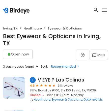
Irving, TX
Healthcare
Eyewear & Opticians
Best Eyewear & Opticians in Irving,
TX
Open now
Map
3 businesses found
Sort:
Recommended
V EYE P Las Colinas
1
4.6
611 reviews
811 W Royal Ln #100, Ste 100, Irving, TX, 75039
Closed
Opens 8:00 a.m. Monday
Healthcare
Eyewear & Opticians
Optometrists