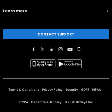
Learn more
CONTACT SUPPORT
Terms & Conditions
Privacy Policy
Security
GDPR
HIPAA
CCPA
Generative AI Policy
©
2026
Birdeye Inc