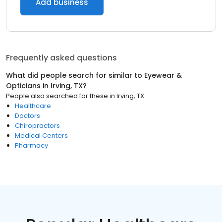
Add business
Frequently asked questions
What did people search for similar to
Eyewear &
Opticians
in
Irving, TX
?
People also searched for these
in
Irving, TX
Healthcare
Doctors
Chiropractors
Medical Centers
Pharmacy