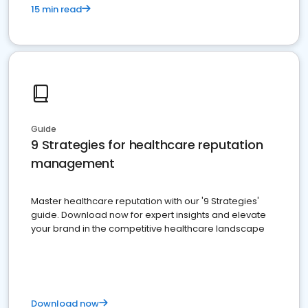
15 min read
Guide
9 Strategies for healthcare reputation
management
Master healthcare reputation with our '9 Strategies'
guide. Download now for expert insights and elevate
your brand in the competitive healthcare landscape
Download now