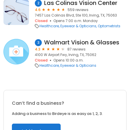
Las Colinas Vision Center
2
4.6
559 reviews
7457 Las Colinas Blvd, Ste 100, Irving, TX, 75063
Closed
Opens 7:00 a.m. Monday
Healthcare
Eyewear & Opticians
Optometrists
Walmart Vision & Glasses
3
4.3
87 reviews
4100 W Airport Fwy, Irving, TX, 75062
Closed
Opens 10:00 a.m.
Healthcare
Eyewear & Opticians
Can’t find a business?
Adding a business to Birdeye is as easy as 1, 2, 3.