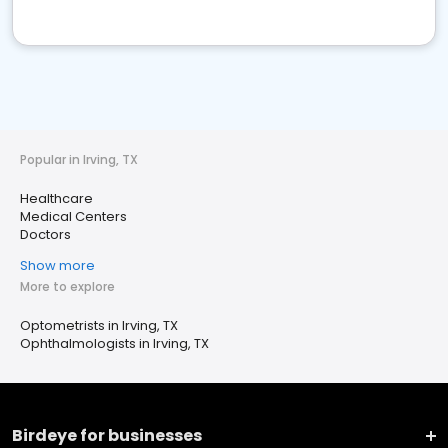
Popular in Irving, TX
Healthcare
Medical Centers
Doctors
Show more
More to explore
Optometrists in Irving, TX
Ophthalmologists in Irving, TX
Birdeye for businesses