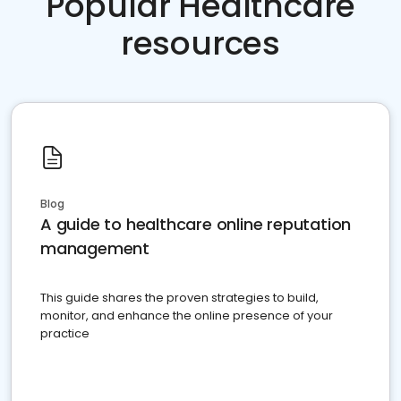
Popular Healthcare
resources
Blog
A guide to healthcare online reputation
management
This guide shares the proven strategies to build,
monitor, and enhance the online presence of your
practice