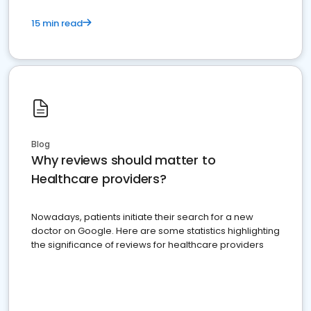
15 min read
Blog
Why reviews should matter to
Healthcare providers?
Nowadays, patients initiate their search for a new
doctor on Google. Here are some statistics highlighting
the significance of reviews for healthcare providers