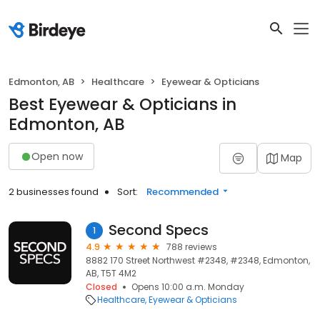
Edmonton, AB
Healthcare
Eyewear & Opticians
Best Eyewear & Opticians in
Edmonton, AB
Open now
Map
2 businesses found
Sort:
Recommended
Second Specs
1
4.9
788 reviews
8882 170 Street Northwest #2348, #2348, Edmonton,
AB, T5T 4M2
Closed
Opens 10:00 a.m. Monday
Healthcare
Eyewear & Opticians