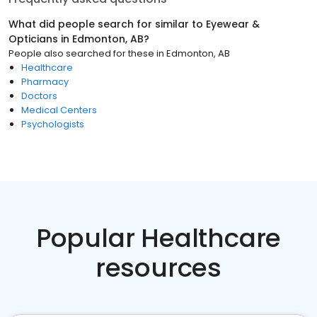
What did people search for similar to
Eyewear &
Opticians
in
Edmonton, AB
?
People also searched for these
in
Edmonton, AB
Healthcare
Pharmacy
Doctors
Medical Centers
Psychologists
Popular Healthcare
resources