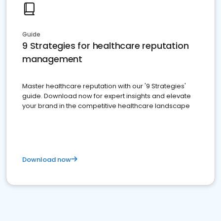
Guide
9 Strategies for healthcare reputation
management
Master healthcare reputation with our '9 Strategies'
guide. Download now for expert insights and elevate
your brand in the competitive healthcare landscape
Download now