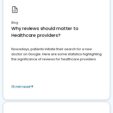
Blog
Why reviews should matter to
Healthcare providers?
Nowadays, patients initiate their search for a new
doctor on Google. Here are some statistics highlighting
the significance of reviews for healthcare providers
15 min read