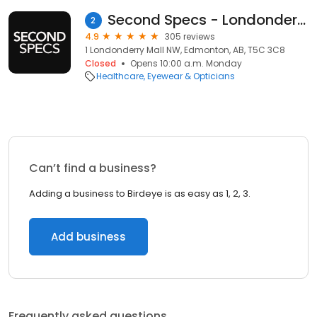
Second Specs - Londonderry
2
4.9
305 reviews
1 Londonderry Mall NW, Edmonton, AB, T5C 3C8
Closed
Opens 10:00 a.m. Monday
Healthcare
Eyewear & Opticians
Can’t find a business?
Adding a business to Birdeye is as easy as 1, 2, 3.
Add business
Frequently asked questions