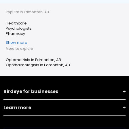
Popular in Edmonton, AB
Healthcare
Psychologists
Pharmacy
Show more
More to explore
Optometrists in Edmonton, AB
Ophthalmologists in Edmonton, AB
Birdeye for businesses
Learn more