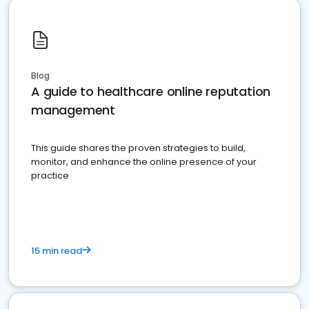
Blog
A guide to healthcare online reputation
management
This guide shares the proven strategies to build,
monitor, and enhance the online presence of your
practice
15 min read