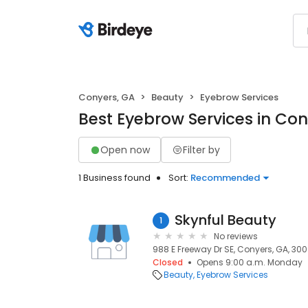
Conyers, GA
Beauty
Eyebrow Services
Best Eyebrow Services in Con
Open now
Filter by
1 Business found
Sort:
Recommended
Skynful Beauty
1
No reviews
988 E Freeway Dr SE, Conyers, GA, 30
Closed
Opens 9:00 a.m. Monday
Beauty
Eyebrow Services