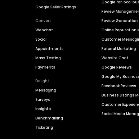
Google for local bu
Google Seller Ratings
Review Manageme
Convert
Review Generation
Webchat
Online Reputatio
Social
Customer Messagi
Appointments
Referral Marketing
Mass Texting
Website Chat
Payments
Google Reviews
Google My Busines
Delight
Facebook Reviews
Messaging
Business Listings
Surveys
Customer Experien
Insights
Social Media Man
Benchmarking
Ticketing