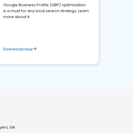
Google Business Profile (GBP) optimization
is a must for any local search strategy. Learn
more about it.
Download now
yers, GA