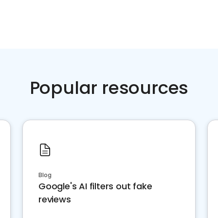
Popular resources
Blog
Google's AI filters out fake
reviews