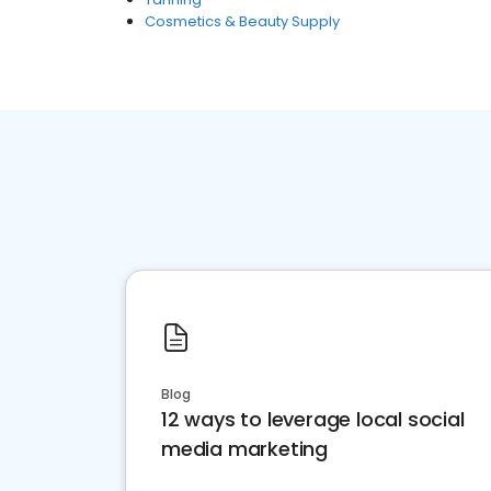
Cosmetics & Beauty Supply
Blog
12 ways to leverage local social
media marketing