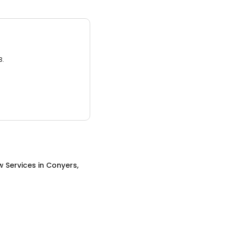
3.
w Services
in
Conyers,