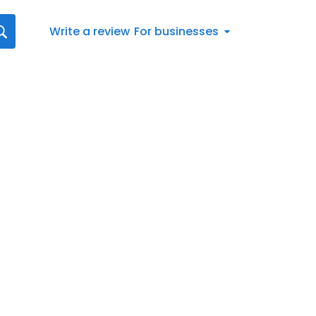
Write a review
For businesses