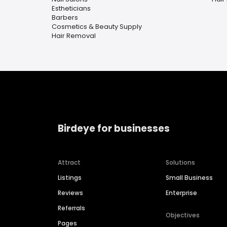
Estheticians
Barbers
Cosmetics & Beauty Supply
Hair Removal
Birdeye for businesses
Attract
Solutions
Listings
Small Business
Reviews
Enterprise
Referrals
Objectives
Pages