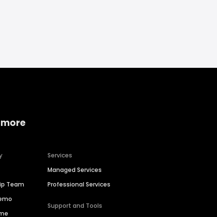
 more
y
Services
Managed Services
hip Team
Professional Services
Demo
Support and Tools
ime