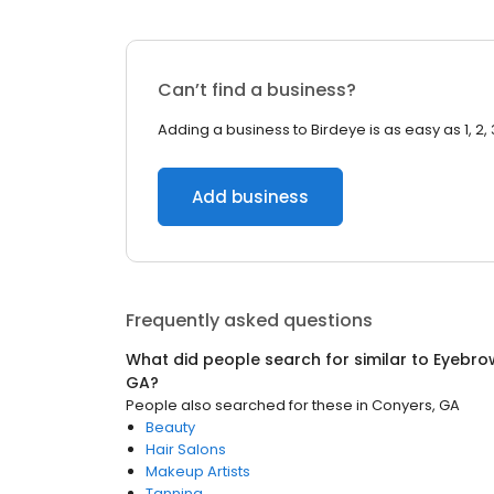
Can’t find a business?
Adding a business to Birdeye is as easy as 1, 2, 
Add business
Frequently asked questions
What did people search for similar to
Eyebro
GA
?
People also searched for these
in
Conyers, GA
Beauty
Hair Salons
Makeup Artists
Tanning