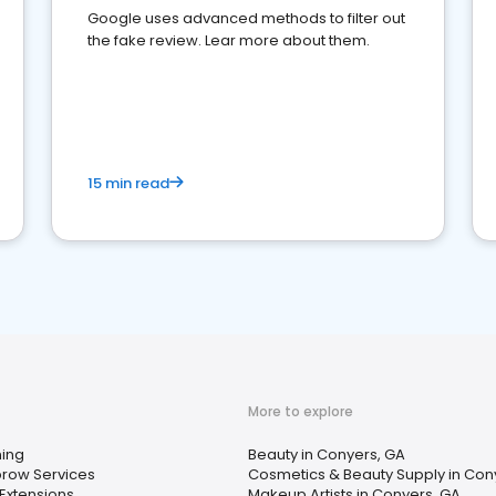
Google uses advanced methods to filter out
the fake review. Lear more about them.
15 min read
More to explore
ing
Beauty in Conyers, GA
row Services
Cosmetics & Beauty Supply in Con
 Extensions
Makeup Artists in Conyers, GA