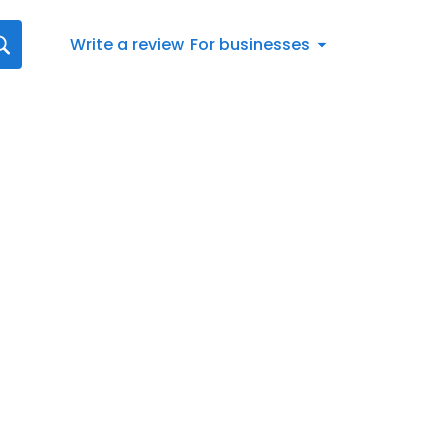
Write a review
For businesses