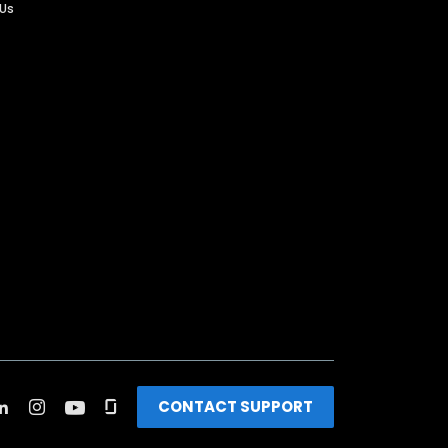
 Us
CONTACT SUPPORT