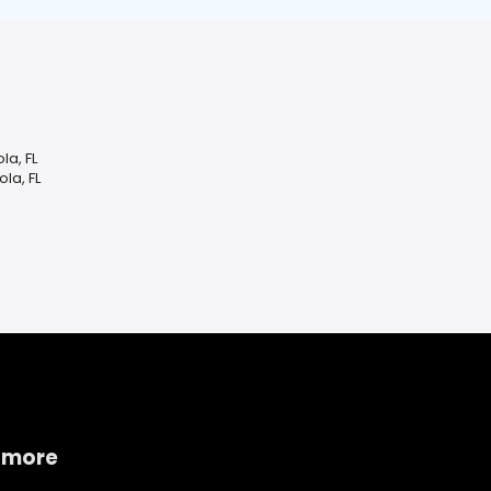
la, FL
la, FL
 more