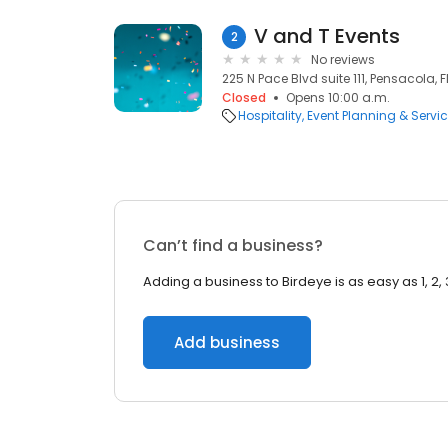
V and T Events
2
No reviews
225 N Pace Blvd suite 111, Pensacola, F
Closed
Opens 10:00 a.m.
Hospitality
Event Planning & Servi
Can’t find a business?
Adding a business to Birdeye is as easy as 1, 2, 
Add business