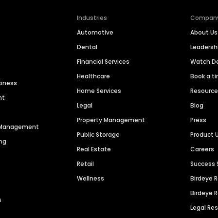
Industries
Compan
Automotive
About Us
Dental
Leaders
Financial Services
Watch 
Healthcare
Book a t
siness
Home Services
Resourc
nt
Legal
Blog
Property Management
Press
n Management
Public Storage
Product 
ng
Real Estate
Careers
Retail
Success 
Wellness
Birdeye 
Birdeye 
s
Legal Re