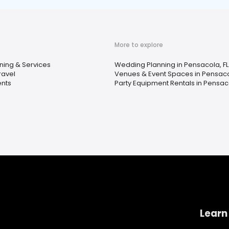
More to explore
ning & Services
Wedding Planning in Pensacola, FL
ravel
Venues & Event Spaces in Pensaco
ents
Party Equipment Rentals in Pensaco
Learn