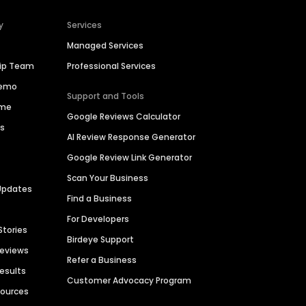
y
Services
Managed Services
hip Team
Professional Services
Demo
Support and Tools
ime
Google Reviews Calculator
es
AI Review Response Generator
Google Review Link Generator
Scan Your Business
Updates
Find a Business
For Developers
Stories
Birdeye Support
Reviews
Refer a Business
Results
Customer Advocacy Program
sources