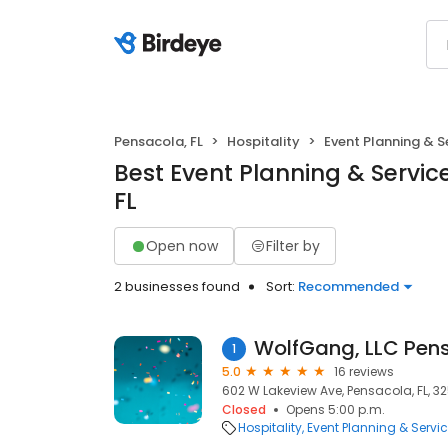
Pensacola, FL
Hospitality
Event Planning & S
Best Event Planning & Servic
FL
Open now
Filter by
2 businesses found
Sort:
Recommended
WolfGang, LLC Pen
1
5.0
16 reviews
602 W Lakeview Ave, Pensacola, FL, 3
Closed
Opens 5:00 p.m.
Hospitality
Event Planning & Servi