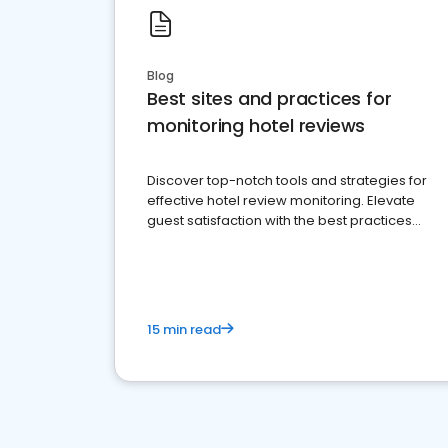
Blog
Best sites and practices for
monitoring hotel reviews
Discover top-notch tools and strategies for
effective hotel review monitoring. Elevate
guest satisfaction with the best practices
and platforms available
15 min read