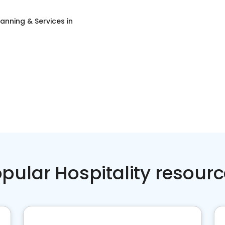
lanning & Services
in
pular Hospitality resour