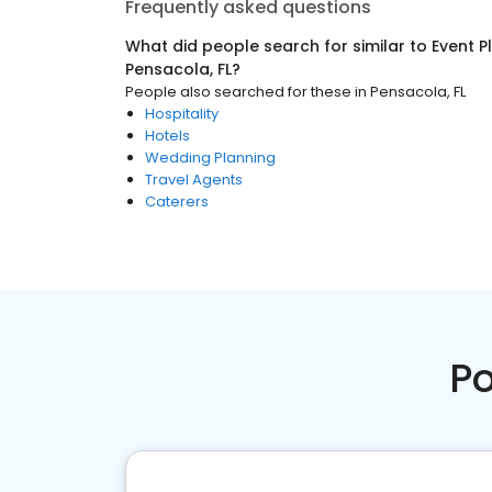
Frequently asked questions
What did people search for similar to
Event P
Pensacola, FL
?
People also searched for these
in
Pensacola, FL
Hospitality
Hotels
Wedding Planning
Travel Agents
Caterers
Po