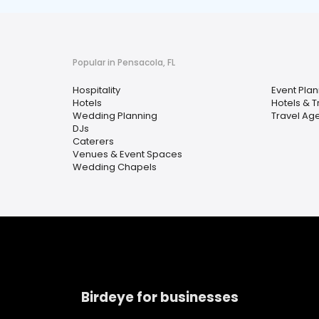
Popular in Pensacola, FL
Hospitality
Event Plan
Hotels
Hotels & T
Wedding Planning
Travel Ag
DJs
Caterers
Venues & Event Spaces
Wedding Chapels
Birdeye for businesses