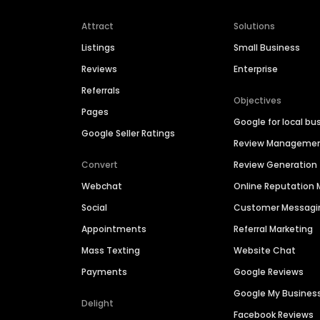
Attract
Solutions
Listings
Small Business
Reviews
Enterprise
Referrals
Objectives
Pages
Google for local bu
Google Seller Ratings
Review Manageme
Convert
Review Generation
Webchat
Online Reputatio
Social
Customer Messagi
Appointments
Referral Marketing
Mass Texting
Website Chat
Payments
Google Reviews
Google My Busines
Delight
Facebook Reviews