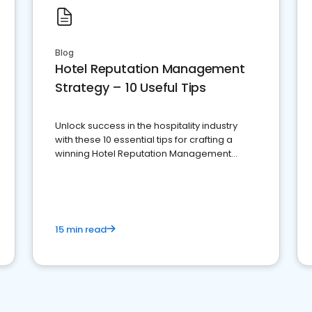
Blog
Hotel Reputation Management
Strategy – 10 Useful Tips
Unlock success in the hospitality industry
with these 10 essential tips for crafting a
winning Hotel Reputation Management
Strategy
15 min read