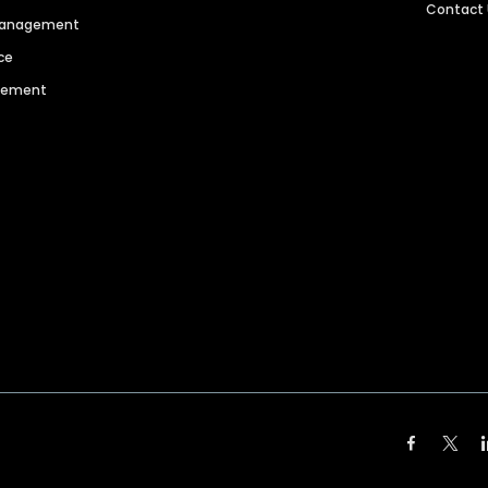
Contact
 Management
ce
agement