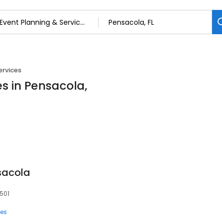
ervices
es in Pensacola,
sacola
2501
ces