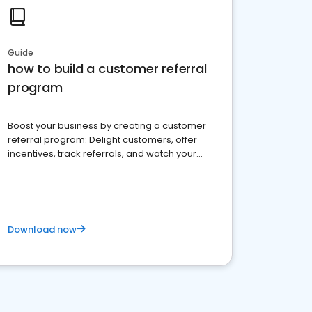
Guide
how to build a customer referral
program
Boost your business by creating a customer
referral program: Delight customers, offer
incentives, track referrals, and watch your
brand thrive
Download now