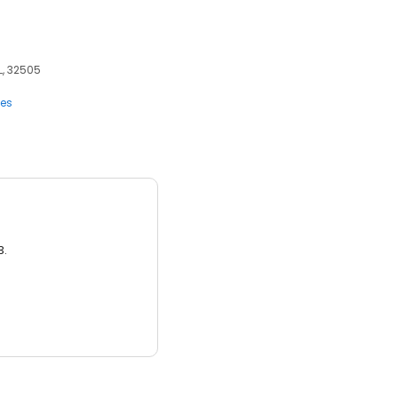
L, 32505
ces
3.