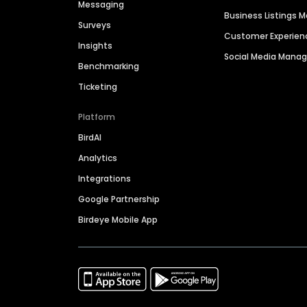
Messaging
Business Listings
Surveys
Customer Experien
Insights
Social Media Man
Benchmarking
Ticketing
Platform
BirdAI
Analytics
Integrations
Google Partnership
Birdeye Mobile App