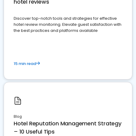
hotel reviews
Discover top-notch tools and strategies for effective
hotel review monitoring. Elevate guest satisfaction with
the best practices and platforms available
15 min read
Blog
Hotel Reputation Management Strategy
– 10 Useful Tips