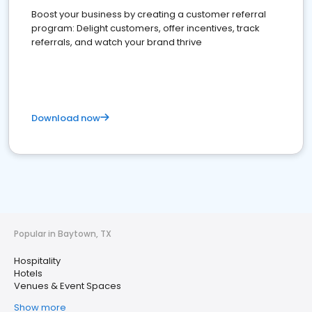
Boost your business by creating a customer referral
program: Delight customers, offer incentives, track
referrals, and watch your brand thrive
Download now
Popular in Baytown, TX
Hospitality
Hotels
Venues & Event Spaces
Show more