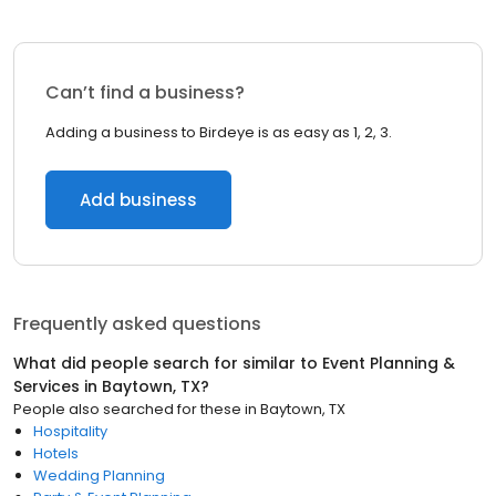
Can’t find a business?
Adding a business to Birdeye is as easy as 1, 2, 3.
Add business
Frequently asked questions
What did people search for similar to
Event Planning &
Services
in
Baytown, TX
?
People also searched for these
in
Baytown, TX
Hospitality
Hotels
Wedding Planning