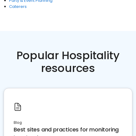
Party & Event Planning
Caterers
Popular Hospitality
resources
Blog
Best sites and practices for monitoring