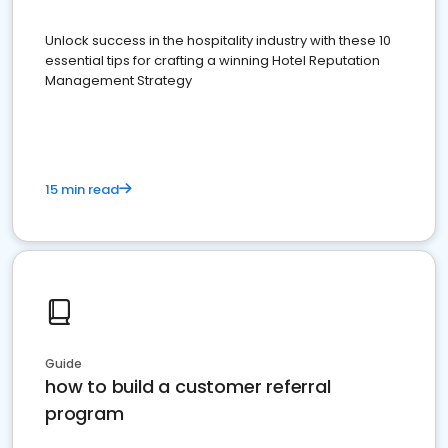
Unlock success in the hospitality industry with these 10
essential tips for crafting a winning Hotel Reputation
Management Strategy
15 min read
Guide
how to build a customer referral
program