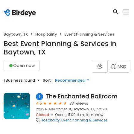
Baytown, TX
Hospitality
Event Planning & Services
Best Event Planning & Services in
Baytown, TX
Open now
Map
1 Business found
Sort:
Recommended
The Enchanted Ballroom
1
4.5
33 reviews
2232 N Alexander Dr, Baytown, TX, 77520
Closed
Opens 11:00 a.m. tomorrow
Hospitality
Event Planning & Services