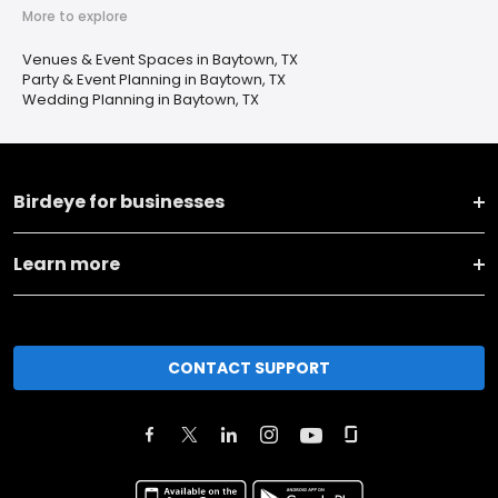
More to explore
Venues & Event Spaces in Baytown, TX
Party & Event Planning in Baytown, TX
Wedding Planning in Baytown, TX
Birdeye for businesses
Learn more
CONTACT SUPPORT