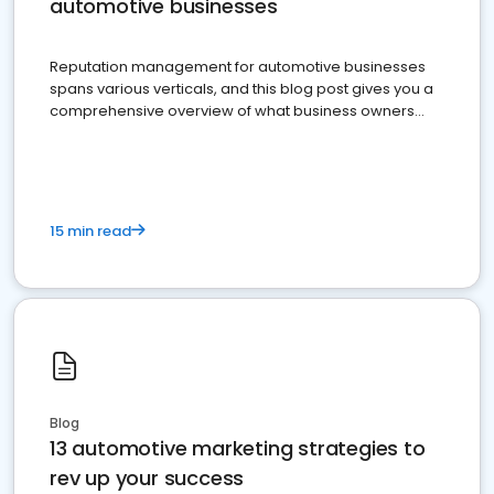
automotive businesses
Reputation management for automotive businesses
spans various verticals, and this blog post gives you a
comprehensive overview of what business owners
must do.
15 min read
Blog
13 automotive marketing strategies to
rev up your success