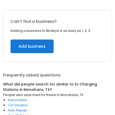
Can’t find a business?
Adding a business to Birdeye is as easy as 1, 2, 3.
Add business
Frequently asked questions
What did people search for similar to
Ev Charging
Stations
in
Monahans, TX
?
People also searched for these
in
Monahans, TX
Automotive
Car Dealers
Auto Repair