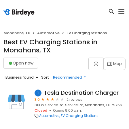
Monahans, TX
Automotive
EV Charging Stations
Best EV Charging Stations in
Monahans, TX
Open now
Map
1 Business found
Sort:
Recommended
Tesla Destination Charger
1
3.0
2 reviews
813 W Service Rd, Service Rd, Monahans, TX, 79756
Closed
Opens 9:00 a.m.
Automotive
EV Charging Stations