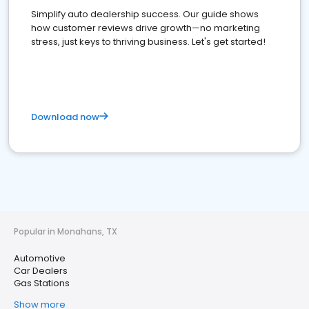
Simplify auto dealership success. Our guide shows
how customer reviews drive growth—no marketing
stress, just keys to thriving business. Let's get started!
Download now
Popular in Monahans, TX
Automotive
Car Dealers
Gas Stations
Show more