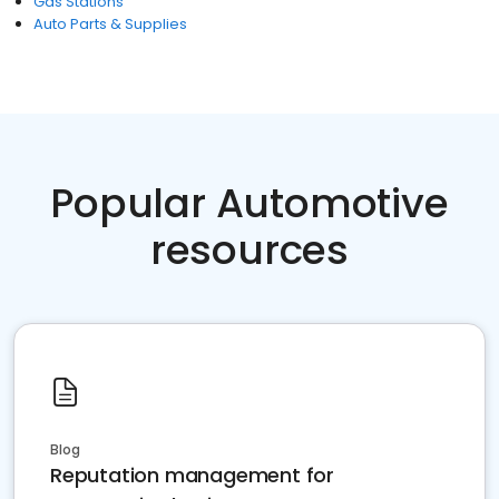
Gas Stations
Auto Parts & Supplies
Popular Automotive
resources
Blog
Reputation management for