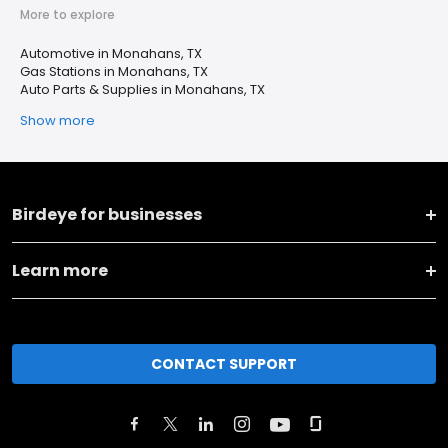
More to explore
Automotive in Monahans, TX
Gas Stations in Monahans, TX
Auto Parts & Supplies in Monahans, TX
Show more
Birdeye for businesses
Learn more
CONTACT SUPPORT