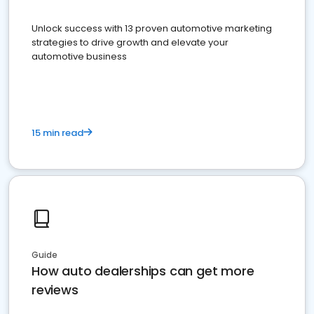
Unlock success with 13 proven automotive marketing
strategies to drive growth and elevate your
automotive business
15 min read
Guide
How auto dealerships can get more
reviews