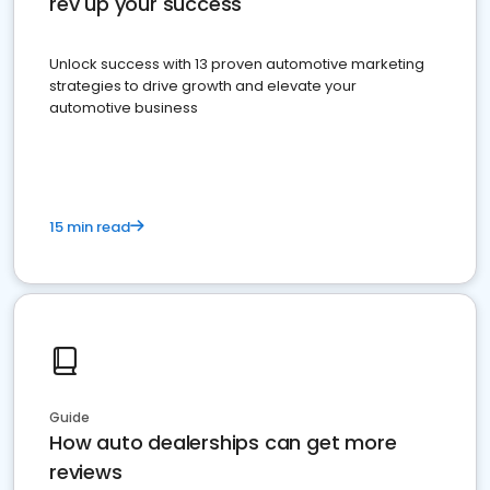
rev up your success
Unlock success with 13 proven automotive marketing
strategies to drive growth and elevate your
automotive business
15 min read
Guide
How auto dealerships can get more
reviews