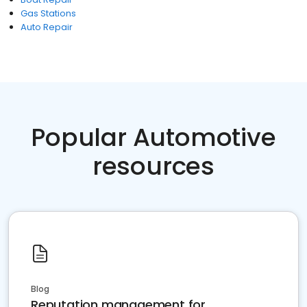
Gas Stations
Auto Repair
Popular Automotive
resources
Blog
Reputation management for