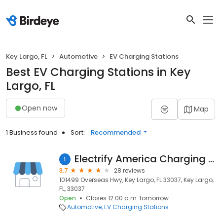
Key Largo, FL
Automotive
EV Charging Stations
Best EV Charging Stations in Key
Largo, FL
Open now
Map
1 Business found
Sort:
Recommended
Electrify America Charging Station
1
3.7
28 reviews
101499 Overseas Hwy, Key Largo, FL 33037, Key Largo,
FL, 33037
Open
Closes 12:00 a.m. tomorrow
Automotive
EV Charging Stations