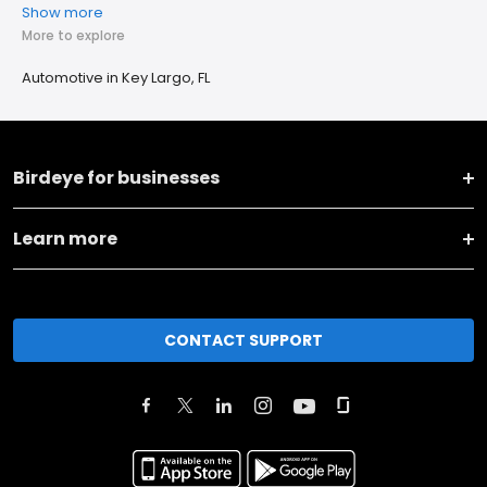
Show more
More to explore
Automotive in Key Largo, FL
Birdeye for businesses
Learn more
CONTACT SUPPORT