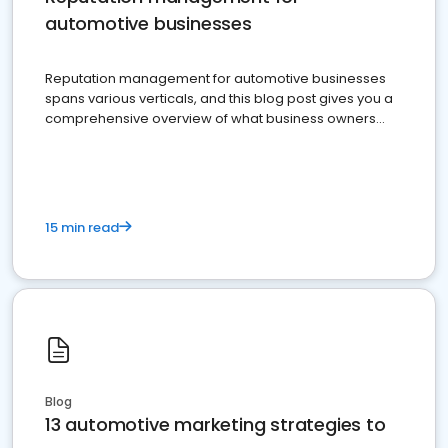
automotive businesses
Reputation management for automotive businesses
spans various verticals, and this blog post gives you a
comprehensive overview of what business owners
must do.
15 min read
Blog
13 automotive marketing strategies to