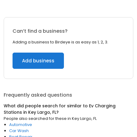
Can’t find a business?
Adding a business to Birdeye is as easy as 1, 2, 3.
Add business
Frequently asked questions
What did people search for similar to
Ev Charging
Stations
in
Key Largo, FL
?
People also searched for these
in
Key Largo, FL
Automotive
Car Wash
Boat Repair