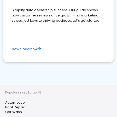
Simplify auto dealership success. Our guide shows
how customer reviews drive growth—no marketing
stress, just keys to thriving business. Let's get started!
Download now
Popular in Key Largo, FL
Automotive
Boat Repair
Car Wash