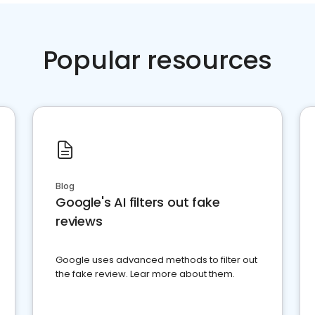
Popular resources
Blog
Google's AI filters out fake
reviews
Google uses advanced methods to filter out
the fake review. Lear more about them.