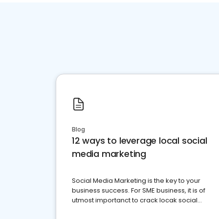
Blog
12 ways to leverage local social
media marketing
Social Media Marketing is the key to your
business success. For SME business, it is of
utmost importanct to crack locak social
media marketing.