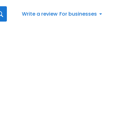
Write a review
For businesses