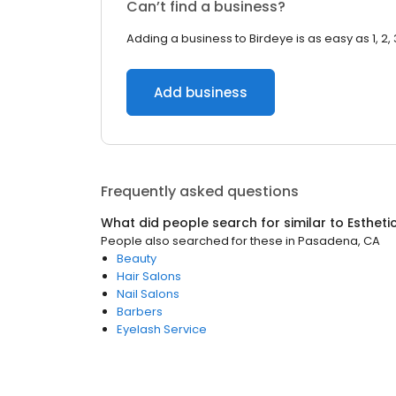
Can’t find a business?
Adding a business to Birdeye is as easy as 1, 2, 
Add business
Frequently asked questions
What did people search for similar to
Estheti
People also searched for these
in
Pasadena, CA
Beauty
Hair Salons
Nail Salons
Barbers
Eyelash Service