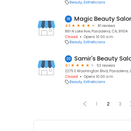
Beauty
Estheticians
Magic Beauty Salo
19
4.3
81 reviews
861 N Lake Ave, Pasadena, CA, 91104
Closed
Opens 10:00 a.m.
Beauty
Estheticians
Samir's Beauty Sal
20
4.1
52 reviews
2275 E Washington Blvd, Pasadena, C
Closed
Opens 10:00 a.m.
Beauty
Estheticians
1
2
3