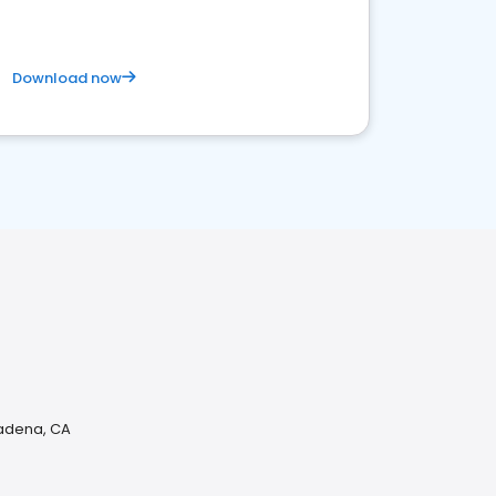
Download now
sadena, CA