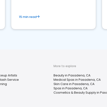
15 min read
More to explore
eup Artists
Beauty in Pasadena, CA
lash Service
Medical Spas in Pasadena, CA
ning
Skin Care in Pasadena, CA
Spas in Pasadena, CA
Cosmetics & Beauty Supply in Pa