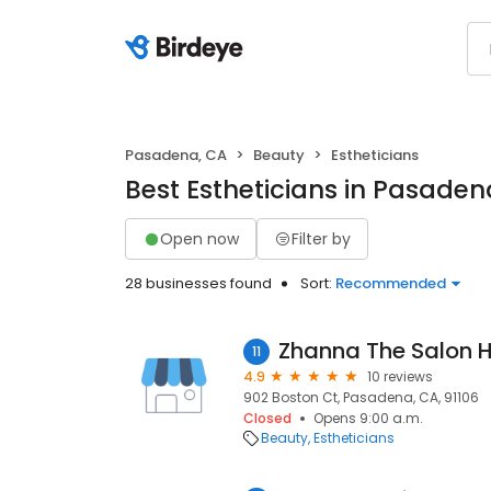
Pasadena, CA
Beauty
Estheticians
Best Estheticians in Pasaden
Open now
Filter by
28 businesses found
Sort:
Recommended
Zhanna The Salon 
11
4.9
10 reviews
902 Boston Ct, Pasadena, CA, 91106
Closed
Opens 9:00 a.m.
Beauty
Estheticians