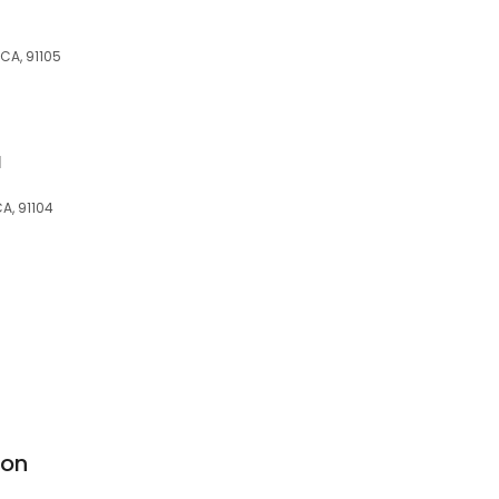
 CA, 91105
a
A, 91104
lon