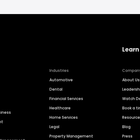
Learn
Industries
Compan
Automotive
About Us
Dental
Leaders
Financial Services
Watch 
Healthcare
Book a t
siness
Home Services
Resourc
nt
Legal
Blog
Property Management
Press