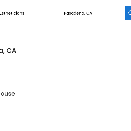
a, CA
House