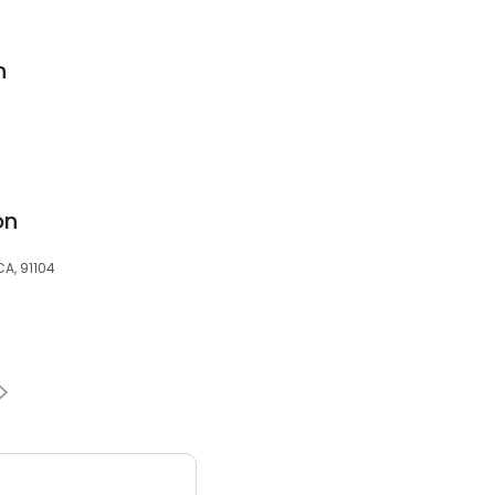
n
on
A, 91104