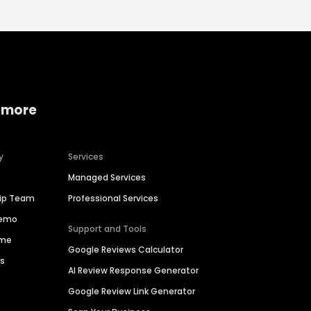
 more
y
Services
Managed Services
hip Team
Professional Services
Demo
Support and Tools
ime
Google Reviews Calculator
es
AI Review Response Generator
Google Review Link Generator