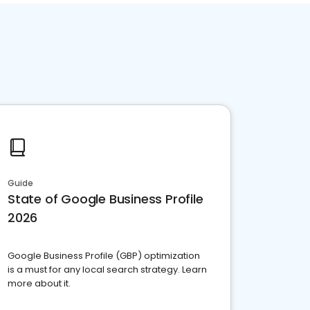
Guide
State of Google Business Profile
2026
Google Business Profile (GBP) optimization
is a must for any local search strategy. Learn
more about it.