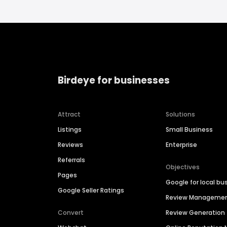
Birdeye for businesses
Attract
Solutions
Listings
Small Business
Reviews
Enterprise
Referrals
Objectives
Pages
Google for local bu
Google Seller Ratings
Review Manageme
Convert
Review Generation