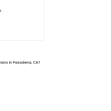
3.
cians
in
Pasadena, CA
?