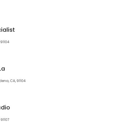
ialist
 91104
La
ena, CA, 91104
udio
 91107