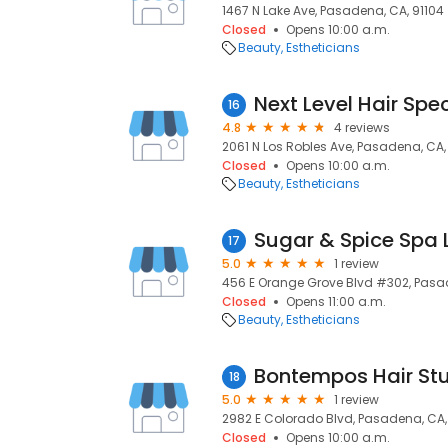
1467 N Lake Ave, Pasadena, CA, 91104
Closed
Opens 10:00 a.m.
Beauty
Estheticians
Next Level Hair Spec
16
4.8
4 reviews
2061 N Los Robles Ave, Pasadena, CA,
Closed
Opens 10:00 a.m.
Beauty
Estheticians
Sugar & Spice Spa 
17
5.0
1 review
456 E Orange Grove Blvd #302, Pasad
Closed
Opens 11:00 a.m.
Beauty
Estheticians
Bontempos Hair St
18
5.0
1 review
2982 E Colorado Blvd, Pasadena, CA,
Closed
Opens 10:00 a.m.