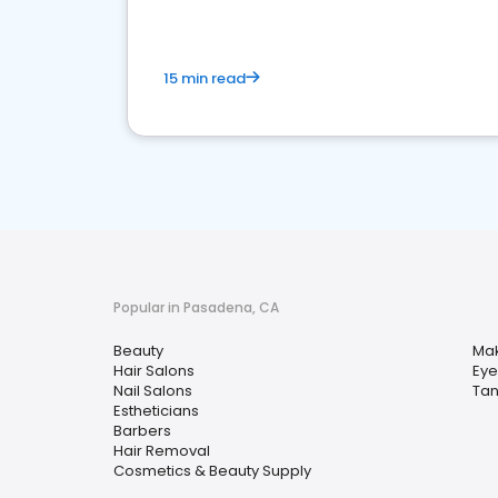
15 min read
Popular in Pasadena, CA
Beauty
Mak
Hair Salons
Eye
Nail Salons
Tan
Estheticians
Barbers
Hair Removal
Cosmetics & Beauty Supply