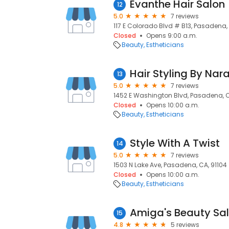
Evanthe Hair Salon
12
5.0
7 reviews
117 E Colorado Blvd # B13, Pasadena,
Closed
Opens 9:00 a.m.
Beauty
Estheticians
Hair Styling By Nar
13
5.0
7 reviews
1452 E Washington Blvd, Pasadena, C
Closed
Opens 10:00 a.m.
Beauty
Estheticians
Style With A Twist
14
5.0
7 reviews
1503 N Lake Ave, Pasadena, CA, 91104
Closed
Opens 10:00 a.m.
Beauty
Estheticians
Amiga's Beauty Sa
15
4.8
5 reviews