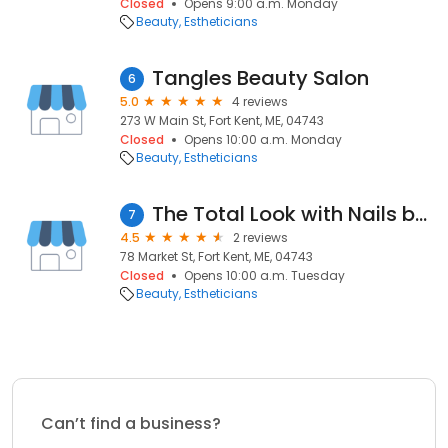
Closed
Opens 9:00 a.m. Monday
Beauty
Estheticians
Tangles Beauty Salon
6
5.0
4 reviews
273 W Main St, Fort Kent, ME, 04743
Closed
Opens 10:00 a.m. Monday
Beauty
Estheticians
The Total Look with Nails by Beth
7
4.5
2 reviews
78 Market St, Fort Kent, ME, 04743
Closed
Opens 10:00 a.m. Tuesday
Beauty
Estheticians
Can’t find a business?