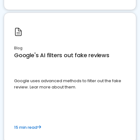
Blog
Google's AI filters out fake reviews
Google uses advanced methods to filter out the fake
review. Lear more about them.
15 min read