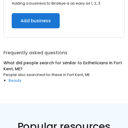
Adding a business to Birdeye is as easy as 1, 2, 3.
Add business
Frequently asked questions
What did people search for similar to
Estheticians
in
Fort
Kent, ME
?
People also searched for these
in
Fort Kent, ME
Beauty
Popular resources