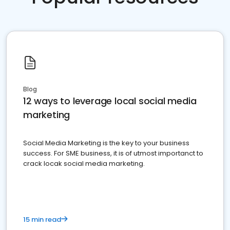
Blog
12 ways to leverage local social media
marketing
Social Media Marketing is the key to your business
success. For SME business, it is of utmost importanct to
crack locak social media marketing.
15 min read