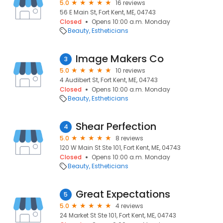
5.0
16 reviews
56 E Main St, Fort Kent, ME, 04743
Closed
Opens 10:00 a.m. Monday
Beauty
Estheticians
Image Makers Co
3
5.0
10 reviews
4 Audibert St, Fort Kent, ME, 04743
Closed
Opens 10:00 a.m. Monday
Beauty
Estheticians
Shear Perfection
4
5.0
8 reviews
120 W Main St Ste 101, Fort Kent, ME, 04743
Closed
Opens 10:00 a.m. Monday
Beauty
Estheticians
Great Expectations
5
5.0
4 reviews
24 Market St Ste 101, Fort Kent, ME, 04743