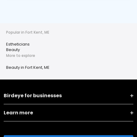
Popular in Fort Kent, ME
Estheticians
Beauty
More to explore
Beauty in Fort Kent, ME
Birdeye for businesses
Learn more