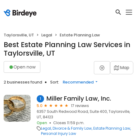
Taylorsville, UT
Legal
Estate Planning Law
Best Estate Planning Law Services in
Taylorsville, UT
Open now
Map
2 businesses found
Sort:
Recommended
Miller Family Law, Inc.
1
5.0
17 reviews
6357 South Redwood Road, Suite 400, Taylorsville,
UT, 84123
Open
Closes 11:59 p.m.
Legal
Divorce & Family Law
Estate Planning Law
Personal Injury Law