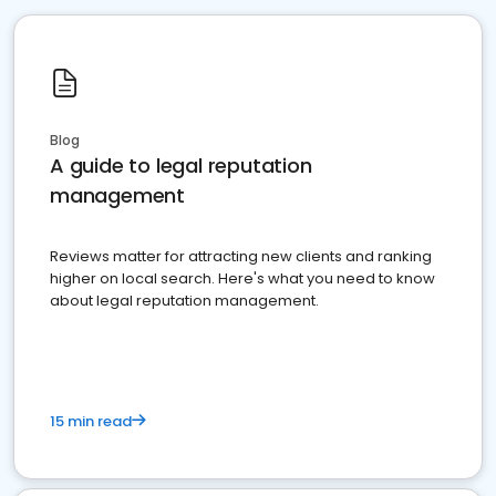
Blog
A guide to legal reputation
management
Reviews matter for attracting new clients and ranking
higher on local search. Here's what you need to know
about legal reputation management.
15 min read