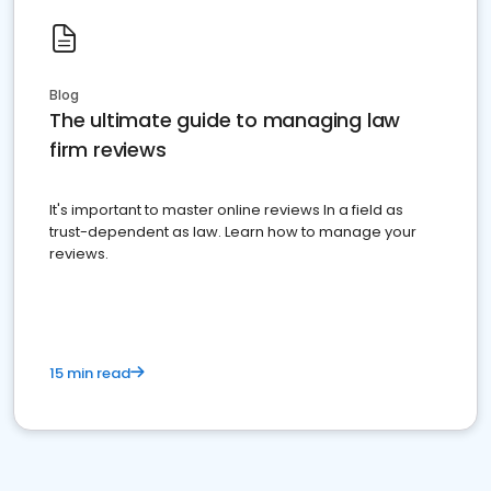
Blog
The ultimate guide to managing law
firm reviews
It's important to master online reviews In a field as
trust-dependent as law. Learn how to manage your
reviews.
15 min read