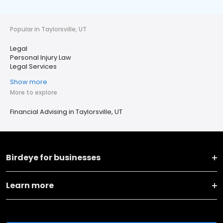
Popular in Taylorsville, UT
Legal
Personal Injury Law
Legal Services
Show more
More to explore
Financial Advising in Taylorsville, UT
Birdeye for businesses
Learn more