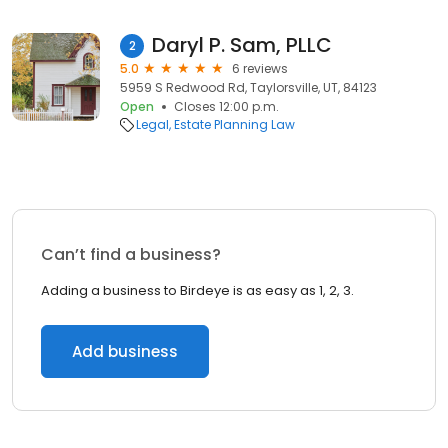
Daryl P. Sam, PLLC
2
5.0
6 reviews
5959 S Redwood Rd, Taylorsville, UT, 84123
Open
Closes 12:00 p.m.
Legal
Estate Planning Law
Can’t find a business?
Adding a business to Birdeye is as easy as 1, 2, 3.
Add business