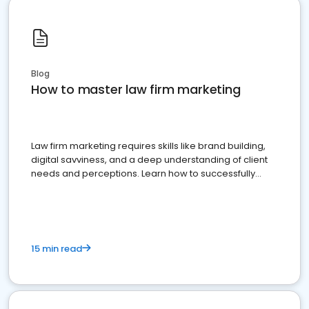
Blog
How to master law firm marketing
Law firm marketing requires skills like brand building,
digital savviness, and a deep understanding of client
needs and perceptions. Learn how to successfully
market your law firm and get more clients
15 min read