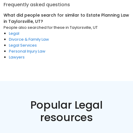
Frequently asked questions
What did people search for similar to
Estate Planning Law
in
Taylorsville, UT
?
People also searched for these
in
Taylorsville, UT
Legal
Divorce & Family Law
Legal Services
Personal Injury Law
Lawyers
Popular Legal
resources