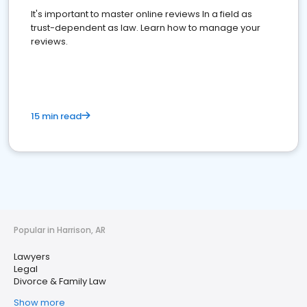
It's important to master online reviews In a field as
trust-dependent as law. Learn how to manage your
reviews.
15 min read
Popular in Harrison, AR
Lawyers
Legal
Divorce & Family Law
Show more