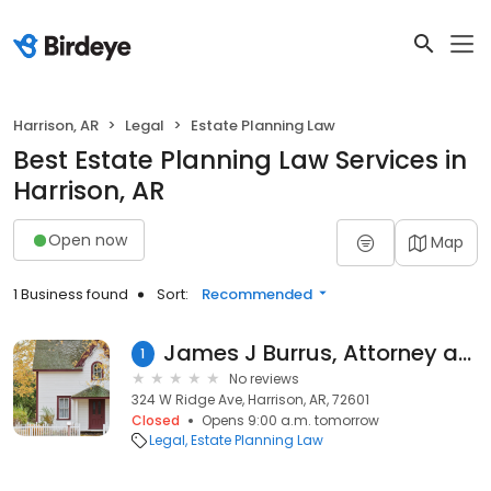
Harrison, AR
Legal
Estate Planning Law
Best Estate Planning Law Services in
Harrison, AR
Open now
Map
1 Business found
Sort:
Recommended
James J Burrus, Attorney at Law; Burrus Elder Law
1
No reviews
324 W Ridge Ave, Harrison, AR, 72601
Closed
Opens 9:00 a.m. tomorrow
Legal
Estate Planning Law