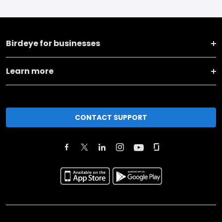
Birdeye for businesses
Learn more
CONTACT SUPPORT