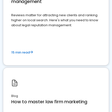
management
Reviews matter for attracting new clients and ranking
higher on local search. Here's what you need to know
about legal reputation management.
15 min read
Blog
How to master law firm marketing