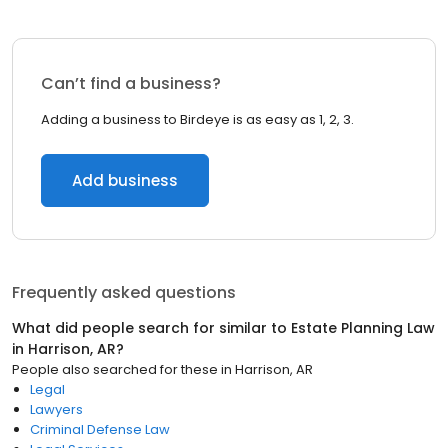
Can’t find a business?
Adding a business to Birdeye is as easy as 1, 2, 3.
Add business
Frequently asked questions
What did people search for similar to
Estate Planning Law
in
Harrison, AR
?
People also searched for these
in
Harrison, AR
Legal
Lawyers
Criminal Defense Law