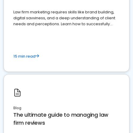
Law firm marketing requires skills like brand building,
digital savviness, and a deep understanding of client
needs and perceptions. Learn how to successfully
market your law firm and get more clients
15 min read
Blog
The ultimate guide to managing law
firm reviews