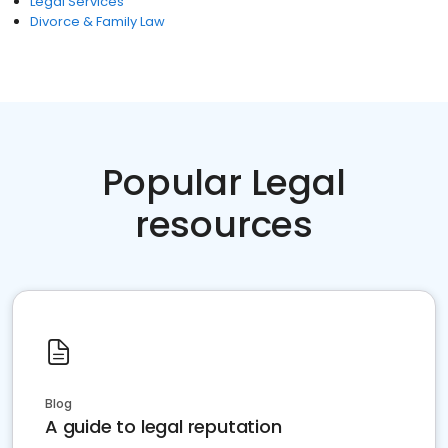
Legal Services
Divorce & Family Law
Popular Legal
resources
Blog
A guide to legal reputation