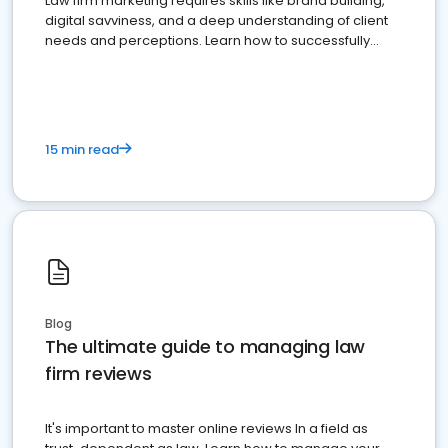
Law firm marketing requires skills like brand building,
digital savviness, and a deep understanding of client
needs and perceptions. Learn how to successfully
market your law firm and get more clients
15 min read
Blog
The ultimate guide to managing law
firm reviews
It's important to master online reviews In a field as