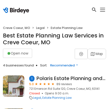
Creve Coeur, MO
Legal
Estate Planning Law
Best Estate Planning Law Services in
Creve Coeur, MO
Open now
Map
4 businesses found
Sort:
Recommended
Polaris Estate Planning and Elder Law
1
5.0
89 reviews
721 Emerson Rd Suite 120, Creve Coeur, MO, 63141
Closed
Opens 9:00 a.m.
Legal
Estate Planning Law