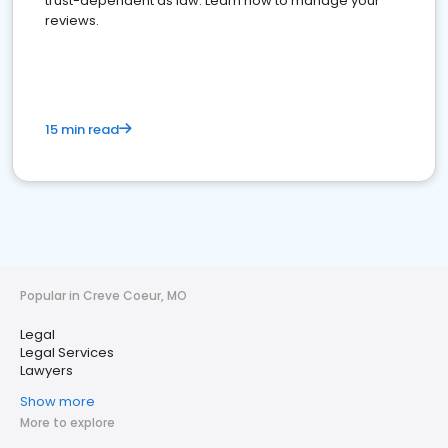
trust-dependent as law. Learn how to manage your
reviews.
15 min read
Popular in Creve Coeur, MO
Legal
Legal Services
Lawyers
Show more
More to explore