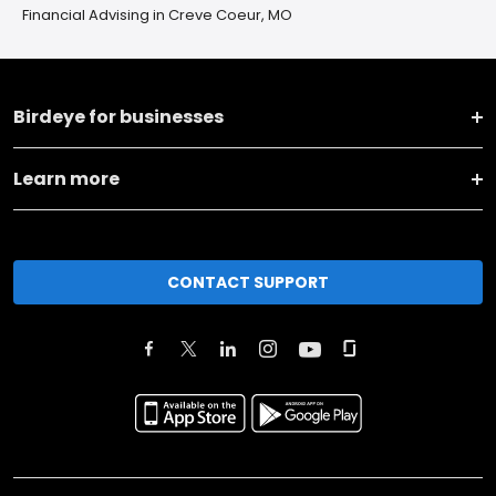
Financial Advising in Creve Coeur, MO
Birdeye for businesses
Learn more
CONTACT SUPPORT