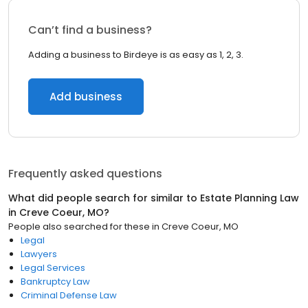
Can’t find a business?
Adding a business to Birdeye is as easy as 1, 2, 3.
Add business
Frequently asked questions
What did people search for similar to
Estate Planning Law
in
Creve Coeur, MO
?
People also searched for these
in
Creve Coeur, MO
Legal
Lawyers
Legal Services
Bankruptcy Law
Criminal Defense Law