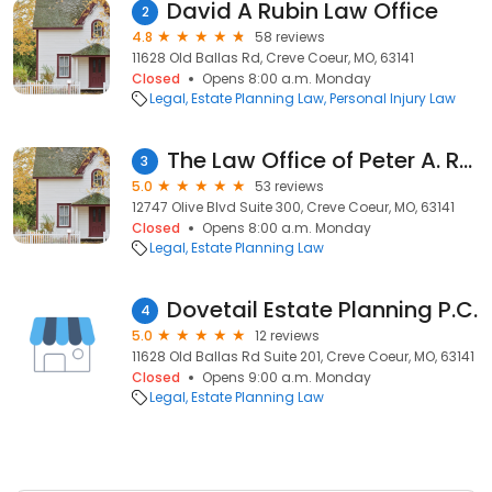
David A Rubin Law Office
2
4.8
58 reviews
11628 Old Ballas Rd, Creve Coeur, MO, 63141
Closed
Opens 8:00 a.m. Monday
Legal
Estate Planning Law
Personal Injury Law
The Law Office of Peter A. Roth
3
5.0
53 reviews
12747 Olive Blvd Suite 300, Creve Coeur, MO, 63141
Closed
Opens 8:00 a.m. Monday
Legal
Estate Planning Law
Dovetail Estate Planning P.C.
4
5.0
12 reviews
11628 Old Ballas Rd Suite 201, Creve Coeur, MO, 63141
Closed
Opens 9:00 a.m. Monday
Legal
Estate Planning Law