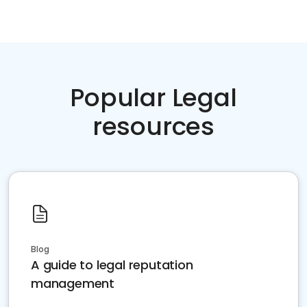
Popular Legal
resources
Blog
A guide to legal reputation
management