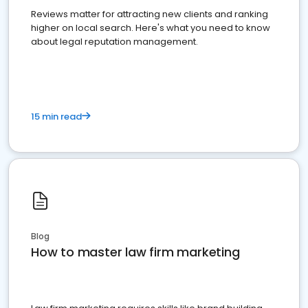
Reviews matter for attracting new clients and ranking
higher on local search. Here's what you need to know
about legal reputation management.
15 min read
Blog
How to master law firm marketing