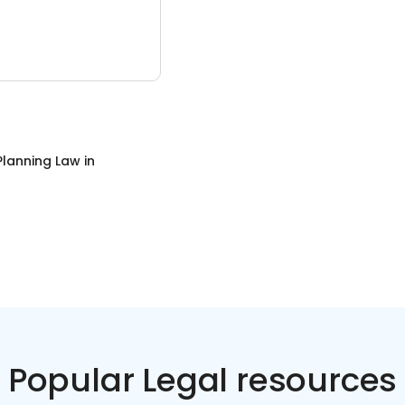
Planning Law
in
Popular Legal resources