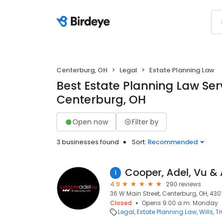
Centerburg, OH
Legal
Estate Planning Law
Best Estate Planning Law Serv
Centerburg, OH
Open now
Filter by
3 businesses found
Sort:
Recommended
1
4.9
290 reviews
36 W Main Street, Centerburg, OH, 430
Closed
Opens 9:00 a.m. Monday
Legal
Estate Planning Law
Wills, T