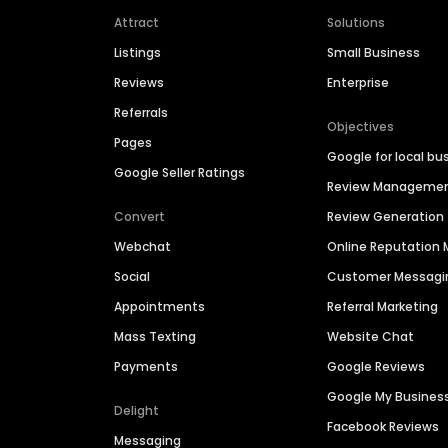
Attract
Solutions
Listings
Small Business
Reviews
Enterprise
Referrals
Objectives
Pages
Google for local bu
Google Seller Ratings
Review Manageme
Convert
Review Generation
Webchat
Online Reputatio
Social
Customer Messagi
Appointments
Referral Marketing
Mass Texting
Website Chat
Payments
Google Reviews
Google My Busines
Delight
Facebook Reviews
Messaging