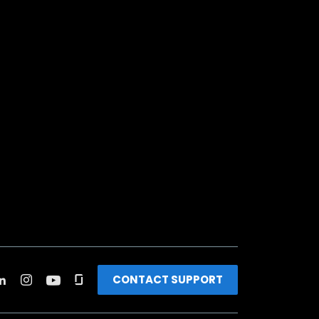
CONTACT SUPPORT