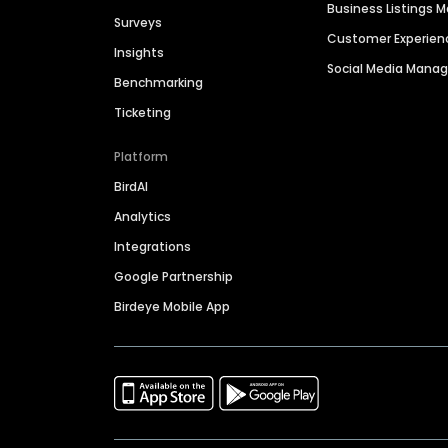
Business Listings
Surveys
Customer Experien
Insights
Social Media Man
Benchmarking
Ticketing
Platform
BirdAI
Analytics
Integrations
Google Partnership
Birdeye Mobile App