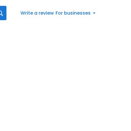
Write a review
For businesses