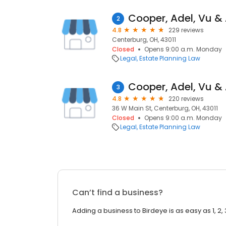
Cooper, Adel, Vu &
2
4.8
229 reviews
Centerburg, OH, 43011
Closed
Opens 9:00 a.m. Monday
Legal
Estate Planning Law
Cooper, Adel, Vu &
3
4.8
220 reviews
36 W Main St, Centerburg, OH, 43011
Closed
Opens 9:00 a.m. Monday
Legal
Estate Planning Law
Can’t find a business?
Adding a business to Birdeye is as easy as 1, 2, 