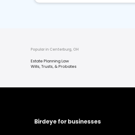
Popular in Centerburg, OH
Estate Planning Law
Wills, Trusts, & Probates
Birdeye for businesses