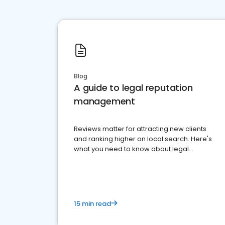
Blog
A guide to legal reputation
management
Reviews matter for attracting new clients
and ranking higher on local search. Here's
what you need to know about legal
reputation management.
15 min read