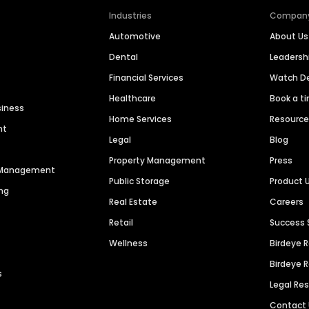
Industries
Compan
Automotive
About Us
Dental
Leaders
Financial Services
Watch 
Healthcare
Book a t
siness
Home Services
Resourc
nt
Legal
Blog
Property Management
Press
n Management
Public Storage
Product 
ng
Real Estate
Careers
Retail
Success 
Wellness
Birdeye 
Birdeye 
s
Legal Re
Contact