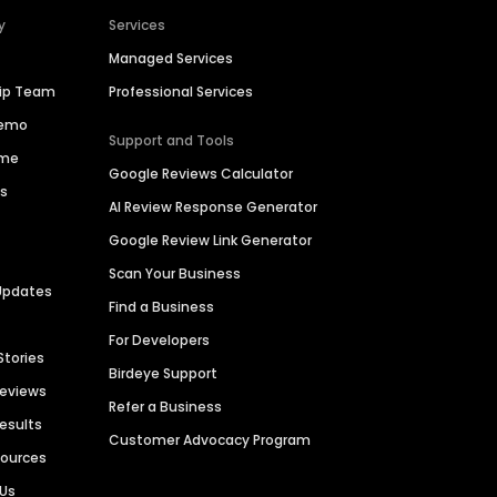
y
Services
Managed Services
hip Team
Professional Services
Demo
Support and Tools
ime
Google Reviews Calculator
es
AI Review Response Generator
Google Review Link Generator
Scan Your Business
Updates
Find a Business
For Developers
Stories
Birdeye Support
Reviews
Refer a Business
Results
Customer Advocacy Program
sources
 Us