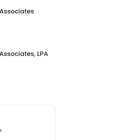
 Associates
 Associates, LPA
3.