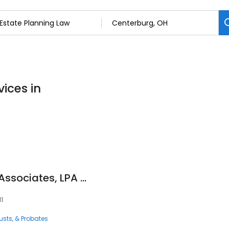
ices in
Cooper, Adel, Vu & Associates, LPA - Centerburg
11
rusts, & Probates