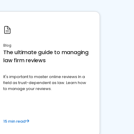
Blog
The ultimate guide to managing
law firm reviews
It's important to master online reviews In a
field as trust-dependent as law. Learn how
to manage your reviews.
15 min read