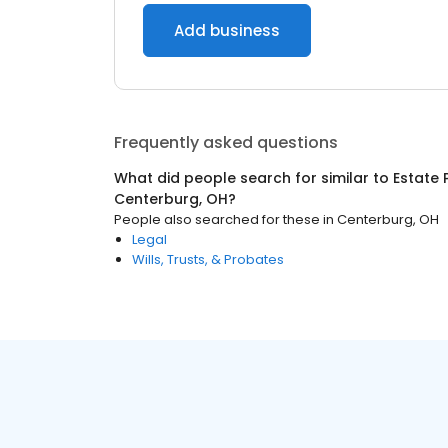
Add business
Frequently asked questions
What did people search for similar to
Estate 
Centerburg, OH
?
People also searched for these
in
Centerburg, OH
Legal
Wills, Trusts, & Probates