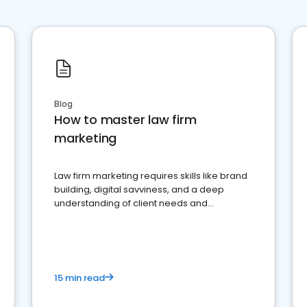
Blog
How to master law firm
marketing
Law firm marketing requires skills like brand
building, digital savviness, and a deep
understanding of client needs and
perceptions. Learn how to successfully
market your law firm and get more clients
15 min read