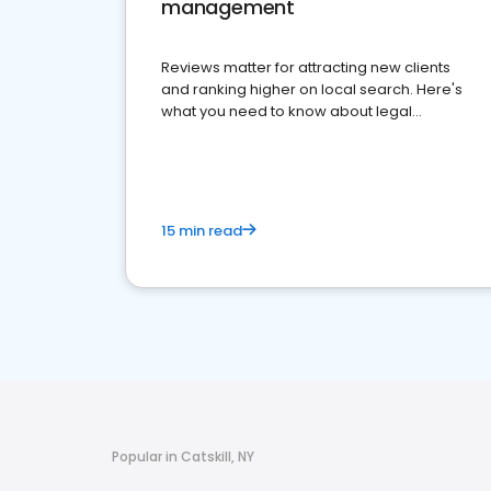
management
Reviews matter for attracting new clients
and ranking higher on local search. Here's
what you need to know about legal
reputation management.
15 min read
Popular in Catskill, NY