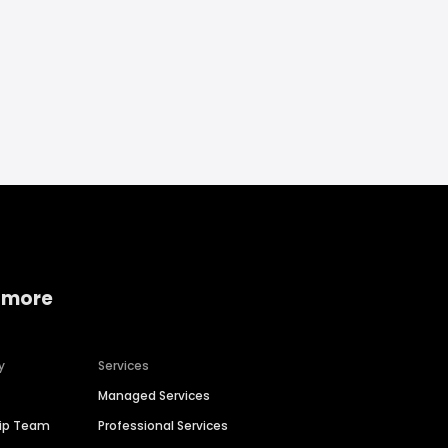
 more
y
Services
Managed Services
hip Team
Professional Services