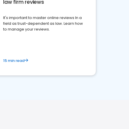
law firm reviews
It's important to master online reviews In a
field as trust-dependent as law. Learn how
to manage your reviews.
15 min read