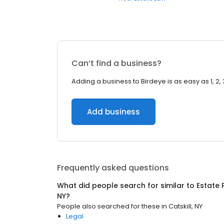
Can’t find a business?
Adding a business to Birdeye is as easy as 1, 2, 
Add business
Frequently asked questions
What did people search for similar to
Estate 
NY
?
People also searched for these
in
Catskill, NY
Legal