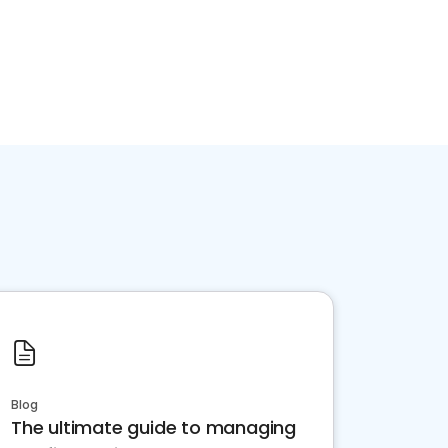
Blog
The ultimate guide to managing