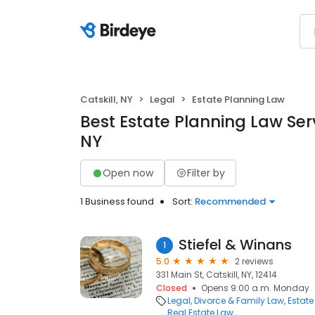
Catskill, NY
Legal
Estate Planning Law
Best Estate Planning Law Servi
NY
Open now
Filter by
1 Business found
Sort:
Recommended
Stiefel & Winans
1
5.0
2 reviews
331 Main St, Catskill, NY, 12414
Closed
Opens 9:00 a.m. Monday
Legal
Divorce & Family Law
Estate
Real Estate Law