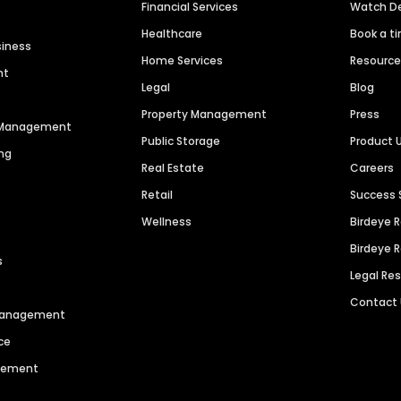
Financial Services
Watch 
Healthcare
Book a t
siness
Home Services
Resourc
nt
Legal
Blog
Property Management
Press
n Management
Public Storage
Product 
ng
Real Estate
Careers
Retail
Success 
Wellness
Birdeye 
Birdeye 
s
Legal Re
Contact
 Management
ce
agement