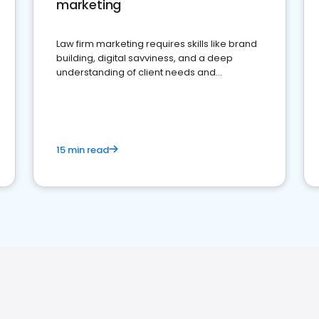
marketing
Law firm marketing requires skills like brand
building, digital savviness, and a deep
understanding of client needs and
perceptions. Learn how to successfully
market your law firm and get more clients
15 min read