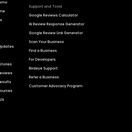
Demo
Support and Tools
ime
Google Reviews Calculator
es
AI Review Response Generator
Google Review Link Generator
Scan Your Business
Updates
Find a Business
For Developers
Stories
Birdeye Support
Reviews
Refer a Business
Results
Customer Advocacy Program
sources
 Us