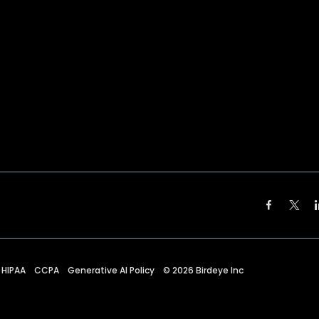
HIPAA
CCPA
Generative AI Policy
©
2026
Birdeye Inc