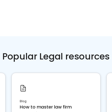
Popular Legal resources
Blog
How to master law firm