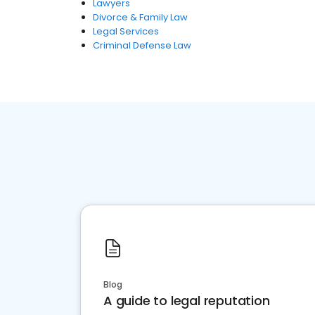
Lawyers
Divorce & Family Law
Legal Services
Criminal Defense Law
Blog
A guide to legal reputation