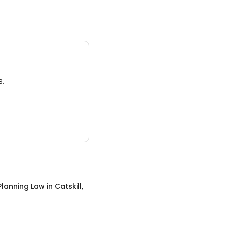
3.
Planning Law
in
Catskill,