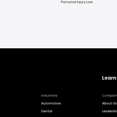
Personal Injury Law
Learn
Industries
Compan
Automotive
About Us
Dental
Leaders