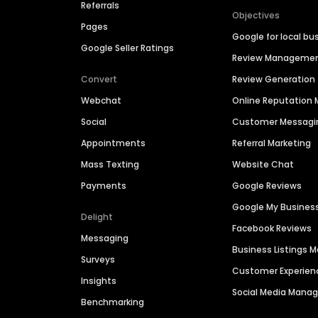
Referrals
Objectives
Pages
Google for local bu
Google Seller Ratings
Review Manageme
Convert
Review Generation
Webchat
Online Reputatio
Social
Customer Messagi
Appointments
Referral Marketing
Mass Texting
Website Chat
Payments
Google Reviews
Google My Busines
Delight
Facebook Reviews
Messaging
Business Listings
Surveys
Customer Experien
Insights
Social Media Man
Benchmarking