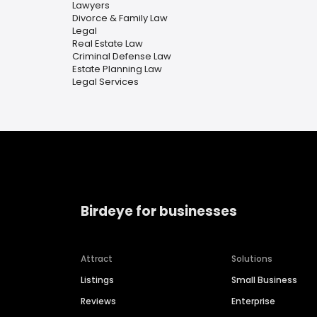
Lawyers
Divorce & Family Law
Legal
Real Estate Law
Criminal Defense Law
Estate Planning Law
Legal Services
Birdeye for businesses
Attract
Solutions
Listings
Small Business
Reviews
Enterprise