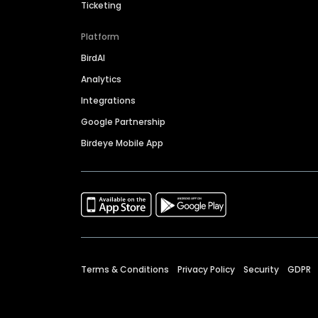
Ticketing
Platform
BirdAI
Analytics
Integrations
Google Partnership
Birdeye Mobile App
Terms & Conditions
Privacy Policy
Security
GDPR