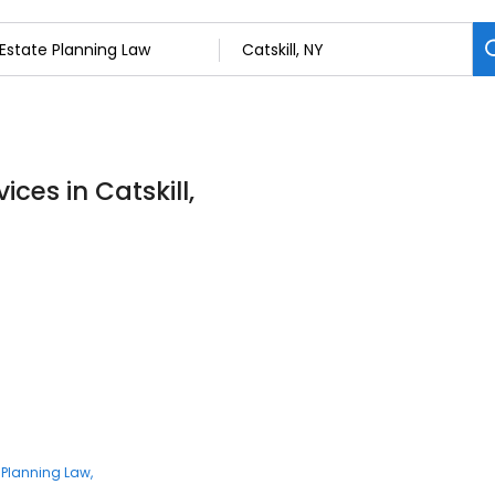
ces in Catskill,
 Planning Law