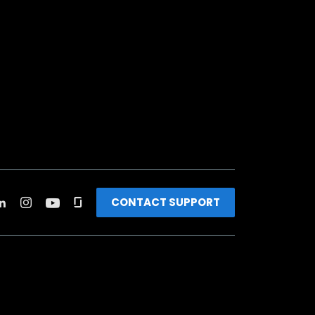
CONTACT SUPPORT