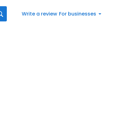
Write a review
For businesses