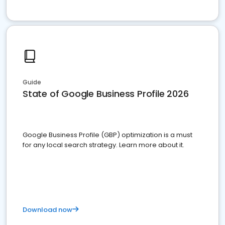
Guide
State of Google Business Profile 2026
Google Business Profile (GBP) optimization is a must
for any local search strategy. Learn more about it.
Download now