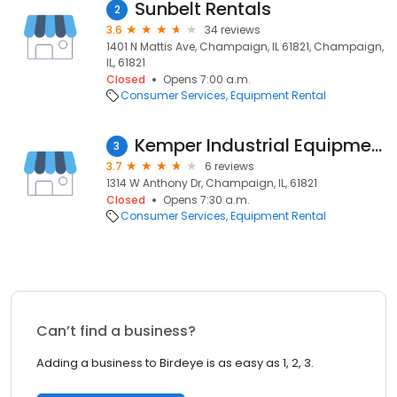
Sunbelt Rentals
2
3.6
34 reviews
1401 N Mattis Ave, Champaign, IL 61821, Champaign,
IL, 61821
Closed
Opens 7:00 a.m.
Consumer Services
Equipment Rental
Kemper Industrial Equipment
3
3.7
6 reviews
1314 W Anthony Dr, Champaign, IL, 61821
Closed
Opens 7:30 a.m.
Consumer Services
Equipment Rental
Can’t find a business?
Adding a business to Birdeye is as easy as 1, 2, 3.