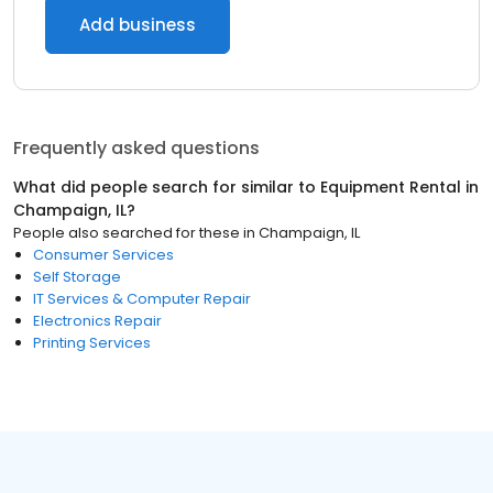
Add business
Frequently asked questions
What did people search for similar to
Equipment Rental
in
Champaign, IL
?
People also searched for these
in
Champaign, IL
Consumer Services
Self Storage
IT Services & Computer Repair
Electronics Repair
Printing Services