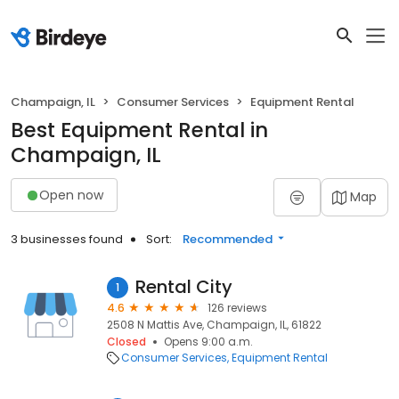
Champaign, IL
Consumer Services
Equipment Rental
Best Equipment Rental in
Champaign, IL
Open now
Map
3 businesses found
Sort:
Recommended
Rental City
1
4.6
126 reviews
2508 N Mattis Ave, Champaign, IL, 61822
Closed
Opens 9:00 a.m.
Consumer Services
Equipment Rental