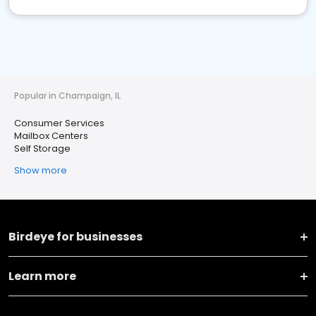
Popular in Champaign, IL
Consumer Services
Mailbox Centers
Self Storage
Show more
Birdeye for businesses
Learn more