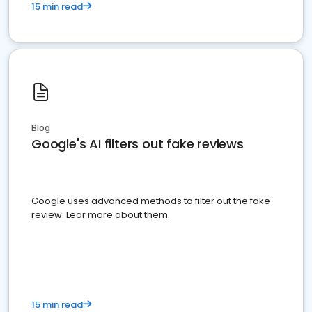
15 min read
Blog
Google's AI filters out fake reviews
Google uses advanced methods to filter out the fake
review. Lear more about them.
15 min read