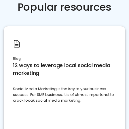
Popular resources
Blog
12 ways to leverage local social media
marketing
Social Media Marketing is the key to your business
success. For SME business, it is of utmost importanct to
crack locak social media marketing.