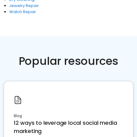
Jewelry Repair
Watch Repair
Popular resources
Blog
12 ways to leverage local social media
marketing