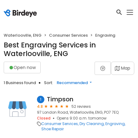
Waterlooville, ENG
Consumer Services
Engraving
Best Engraving Services in
Waterlooville, ENG
Open now
Map
1 Business found
Sort:
Recommended
Timpson
1
4.8
52 reviews
97 London Road, Waterlooville, ENG, PO7 7EQ
Closed
Opens 9:00 a.m. tomorrow
Consumer Services
Dry Cleaning
Engraving
Shoe Repair