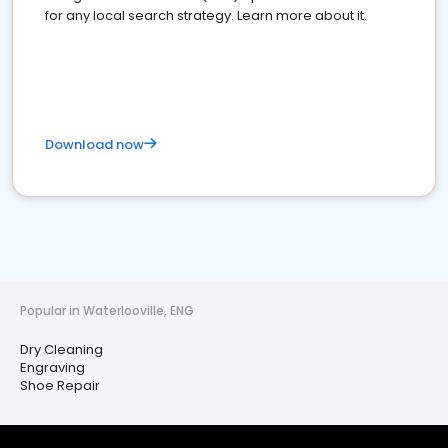
for any local search strategy. Learn more about it.
Download now
Popular in Waterlooville, ENG
Dry Cleaning
Engraving
Shoe Repair