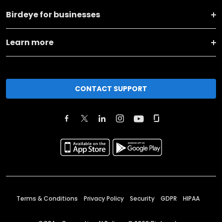
Birdeye for businesses
Learn more
CONTACT SUPPORT
Terms & Conditions
Privacy Policy
Security
GDPR
HIPAA