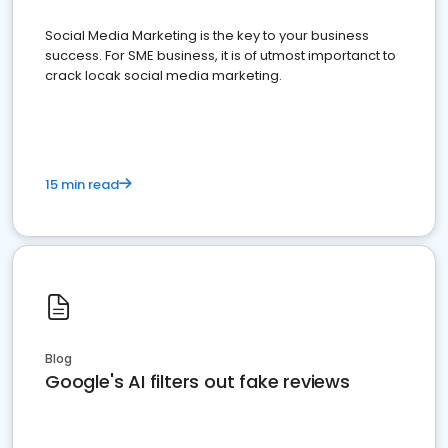
Social Media Marketing is the key to your business
success. For SME business, it is of utmost importanct to
crack locak social media marketing.
15 min read
Blog
Google's AI filters out fake reviews