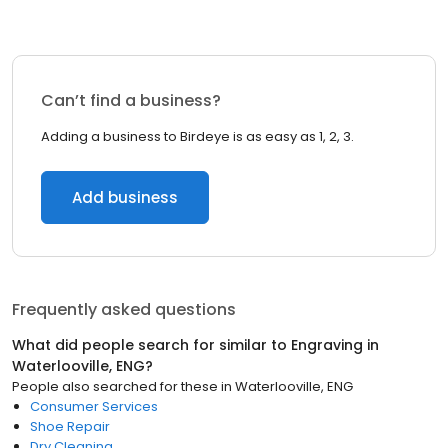
Can’t find a business?
Adding a business to Birdeye is as easy as 1, 2, 3.
Add business
Frequently asked questions
What did people search for similar to
Engraving
in
Waterlooville, ENG
?
People also searched for these
in
Waterlooville, ENG
Consumer Services
Shoe Repair
Dry Cleaning