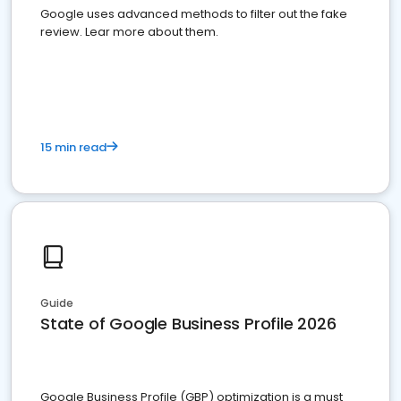
Google uses advanced methods to filter out the fake
review. Lear more about them.
15 min read
Guide
State of Google Business Profile 2026
Google Business Profile (GBP) optimization is a must