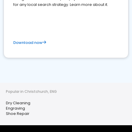
for any local search strategy. Learn more about it.
Download now
Popular in Christchurch, ENG
Dry Cleaning
Engraving
Shoe Repair