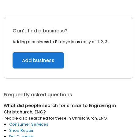
Can’t find a business?
Adding a business to Birdeye is as easy as 1, 2, 3.
Add business
Frequently asked questions
What did people search for similar to
Engraving
in
Christchurch, ENG
?
People also searched for these
in
Christchurch, ENG
Consumer Services
Shoe Repair
Dry Cleaning