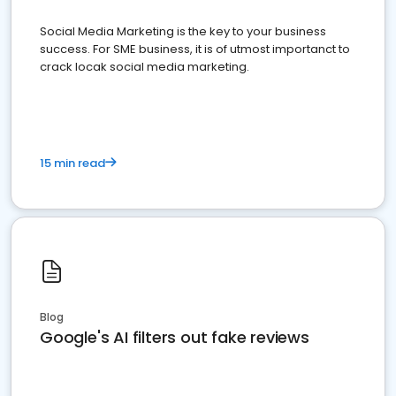
Social Media Marketing is the key to your business
success. For SME business, it is of utmost importanct to
crack locak social media marketing.
15 min read
Blog
Google's AI filters out fake reviews