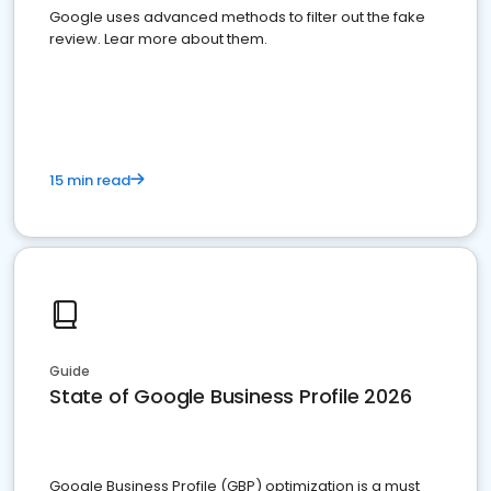
Google uses advanced methods to filter out the fake
review. Lear more about them.
15 min read
Guide
State of Google Business Profile 2026
Google Business Profile (GBP) optimization is a must