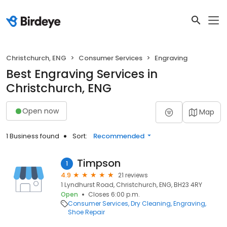
Christchurch, ENG
Consumer Services
Engraving
Best Engraving Services in
Christchurch, ENG
Open now
Map
1 Business found
Sort:
Recommended
Timpson
1
4.9
21 reviews
1 Lyndhurst Road, Christchurch, ENG, BH23 4RY
Open
Closes 6:00 p.m.
Consumer Services
Dry Cleaning
Engraving
Shoe Repair