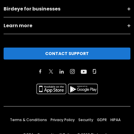
Birdeye for businesses
Learn more
CONTACT SUPPORT
Terms & Conditions
Privacy Policy
Security
GDPR
HIPAA