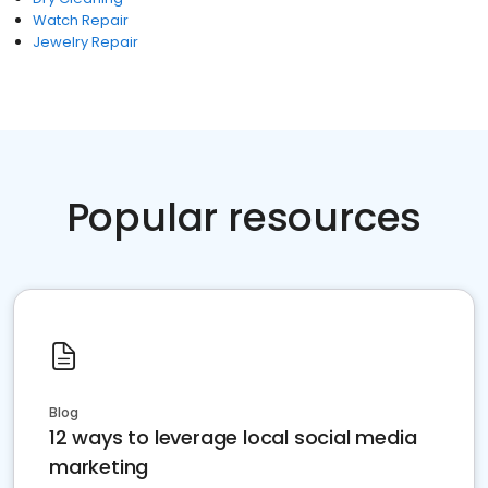
Watch Repair
Jewelry Repair
Popular resources
Blog
12 ways to leverage local social media
marketing