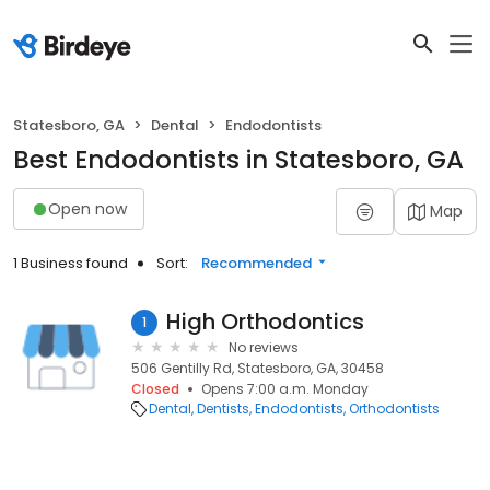
Statesboro, GA
Dental
Endodontists
Best Endodontists in Statesboro, GA
Open now
Map
1 Business found
Sort:
Recommended
High Orthodontics
1
No reviews
506 Gentilly Rd, Statesboro, GA, 30458
Closed
Opens 7:00 a.m. Monday
Dental
Dentists
Endodontists
Orthodontists