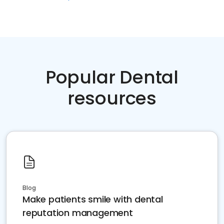
Popular Dental
resources
Blog
Make patients smile with dental
reputation management