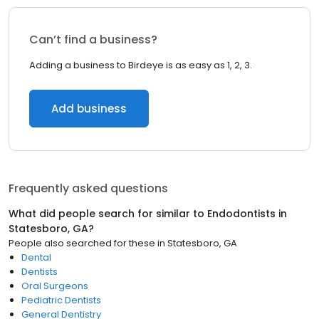
Can’t find a business?
Adding a business to Birdeye is as easy as 1, 2, 3.
Add business
Frequently asked questions
What did people search for similar to
Endodontists
in
Statesboro, GA
?
People also searched for these
in
Statesboro, GA
Dental
Dentists
Oral Surgeons
Pediatric Dentists
General Dentistry