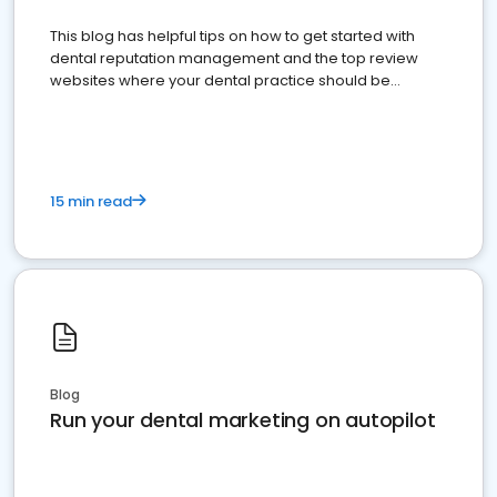
This blog has helpful tips on how to get started with
dental reputation management and the top review
websites where your dental practice should be
present
15 min read
Blog
Run your dental marketing on autopilot