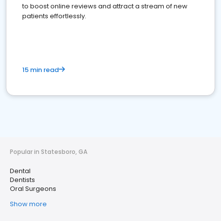
to boost online reviews and attract a stream of new
patients effortlessly.
15 min read
Popular in Statesboro, GA
Dental
Dentists
Oral Surgeons
Show more