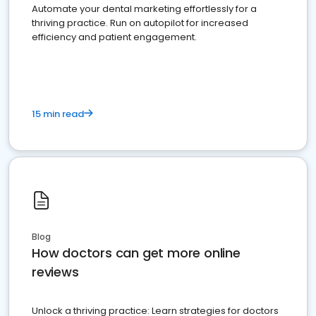
Automate your dental marketing effortlessly for a
thriving practice. Run on autopilot for increased
efficiency and patient engagement.
15 min read
Blog
How doctors can get more online
reviews
Unlock a thriving practice: Learn strategies for doctors