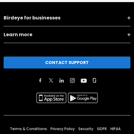
Birdeye for businesses
Learn more
CONTACT SUPPORT
Terms & Conditions
Privacy Policy
Security
GDPR
HIPAA