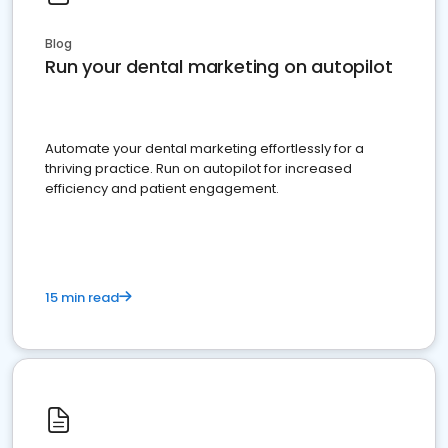
Blog
Run your dental marketing on autopilot
Automate your dental marketing effortlessly for a
thriving practice. Run on autopilot for increased
efficiency and patient engagement.
15 min read