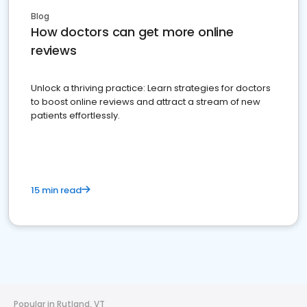
Blog
How doctors can get more online
reviews
Unlock a thriving practice: Learn strategies for doctors
to boost online reviews and attract a stream of new
patients effortlessly.
15 min read
Popular in Rutland, VT