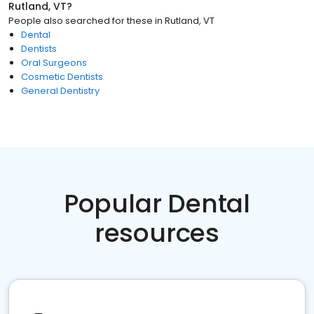
Rutland, VT
?
People also searched for these
in
Rutland, VT
Dental
Dentists
Oral Surgeons
Cosmetic Dentists
General Dentistry
Popular Dental
resources