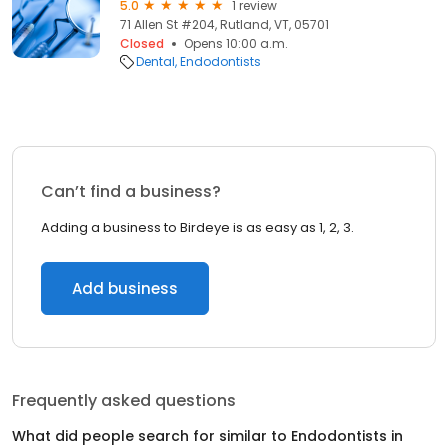
5.0
1 review
71 Allen St #204, Rutland, VT, 05701
Closed
Opens 10:00 a.m.
Dental
Endodontists
Can’t find a business?
Adding a business to Birdeye is as easy as 1, 2, 3.
Add business
Frequently asked questions
What did people search for similar to
Endodontists
in