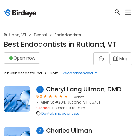
Rutland, VT
Dental
Endodontists
Best Endodontists in Rutland, VT
Open now
Map
2 businesses found
Sort:
Recommended
Cheryl Lang Ullman, DMD
1
5.0
1 review
71 Allen St #204, Rutland, VT, 05701
Closed
Opens 9:00 a.m.
Dental
Endodontists
Charles Ullman
2