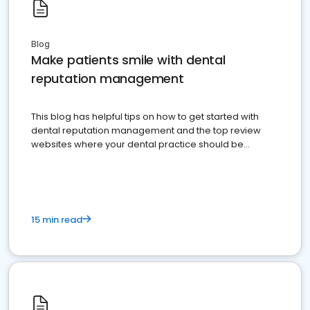
Blog
Make patients smile with dental
reputation management
This blog has helpful tips on how to get started with
dental reputation management and the top review
websites where your dental practice should be
present
15 min read