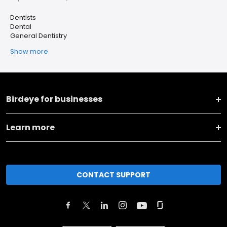
Dentists
Dental
General Dentistry
Show more
Birdeye for businesses
Learn more
CONTACT SUPPORT