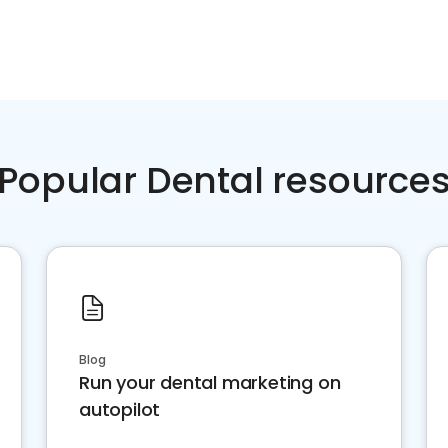
Popular Dental resource
Blog
Run your dental marketing on
autopilot