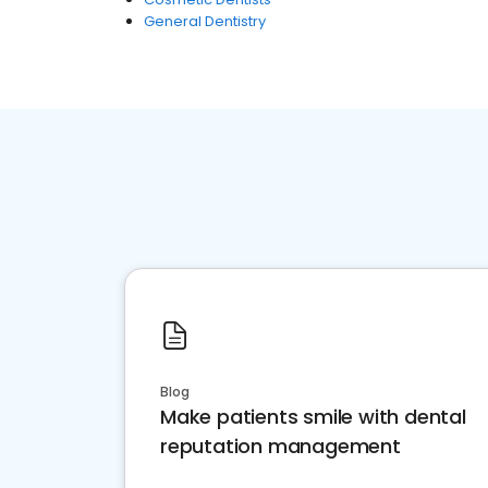
General Dentistry
Blog
Make patients smile with dental
reputation management