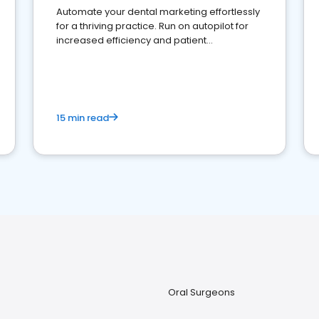
Automate your dental marketing effortlessly
for a thriving practice. Run on autopilot for
increased efficiency and patient
engagement.
15 min read
Oral Surgeons