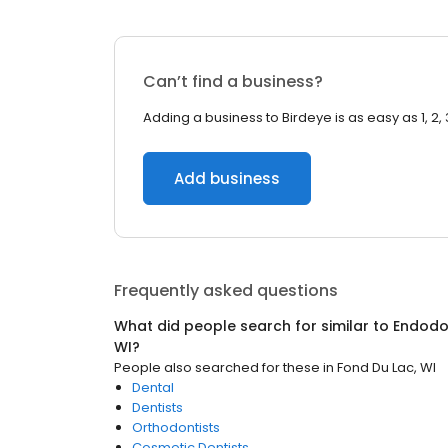
Can’t find a business?
Adding a business to Birdeye is as easy as 1, 2, 
Add business
Frequently asked questions
What did people search for similar to
Endodo
WI
?
People also searched for these
in
Fond Du Lac, WI
Dental
Dentists
Orthodontists
Cosmetic Dentists