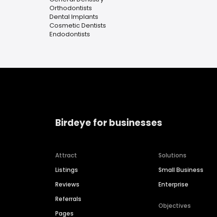
Orthodontists
Dental Implants
Cosmetic Dentists
Endodontists
Birdeye for businesses
Attract
Solutions
Listings
Small Business
Reviews
Enterprise
Referrals
Objectives
Pages