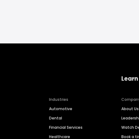
Learn
Industries
Compan
Automotive
About Us
Dental
Leaders
Financial Services
Watch 
Healthcare
Book a t