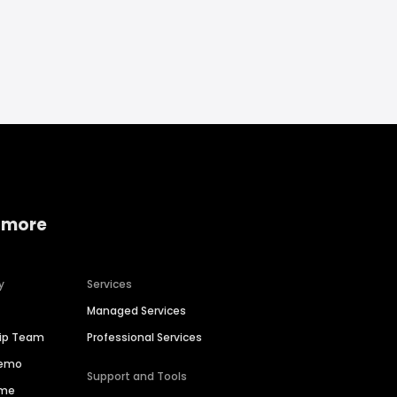
 more
y
Services
Managed Services
hip Team
Professional Services
Demo
Support and Tools
ime