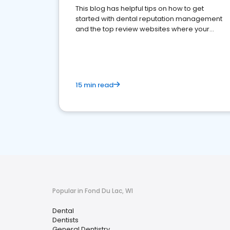
This blog has helpful tips on how to get
started with dental reputation management
and the top review websites where your
dental practice should be present
15 min read
Popular in Fond Du Lac, WI
Dental
Dentists
General Dentistry