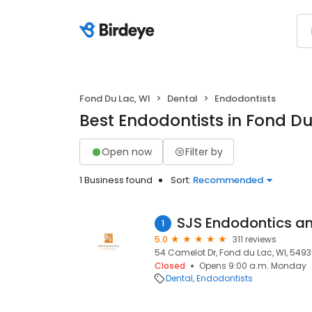
Fond Du Lac, WI
Dental
Endodontists
Best Endodontists in Fond Du
Open now
Filter by
1 Business found
Sort:
Recommended
SJS Endodontics a
1
5.0
311 reviews
54 Camelot Dr, Fond du Lac, WI, 549
Closed
Opens 9:00 a.m. Monday
Dental
Endodontists