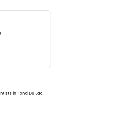
3.
ntists
in
Fond Du Lac,