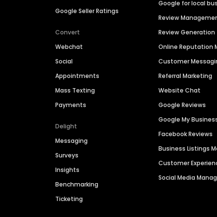
Google for local bu
Google Seller Ratings
Review Manageme
Convert
Review Generation
Webchat
Online Reputatio
Social
Customer Messagi
Appointments
Referral Marketing
Mass Texting
Website Chat
Payments
Google Reviews
Google My Busines
Delight
Facebook Reviews
Messaging
Business Listings
Surveys
Customer Experien
Insights
Social Media Man
Benchmarking
Ticketing