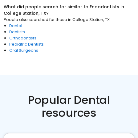
What did people search for similar to
Endodontists
in
College Station, TX
?
People also searched for these
in
College Station, TX
Dental
Dentists
Orthodontists
Pediatric Dentists
Oral Surgeons
Popular Dental
resources