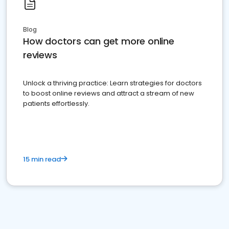
Blog
How doctors can get more online
reviews
Unlock a thriving practice: Learn strategies for doctors
to boost online reviews and attract a stream of new
patients effortlessly.
15 min read