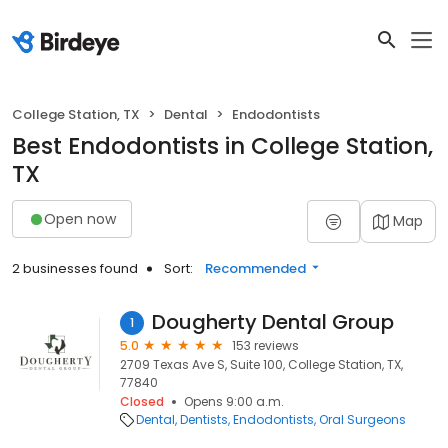
College Station, TX
Dental
Endodontists
Best Endodontists in College Station,
TX
Open now
Map
2 businesses found
Sort:
Recommended
Dougherty Dental Group
1
5.0
153 reviews
2709 Texas Ave S, Suite 100, College Station, TX,
77840
Closed
Opens 9:00 a.m.
Dental
Dentists
Endodontists
Oral Surgeons