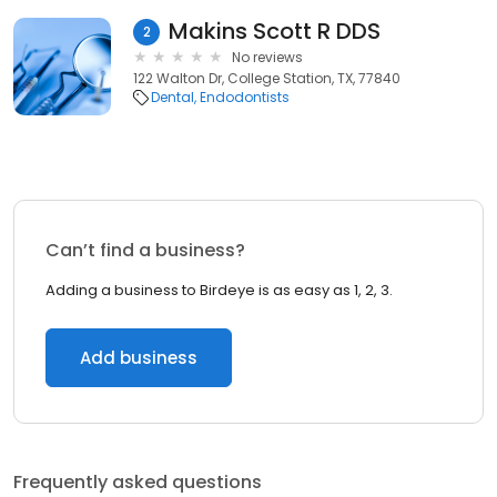
Makins Scott R DDS
2
No reviews
122 Walton Dr, College Station, TX, 77840
Dental
Endodontists
Can’t find a business?
Adding a business to Birdeye is as easy as 1, 2, 3.
Add business
Frequently asked questions