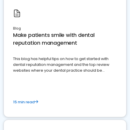
Blog
Make patients smile with dental
reputation management
This blog has helpful tips on how to get started with
dental reputation management and the top review
websites where your dental practice should be
present
15 min read