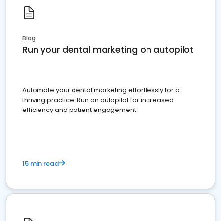
Blog
Run your dental marketing on autopilot
Automate your dental marketing effortlessly for a
thriving practice. Run on autopilot for increased
efficiency and patient engagement.
15 min read