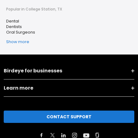
Popular in College Station, TX
Dental
Dentists
Oral Surgeons
Show more
Birdeye for businesses
Learn more
CONTACT SUPPORT