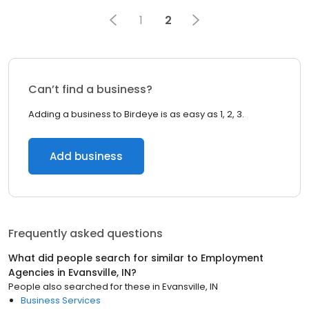
1
2
Can’t find a business?
Adding a business to Birdeye is as easy as 1, 2, 3.
Add business
Frequently asked questions
What did people search for similar to
Employment
Agencies
in
Evansville, IN
?
People also searched for these
in
Evansville, IN
Business Services