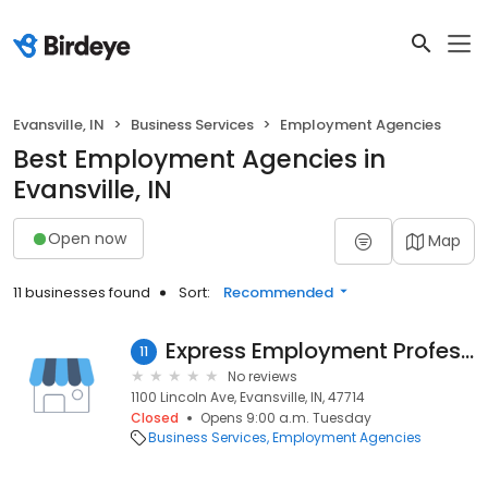
Evansville, IN
Business Services
Employment Agencies
Best Employment Agencies in
Evansville, IN
Open now
Map
11 businesses found
Sort:
Recommended
Express Employment Professionals
11
No reviews
1100 Lincoln Ave, Evansville, IN, 47714
Closed
Opens 9:00 a.m. Tuesday
Business Services
Employment Agencies