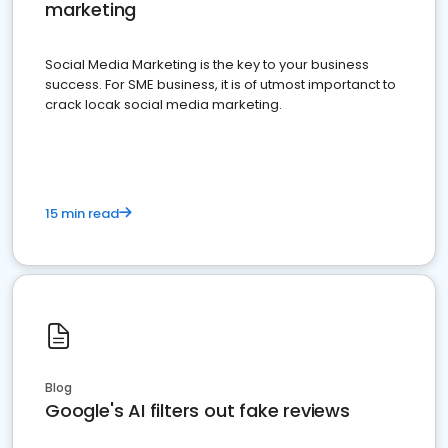
marketing
Social Media Marketing is the key to your business
success. For SME business, it is of utmost importanct to
crack locak social media marketing.
15 min read
Blog
Google's AI filters out fake reviews