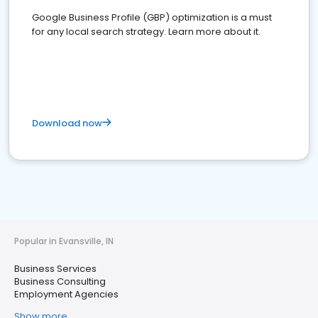
Google Business Profile (GBP) optimization is a must
for any local search strategy. Learn more about it.
Download now
Popular in Evansville, IN
Business Services
Business Consulting
Employment Agencies
Show more