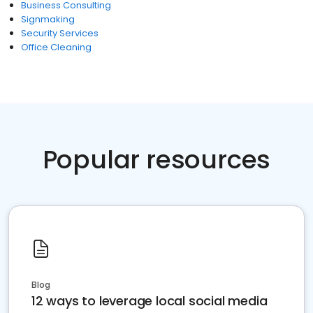
Business Consulting
Signmaking
Security Services
Office Cleaning
Popular resources
Blog
12 ways to leverage local social media