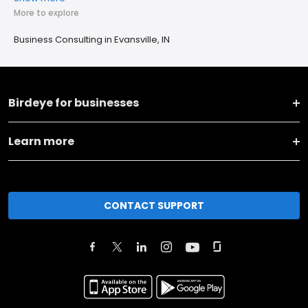
More to explore
Business Consulting in Evansville, IN
Birdeye for businesses
Learn more
CONTACT SUPPORT