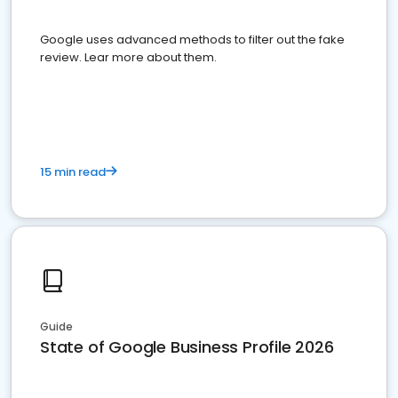
Google uses advanced methods to filter out the fake
review. Lear more about them.
15 min read
Guide
State of Google Business Profile 2026