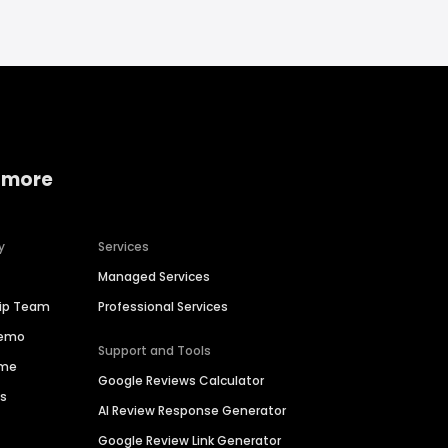
 more
y
Services
Managed Services
hip Team
Professional Services
Demo
Support and Tools
ime
Google Reviews Calculator
es
AI Review Response Generator
Google Review Link Generator