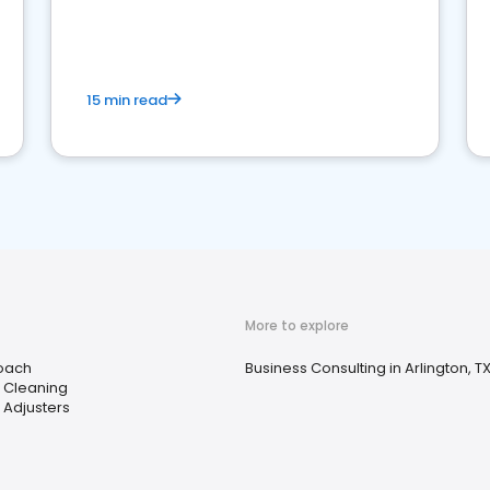
15 min read
More to explore
Coach
Business Consulting in Arlington, T
e Cleaning
 Adjusters