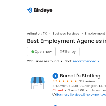
Arlington, TX
Business Services
Employment 
Best Employment Agencies in
Open now
Filter by
22 businesses found
Sort:
Recommended
Burnett's Staffing
1
4.9
33K reviews
2710 Avenue E, Ste 100, Arlington, TX, 7
Closed
Opens 8:00 a.m. tomorrow
Business Services
Employment Ag