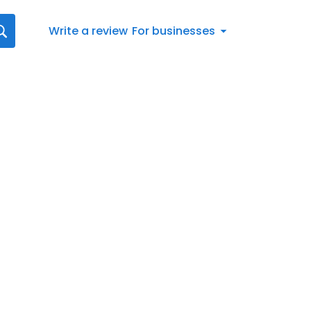
Write a review
For businesses