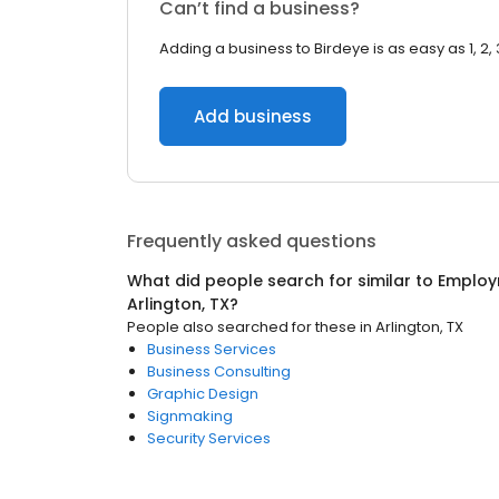
Can’t find a business?
Adding a business to Birdeye is as easy as 1, 2, 
Add business
Frequently asked questions
What did people search for similar to
Employ
Arlington, TX
?
People also searched for these
in
Arlington, TX
Business Services
Business Consulting
Graphic Design
Signmaking
Security Services