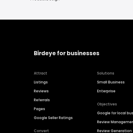
Birdeye for businesses
Attract
Solutions
Listings
Small Business
Reviews
Enterprise
Referrals
Objectives
Pages
Google for local bu
Google Seller Ratings
Review Manageme
Convert
Review Generation