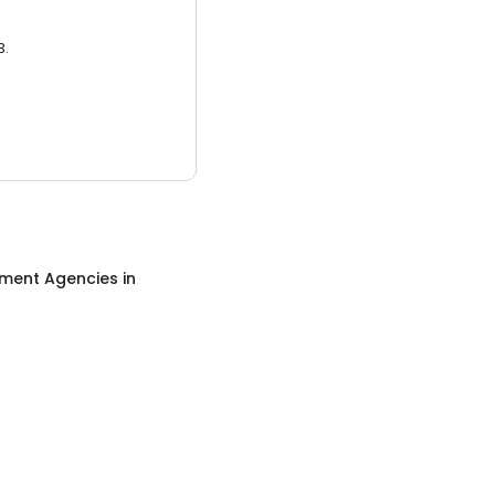
3.
ment Agencies
in