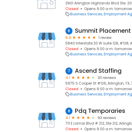
3901 Arlington Highlands Blvd Ste. 200
Closed
Opens 9:00 a.m. tomorrow
Business Services
Employment Ag
Summit Placement 
6
5.0
1 review
5840 Interstate 20 W suite 128, #128, A
Closed
Opens 9:00 a.m. tomorrow
Business Services
Employment Ag
Ascend Staffing
7
4.1
131 reviews
5975 S Cooper St #126, Arlington, TX,
Closed
Opens 9:00 a.m. tomorrow
Business Services
Employment Ag
Pdq Temporaries
8
4.1
93 reviews
711 E Lamar Blvd # 212, Ste 212, Arlingto
Closed
Opens 9:00 a.m. tomorrow