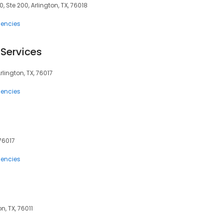
, Ste 200, Arlington, TX, 76018
encies
Services
rlington, TX, 76017
encies
 76017
encies
n, TX, 76011