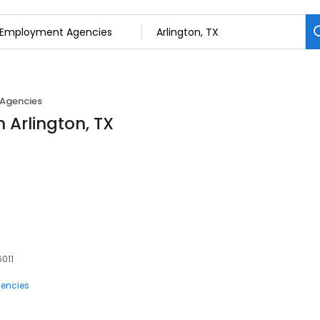
Agencies
 Arlington, TX
6011
encies