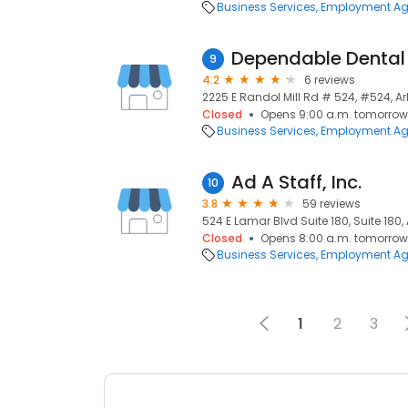
Business Services
Employment Ag
Dependable Dental 
9
4.2
6 reviews
2225 E Randol Mill Rd # 524, #524, Arl
Closed
Opens 9:00 a.m. tomorrow
Business Services
Employment Ag
Ad A Staff, Inc.
10
3.8
59 reviews
524 E Lamar Blvd Suite 180, Suite 180, 
Closed
Opens 8:00 a.m. tomorrow
Business Services
Employment Ag
1
2
3