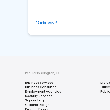
media marketing.
15 min read
Popular in Arlington, TX
Business Services
Life 
Business Consulting
Offic
Employment Agencies
Public
Security Services
Signmaking
Graphic Design
Product Design