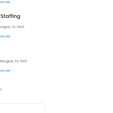
encies
Staffing
ington, TX, 76011
encies
Arlington, TX, 76011
encies