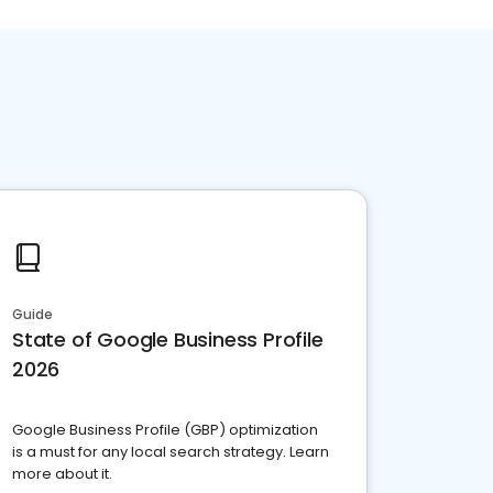
Guide
State of Google Business Profile
2026
Google Business Profile (GBP) optimization
is a must for any local search strategy. Learn
more about it.