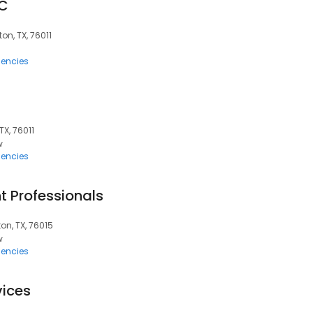
LC
ton, TX, 76011
encies
TX, 76011
w
encies
 Professionals
ton, TX, 76015
w
encies
vices