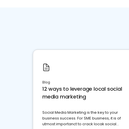
Blog
12 ways to leverage local social
media marketing
Social Media Marketing is the key to your
business success. For SME business, it is of
utmost importanct to crack locak social