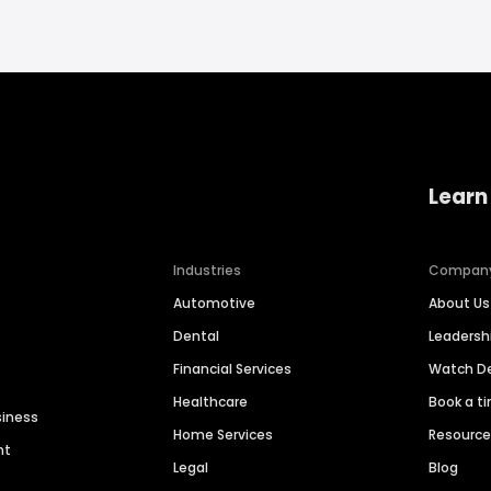
Learn
Industries
Compan
Automotive
About Us
Dental
Leaders
Financial Services
Watch 
Healthcare
Book a t
siness
Home Services
Resourc
nt
Legal
Blog