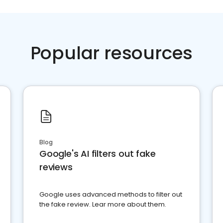
Popular resources
Blog
Google's AI filters out fake
reviews
Google uses advanced methods to filter out
the fake review. Lear more about them.