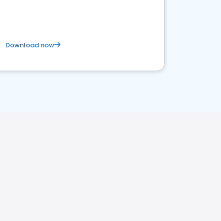
Download now
X