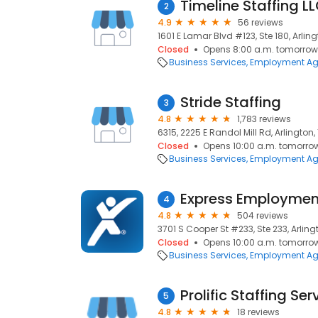
Timeline Staffing L
2
4.9
56 reviews
1601 E Lamar Blvd #123, Ste 180, Arling
Closed
Opens 8:00 a.m. tomorrow
Business Services
Employment Ag
Stride Staffing
3
4.8
1,783 reviews
6315, 2225 E Randol Mill Rd, Arlington, 
Closed
Opens 10:00 a.m. tomorro
Business Services
Employment Ag
Express Employment
4
4.8
504 reviews
3701 S Cooper St #233, Ste 233, Arling
Closed
Opens 10:00 a.m. tomorro
Business Services
Employment Ag
Prolific Staffing Ser
5
4.8
18 reviews