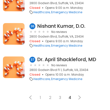
2800 Godwin Blvd, Suffolk, VA, 23434
Closed
Opens 9:00 a.m. Monday
Healthcare
Emergency Medicine
Nishant Kumar, D.O.
36
No reviews
2800 Godwin Blvd, Suffolk, VA, 23434
Closed
Opens 9:00 a.m. Monday
Healthcare
Emergency Medicine
Dr. April Shackleford, MD
37
No reviews
2800 Godwin Blvd Fl 1, Suffolk, VA, 23434
Closed
Opens 10:00 a.m. Monday
Healthcare
Emergency Medicine
1
2
3
4