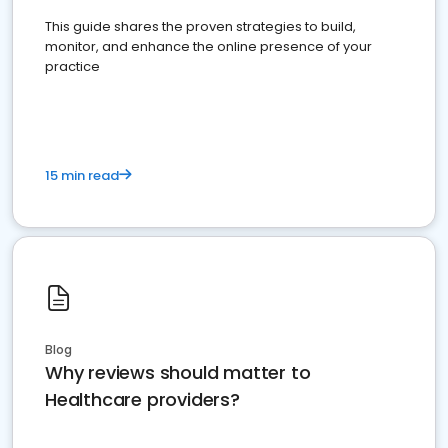
This guide shares the proven strategies to build,
monitor, and enhance the online presence of your
practice
15 min read
Blog
Why reviews should matter to
Healthcare providers?