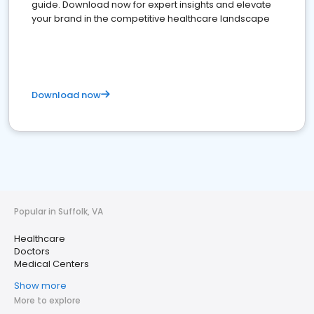
guide. Download now for expert insights and elevate
your brand in the competitive healthcare landscape
Download now
Popular in Suffolk, VA
Healthcare
Doctors
Medical Centers
Show more
More to explore