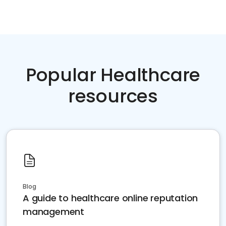
Popular Healthcare
resources
Blog
A guide to healthcare online reputation
management