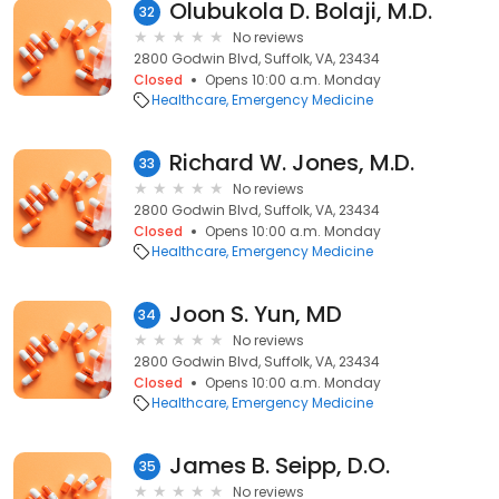
Olubukola D. Bolaji, M.D.
32
No reviews
2800 Godwin Blvd, Suffolk, VA, 23434
Closed
Opens 10:00 a.m. Monday
Healthcare
Emergency Medicine
Richard W. Jones, M.D.
33
No reviews
2800 Godwin Blvd, Suffolk, VA, 23434
Closed
Opens 10:00 a.m. Monday
Healthcare
Emergency Medicine
Joon S. Yun, MD
34
No reviews
2800 Godwin Blvd, Suffolk, VA, 23434
Closed
Opens 10:00 a.m. Monday
Healthcare
Emergency Medicine
James B. Seipp, D.O.
35
No reviews