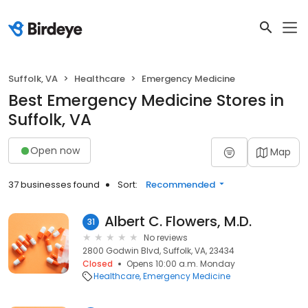
Suffolk, VA
Healthcare
Emergency Medicine
Best Emergency Medicine Stores in
Suffolk, VA
Open now
Map
37 businesses found
Sort:
Recommended
Albert C. Flowers, M.D.
31
No reviews
2800 Godwin Blvd, Suffolk, VA, 23434
Closed
Opens 10:00 a.m. Monday
Healthcare
Emergency Medicine