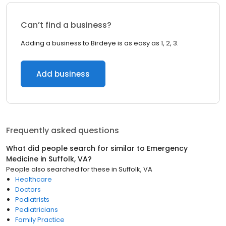
Can’t find a business?
Adding a business to Birdeye is as easy as 1, 2, 3.
Add business
Frequently asked questions
What did people search for similar to
Emergency
Medicine
in
Suffolk, VA
?
People also searched for these
in
Suffolk, VA
Healthcare
Doctors
Podiatrists
Pediatricians
Family Practice