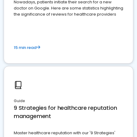
Nowadays, patients initiate their search for a new
doctor on Google. Here are some statistics highlighting
the significance of reviews for healthcare providers
15 min read
Guide
9 Strategies for healthcare reputation
management
Master healthcare reputation with our '9 Strategies'