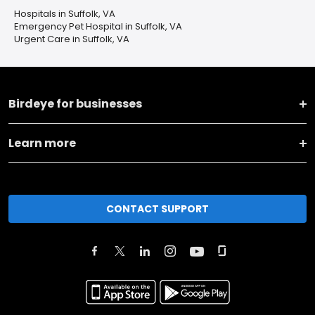
Hospitals in Suffolk, VA
Emergency Pet Hospital in Suffolk, VA
Urgent Care in Suffolk, VA
Birdeye for businesses
Learn more
CONTACT SUPPORT