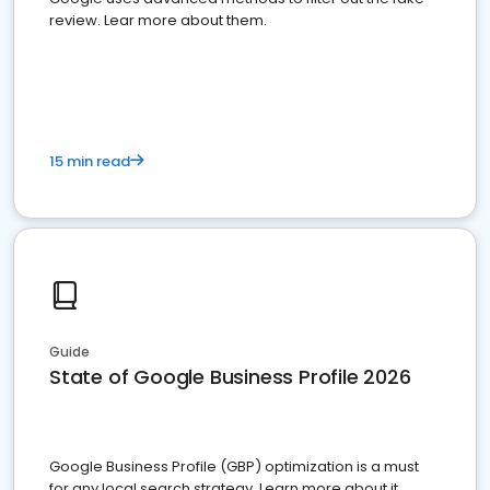
review. Lear more about them.
15 min read
Guide
State of Google Business Profile 2026
Google Business Profile (GBP) optimization is a must
for any local search strategy. Learn more about it.