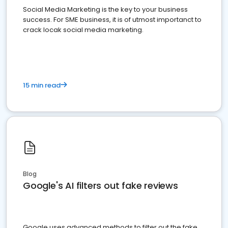
Social Media Marketing is the key to your business
success. For SME business, it is of utmost importanct to
crack locak social media marketing.
15 min read
Blog
Google's AI filters out fake reviews
Google uses advanced methods to filter out the fake