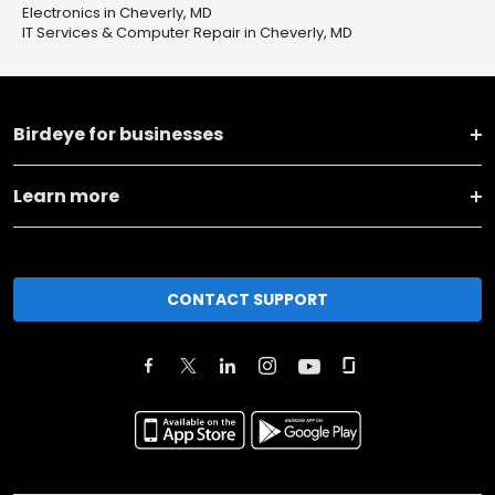
Electronics in Cheverly, MD
IT Services & Computer Repair in Cheverly, MD
Birdeye for businesses
Learn more
CONTACT SUPPORT