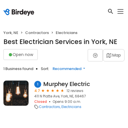
York, NE
Contractors
Electricians
Best Electrician Services in York, NE
Open now
Map
1 Business found
Sort:
Recommended
Murphey Electric
1
4.7
12 reviews
411 N Platte Ave, York, NE, 68467
Closed
Opens 9:00 a.m.
Contractors
Electricians