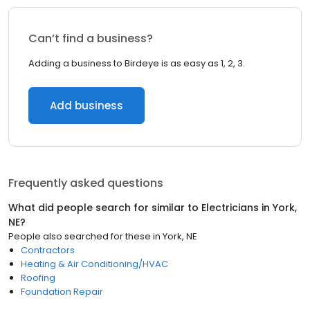
Can’t find a business?
Adding a business to Birdeye is as easy as 1, 2, 3.
Add business
Frequently asked questions
What did people search for similar to
Electricians
in
York,
NE
?
People also searched for these
in
York, NE
Contractors
Heating & Air Conditioning/HVAC
Roofing
Foundation Repair