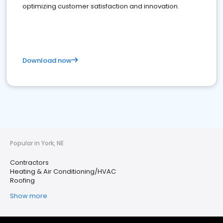
optimizing customer satisfaction and innovation.
Download now
Popular in York, NE
Contractors
Heating & Air Conditioning/HVAC
Roofing
Show more