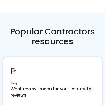
Popular Contractors
resources
Blog
What reviews mean for your contractor
reviews