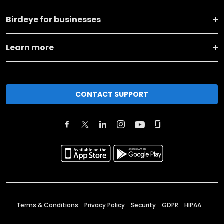
Birdeye for businesses
Learn more
CONTACT SUPPORT
Terms & Conditions
Privacy Policy
Security
GDPR
HIPAA