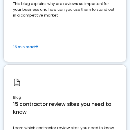
This blog explains why are reviews so important for
your business and how can you use them to stand out
in a competitive market.
15 min read
Blog
15 contractor review sites you need to
know
Learn which contractor review sites you need to know