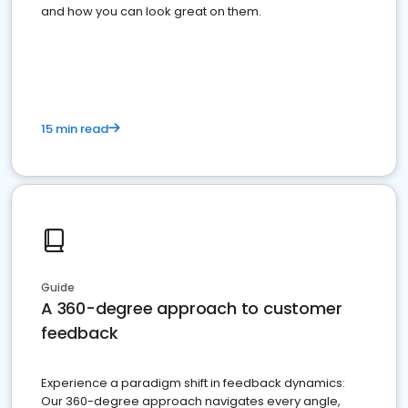
and how you can look great on them.
15 min read
Guide
A 360-degree approach to customer
feedback
Experience a paradigm shift in feedback dynamics:
Our 360-degree approach navigates every angle,