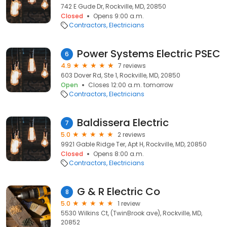
742 E Gude Dr, Rockville, MD, 20850
Closed
Opens 9:00 a.m.
Contractors
Electricians
Power Systems Electric PSEC
6
4.9
7 reviews
603 Dover Rd, Ste 1, Rockville, MD, 20850
Open
Closes 12:00 a.m. tomorrow
Contractors
Electricians
Baldissera Electric
7
5.0
2 reviews
9921 Gable Ridge Ter, Apt H, Rockville, MD, 20850
Closed
Opens 8:00 a.m.
Contractors
Electricians
G & R Electric Co
8
5.0
1 review
5530 Wilkins Ct, (TwinBrook ave), Rockville, MD,
20852