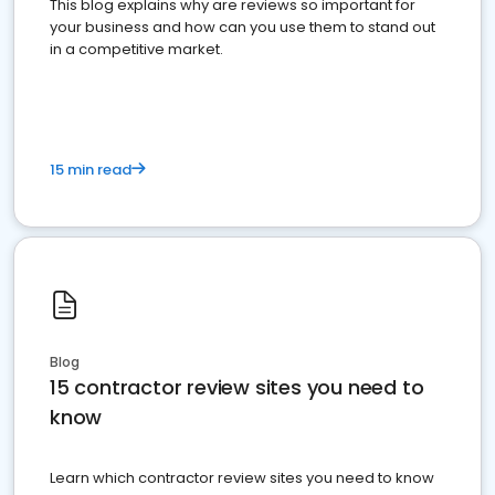
This blog explains why are reviews so important for
your business and how can you use them to stand out
in a competitive market.
15 min read
Blog
15 contractor review sites you need to
know
Learn which contractor review sites you need to know