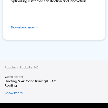
optimizing customer satisfaction and innovation.
Download now
Popular in Rockville, MD
Contractors
Heating & Air Conditioning/HVAC
Roofing
Show more