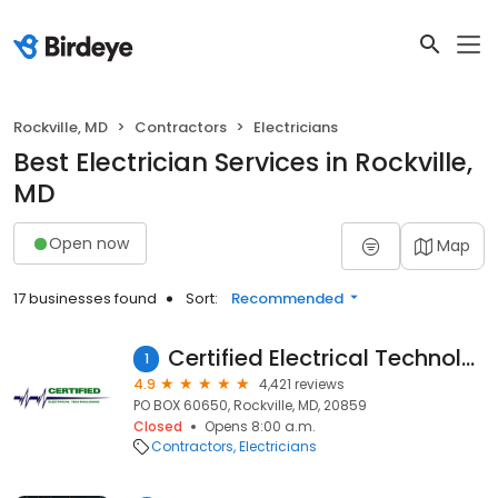
Rockville, MD
Contractors
Electricians
Best Electrician Services in Rockville,
MD
Open now
Map
17 businesses found
Sort:
Recommended
Certified Electrical Technologies
1
4.9
4,421 reviews
PO BOX 60650, Rockville, MD, 20859
Closed
Opens 8:00 a.m.
Contractors
Electricians