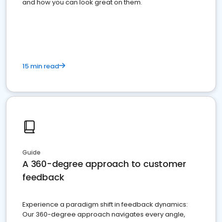
and how you can look great on them.
15 min read
Guide
A 360-degree approach to customer
feedback
Experience a paradigm shift in feedback dynamics:
Our 360-degree approach navigates every angle,