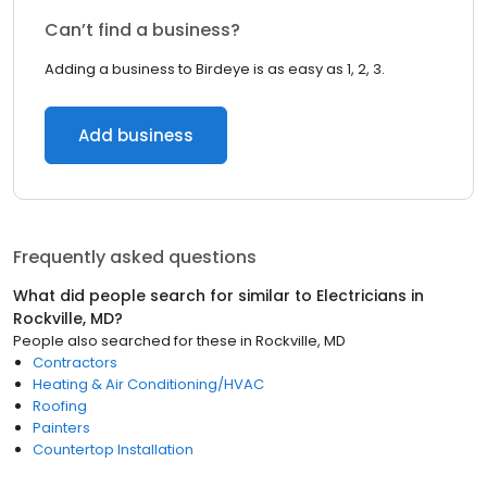
Can’t find a business?
Adding a business to Birdeye is as easy as 1, 2, 3.
Add business
Frequently asked questions
What did people search for similar to
Electricians
in
Rockville, MD
?
People also searched for these
in
Rockville, MD
Contractors
Heating & Air Conditioning/HVAC
Roofing
Painters
Countertop Installation