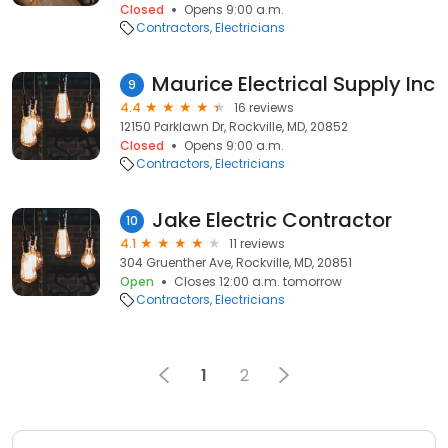
Closed
Opens 9:00 a.m.
Contractors
Electricians
Maurice Electrical Supply Inc
9
4.4
16 reviews
12150 Parklawn Dr, Rockville, MD, 20852
Closed
Opens 9:00 a.m.
Contractors
Electricians
Jake Electric Contractor
10
4.1
11 reviews
304 Gruenther Ave, Rockville, MD, 20851
Open
Closes 12:00 a.m. tomorrow
Contractors
Electricians
1
2