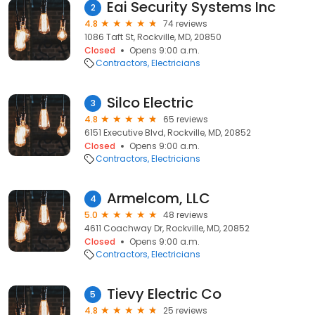
Eai Security Systems Inc
2
4.8
74 reviews
1086 Taft St, Rockville, MD, 20850
Closed
Opens 9:00 a.m.
Contractors
Electricians
Silco Electric
3
4.8
65 reviews
6151 Executive Blvd, Rockville, MD, 20852
Closed
Opens 9:00 a.m.
Contractors
Electricians
Armelcom, LLC
4
5.0
48 reviews
4611 Coachway Dr, Rockville, MD, 20852
Closed
Opens 9:00 a.m.
Contractors
Electricians
Tievy Electric Co
5
4.8
25 reviews