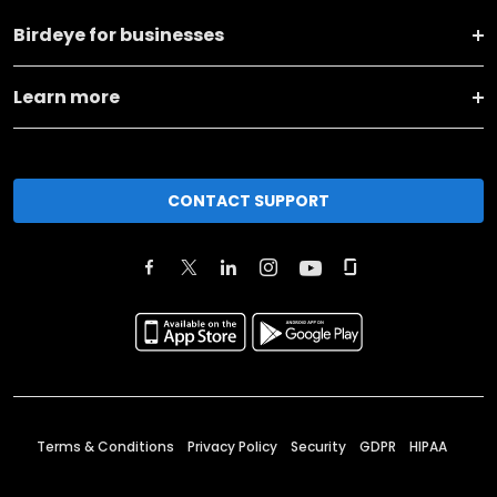
Birdeye for businesses
Learn more
CONTACT SUPPORT
Terms & Conditions
Privacy Policy
Security
GDPR
HIPAA