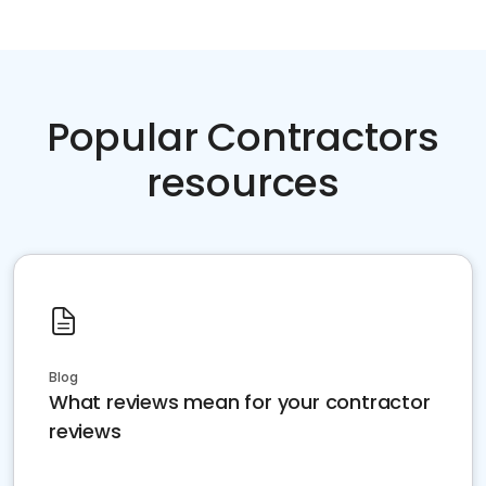
Popular Contractors
resources
Blog
What reviews mean for your contractor
reviews