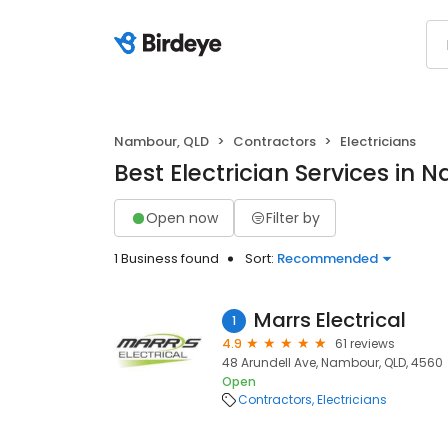
Nambour, QLD
Contractors
Electricians
Best Electrician Services in
Open now
Filter by
1 Business found
Sort:
Recommended
Marrs Electrical
1
4.9
61 reviews
48 Arundell Ave, Nambour, QLD, 4560
Open
Contractors
Electricians