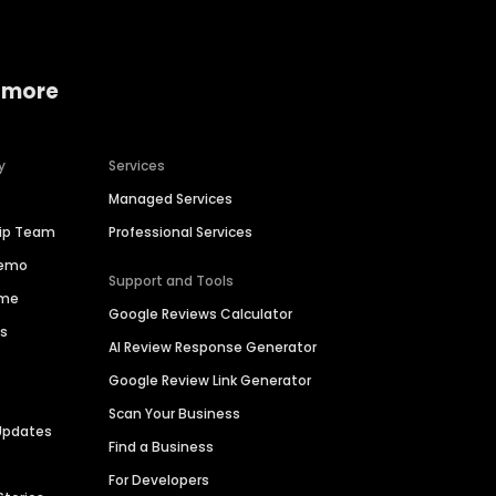
 more
y
Services
Managed Services
hip Team
Professional Services
Demo
Support and Tools
ime
Google Reviews Calculator
es
AI Review Response Generator
Google Review Link Generator
Scan Your Business
Updates
Find a Business
For Developers