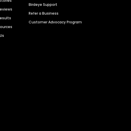
Stories
Birdeye Support
Reviews
Refer a Business
Results
Customer Advocacy Program
sources
 Us