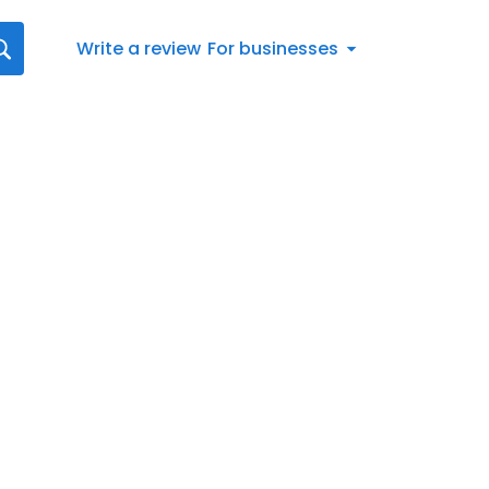
Write a review
For businesses