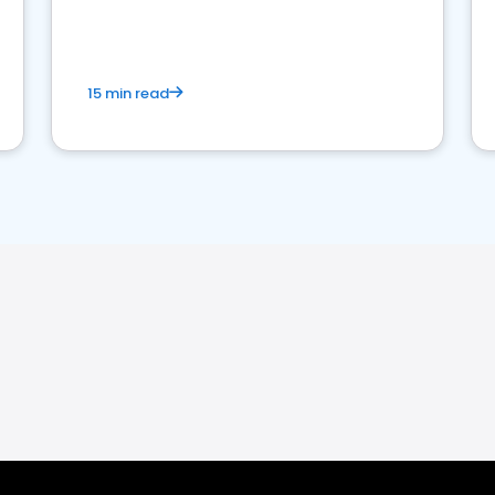
15 min read