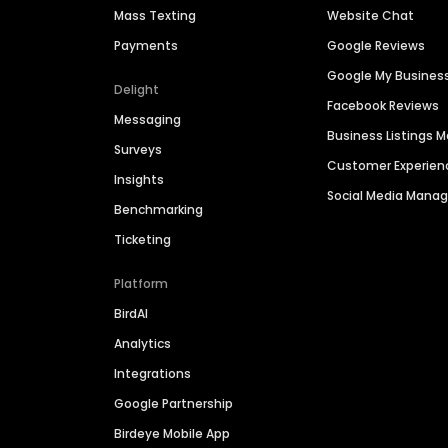
Mass Texting
Website Chat
Payments
Google Reviews
Google My Busines
Delight
Facebook Reviews
Messaging
Business Listings
Surveys
Customer Experien
Insights
Social Media Man
Benchmarking
Ticketing
Platform
BirdAI
Analytics
Integrations
Google Partnership
Birdeye Mobile App