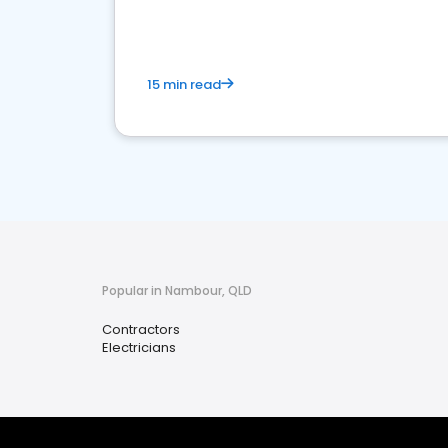
15 min read
Popular in Nambour, QLD
Contractors
Electricians