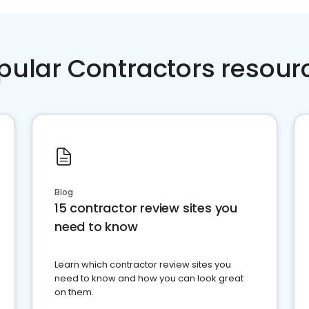
pular Contractors resour
Blog
15 contractor review sites you
need to know
Learn which contractor review sites you
need to know and how you can look great
on them.