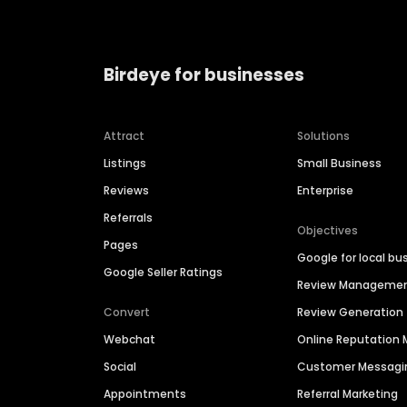
Birdeye for businesses
Attract
Solutions
Listings
Small Business
Reviews
Enterprise
Referrals
Objectives
Pages
Google for local bu
Google Seller Ratings
Review Manageme
Convert
Review Generation
Webchat
Online Reputatio
Social
Customer Messagi
Appointments
Referral Marketing