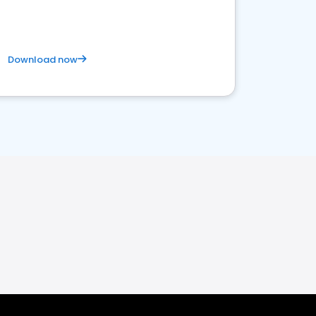
Download now