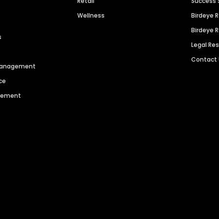
Retail
Success 
Wellness
Birdeye 
Birdeye 
s
Legal Re
Contact
 Management
ce
agement