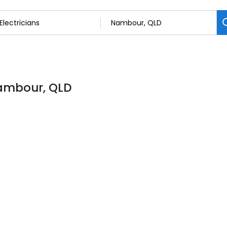
 Nambour, QLD