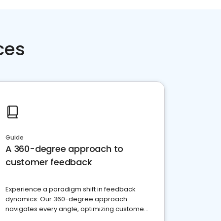
ces
Guide
A 360-degree approach to
customer feedback
Experience a paradigm shift in feedback
dynamics: Our 360-degree approach
navigates every angle, optimizing customer
satisfaction and innovation.