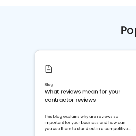
Po
Blog
What reviews mean for your
contractor reviews
This blog explains why are reviews so
important for your business and how can
you use them to stand out in a competitive
market.