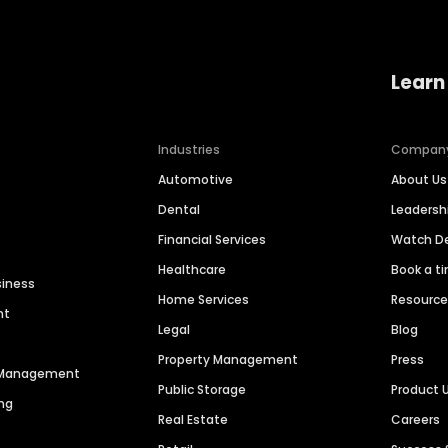
Learn
Industries
Compan
Automotive
About Us
Dental
Leaders
Financial Services
Watch 
Healthcare
Book a t
siness
Home Services
Resourc
nt
Legal
Blog
Property Management
Press
n Management
Public Storage
Product 
ng
Real Estate
Careers