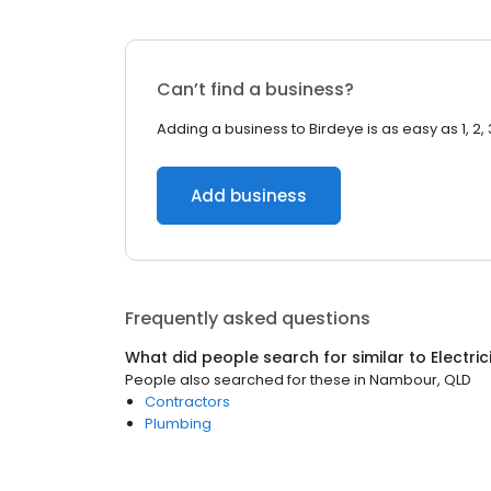
Can’t find a business?
Adding a business to Birdeye is as easy as 1, 2, 
Add business
Frequently asked questions
What did people search for similar to
Electri
People also searched for these
in
Nambour, QLD
Contractors
Plumbing