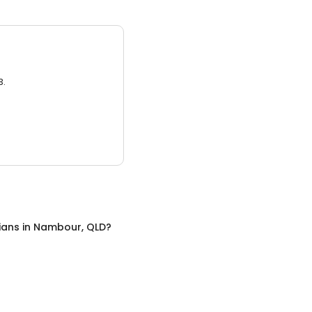
3.
cians
in
Nambour, QLD
?