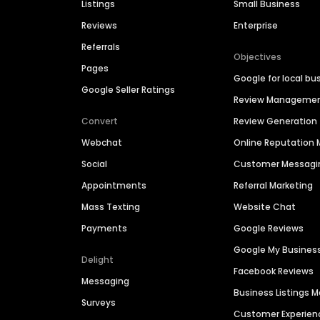
Listings
Small Business
Reviews
Enterprise
Referrals
Objectives
Pages
Google for local bu
Google Seller Ratings
Review Manageme
Convert
Review Generation
Webchat
Online Reputatio
Social
Customer Messagi
Appointments
Referral Marketing
Mass Texting
Website Chat
Payments
Google Reviews
Google My Busines
Delight
Facebook Reviews
Messaging
Business Listings
Surveys
Customer Experien