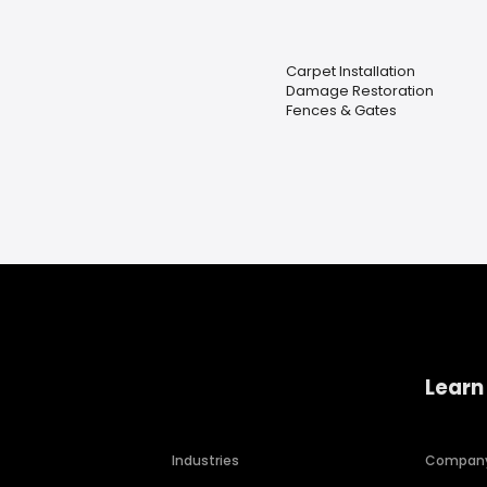
Carpet Installation
Damage Restoration
Fences & Gates
Learn
Industries
Compan