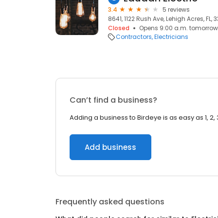
3.4
5 reviews
8641, 1122 Rush Ave, Lehigh Acres, FL, 
Closed
Opens 9:00 a.m. tomorrow
Contractors
Electricians
Can’t find a business?
Adding a business to Birdeye is as easy as 1, 2, 
Add business
Frequently asked questions