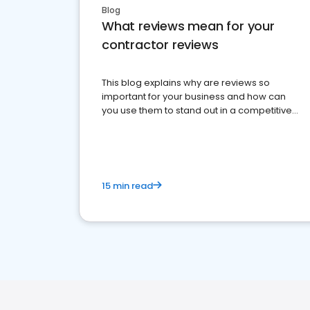
Blog
What reviews mean for your
contractor reviews
This blog explains why are reviews so
important for your business and how can
you use them to stand out in a competitive
market.
15 min read