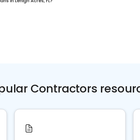
cians
in
Lehigh Acres, FL
?
pular Contractors resour