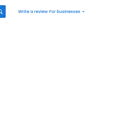
Write a review
For businesses