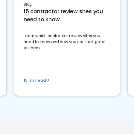
Blog
15 contractor review sites you
need to know
Learn which contractor review sites you
need to know and how you can look great
on them.
15 min read