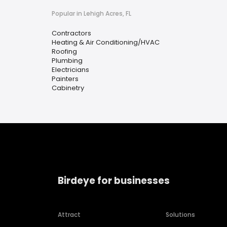
Popular in Lehigh Acres, FL
Contractors
Heating & Air Conditioning/HVAC
Roofing
Plumbing
Electricians
Painters
Cabinetry
Birdeye for businesses
Attract
Solutions