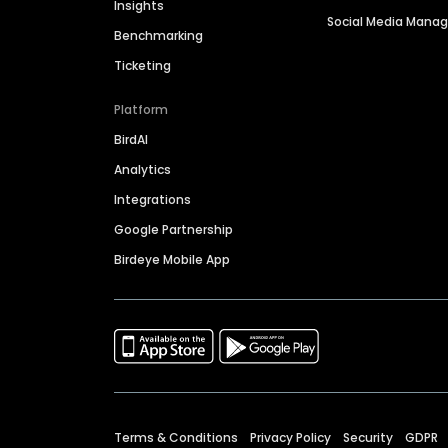
Insights
Social Media Man
Benchmarking
Ticketing
Platform
BirdAI
Analytics
Integrations
Google Partnership
Birdeye Mobile App
Terms & Conditions
Privacy Policy
Security
GDPR