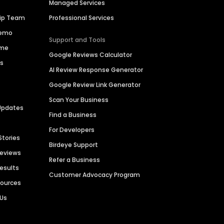
Managed Services
hip Team
Professional Services
Demo
Support and Tools
ime
Google Reviews Calculator
es
AI Review Response Generator
Google Review Link Generator
Scan Your Business
Updates
Find a Business
For Developers
Stories
Birdeye Support
Reviews
Refer a Business
Results
Customer Advocacy Program
sources
 Us