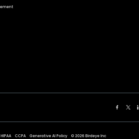
agement
HIPAA
CCPA
Generative AI Policy
©
2026
Birdeye Inc