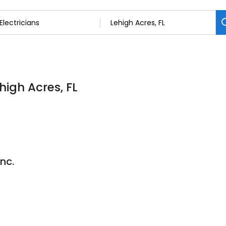
ehigh Acres, FL
Inc.