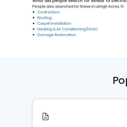
What did people search for similar to
Electri
People also searched for these
in
Lehigh Acres, FL
Contractors
Roofing
Carpet Installation
Heating & Air Conditioning/HVAC
Damage Restoration
Po