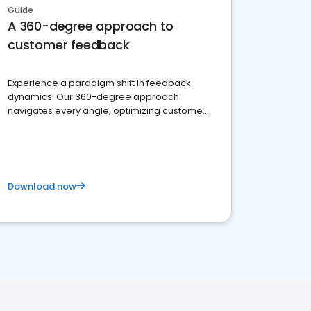
Guide
A 360-degree approach to
customer feedback
Experience a paradigm shift in feedback
dynamics: Our 360-degree approach
navigates every angle, optimizing customer
satisfaction and innovation.
Download now