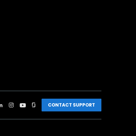
CONTACT SUPPORT