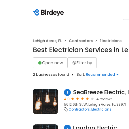
Lehigh Acres, FL
Contractors
Electricians
Best Electrician Services in L
Open now
Filter by
2 businesses found
Sort:
Recommended
SeaBreeze Electric, 
1
4.0
4 reviews
5612 6th St W, Lehigh Acres, FL, 33971
Contractors
Electricians
Laudan Electric
2