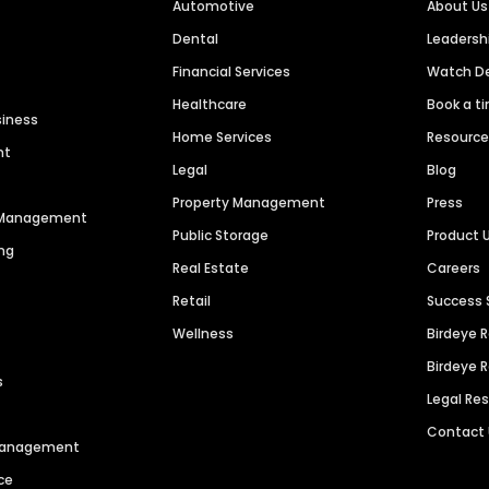
Automotive
About Us
Dental
Leaders
Financial Services
Watch 
Healthcare
Book a t
siness
Home Services
Resourc
nt
Legal
Blog
Property Management
Press
n Management
Public Storage
Product 
ng
Real Estate
Careers
Retail
Success 
Wellness
Birdeye 
Birdeye 
s
Legal Re
Contact
 Management
ce