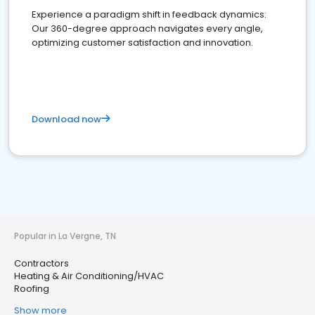
Experience a paradigm shift in feedback dynamics:
Our 360-degree approach navigates every angle,
optimizing customer satisfaction and innovation.
Download now
Popular in La Vergne, TN
Contractors
Heating & Air Conditioning/HVAC
Roofing
Show more