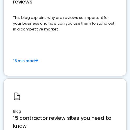
reviews
This blog explains why are reviews so important for
your business and how can you use them to stand out
in a competitive market.
15 min read
Blog
15 contractor review sites you need to
know