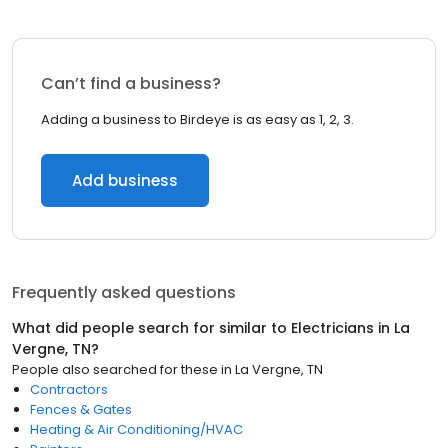
Can’t find a business?
Adding a business to Birdeye is as easy as 1, 2, 3.
Add business
Frequently asked questions
What did people search for similar to
Electricians
in
La
Vergne, TN
?
People also searched for these
in
La Vergne, TN
Contractors
Fences & Gates
Heating & Air Conditioning/HVAC