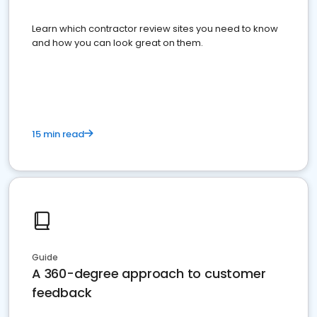
Learn which contractor review sites you need to know
and how you can look great on them.
15 min read
Guide
A 360-degree approach to customer
feedback