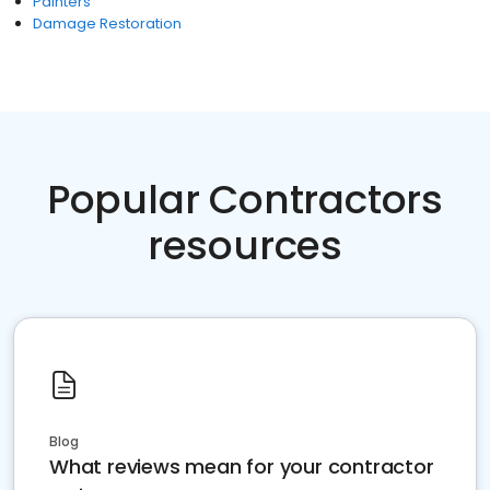
Painters
Damage Restoration
Popular Contractors
resources
Blog
What reviews mean for your contractor