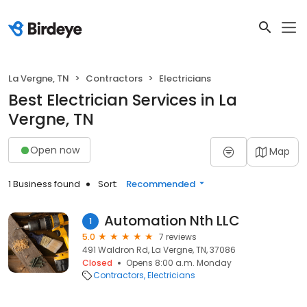
La Vergne, TN
Contractors
Electricians
Best Electrician Services in La
Vergne, TN
Open now
Map
1 Business found
Sort:
Recommended
Automation Nth LLC
1
5.0
7 reviews
491 Waldron Rd, La Vergne, TN, 37086
Closed
Opens 8:00 a.m. Monday
Contractors
Electricians