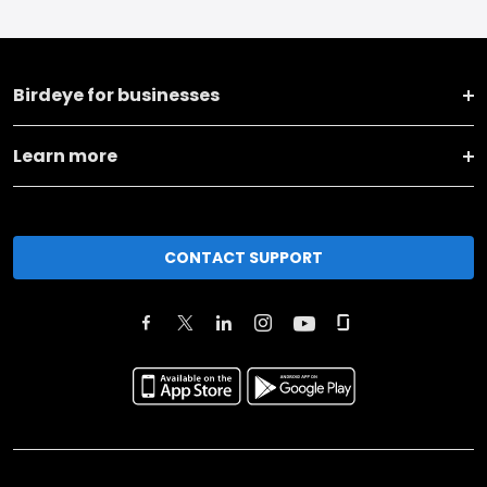
Birdeye for businesses
Learn more
CONTACT SUPPORT