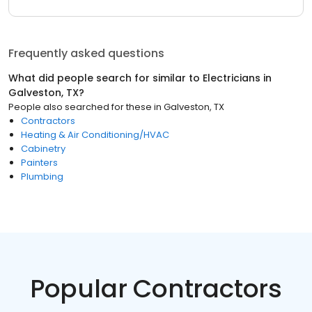
Frequently asked questions
What did people search for similar to
Electricians
in
Galveston, TX
?
People also searched for these
in
Galveston, TX
Contractors
Heating & Air Conditioning/HVAC
Cabinetry
Painters
Plumbing
Popular Contractors