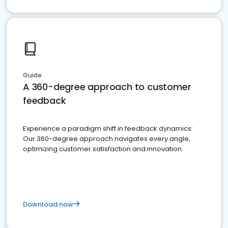
Guide
A 360-degree approach to customer
feedback
Experience a paradigm shift in feedback dynamics:
Our 360-degree approach navigates every angle,
optimizing customer satisfaction and innovation.
Download now