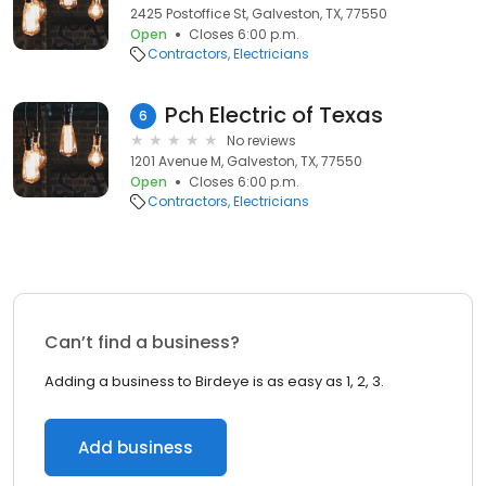
2425 Postoffice St, Galveston, TX, 77550
Open
Closes 6:00 p.m.
Contractors
Electricians
Pch Electric of Texas
6
No reviews
1201 Avenue M, Galveston, TX, 77550
Open
Closes 6:00 p.m.
Contractors
Electricians
Can’t find a business?
Adding a business to Birdeye is as easy as 1, 2, 3.
Add business