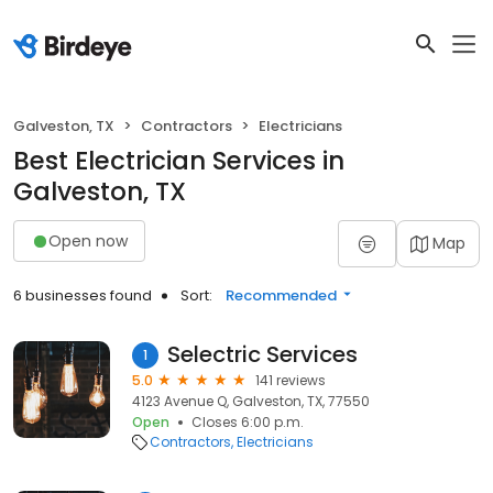
Galveston, TX
Contractors
Electricians
Best Electrician Services in
Galveston, TX
Open now
Map
6 businesses found
Sort:
Recommended
Selectric Services
1
5.0
141 reviews
4123 Avenue Q, Galveston, TX, 77550
Open
Closes 6:00 p.m.
Contractors
Electricians