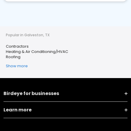
Popular in Galveston, TX
Contractors
Heating & Air Conditioning/HVAC
Roofing
Show more
Birdeye for businesses
Learn more