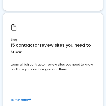
Blog
15 contractor review sites you need to
know
Learn which contractor review sites you need to know
and how you can look great on them.
15 min read