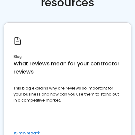
resources
Blog
What reviews mean for your contractor
reviews
This blog explains why are reviews so important for
your business and how can you use them to stand out
in a competitive market.
15 min read