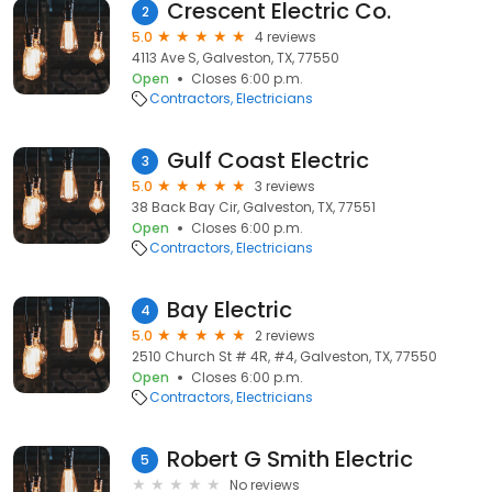
Crescent Electric Co.
2
5.0
4 reviews
4113 Ave S, Galveston, TX, 77550
Open
Closes 6:00 p.m.
Contractors
Electricians
Gulf Coast Electric
3
5.0
3 reviews
38 Back Bay Cir, Galveston, TX, 77551
Open
Closes 6:00 p.m.
Contractors
Electricians
Bay Electric
4
5.0
2 reviews
2510 Church St # 4R, #4, Galveston, TX, 77550
Open
Closes 6:00 p.m.
Contractors
Electricians
Robert G Smith Electric
5
No reviews