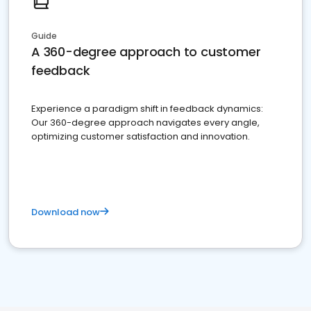
Guide
A 360-degree approach to customer
feedback
Experience a paradigm shift in feedback dynamics:
Our 360-degree approach navigates every angle,
optimizing customer satisfaction and innovation.
Download now