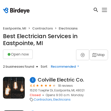
Eastpointe, MI
Contractors
Electricians
Best Electrician Services in
Eastpointe, MI
Open now
Map
2 businesses found
Sort:
Recommended
Colville Electric Co.
1
4.4
18 reviews
15210 Toepfer Dr, Eastpointe, MI, 48021
Closed
Opens 9:00 a.m. Monday
Contractors
Electricians