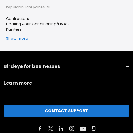
Popular in Eastpointe, MI
Contractors
Heating & Air Conditioning/HVAC
Painters
Show more
Birdeye for businesses
Learn more
CONTACT SUPPORT