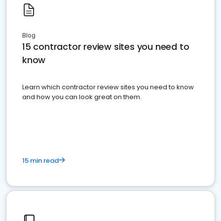
Blog
15 contractor review sites you need to
know
Learn which contractor review sites you need to know
and how you can look great on them.
15 min read