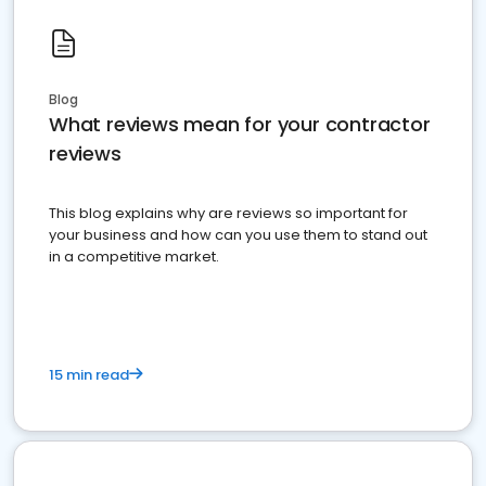
Blog
What reviews mean for your contractor
reviews
This blog explains why are reviews so important for
your business and how can you use them to stand out
in a competitive market.
15 min read