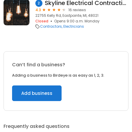
Skyline Electrical Contracting
2
4.3
16 reviews
22755 Kelly Rd, Eastpointe, MI, 48021
Closed
Opens 9:00 a.m. Monday
Contractors
Electricians
Can’t find a business?
Adding a business to Birdeye is as easy as 1, 2, 3.
Add business
Frequently asked questions