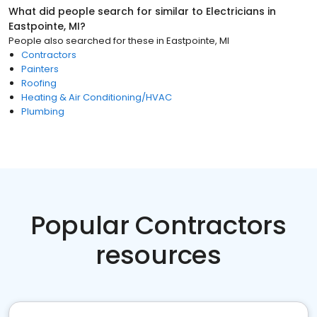
What did people search for similar to
Electricians
in
Eastpointe, MI
?
People also searched for these
in
Eastpointe, MI
Contractors
Painters
Roofing
Heating & Air Conditioning/HVAC
Plumbing
Popular Contractors
resources