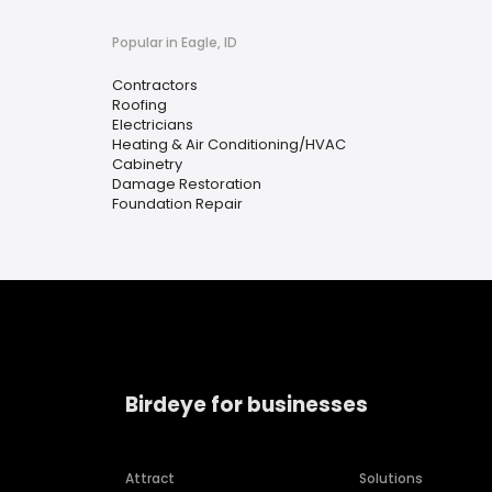
Popular in Eagle, ID
Contractors
Roofing
Electricians
Heating & Air Conditioning/HVAC
Cabinetry
Damage Restoration
Foundation Repair
Birdeye for businesses
Attract
Solutions