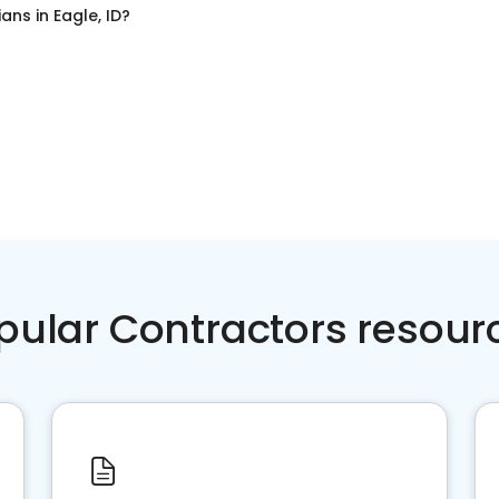
cians
in
Eagle, ID
?
pular Contractors resour