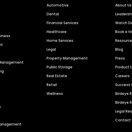
Automotive
About Us
Dental
Leaders
Financial Services
Watch 
Healthcare
Book a t
siness
Home Services
Resourc
nt
Legal
Blog
Property Management
Press
n Management
Public Storage
Product 
ng
Real Estate
Careers
Retail
Success 
Wellness
Birdeye 
Birdeye 
s
Legal Re
Contact
 Management