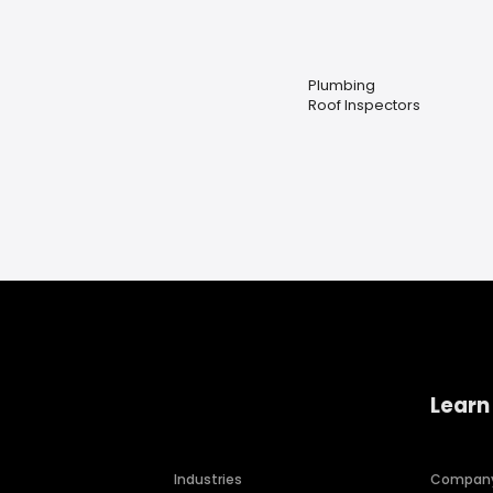
Plumbing
Roof Inspectors
Learn
Industries
Compan