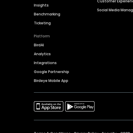
Customer Experien
Insights
Social Media Man
Benchmarking
Ticketing
Platform
BirdAI
Analytics
Integrations
Google Partnership
Birdeye Mobile App