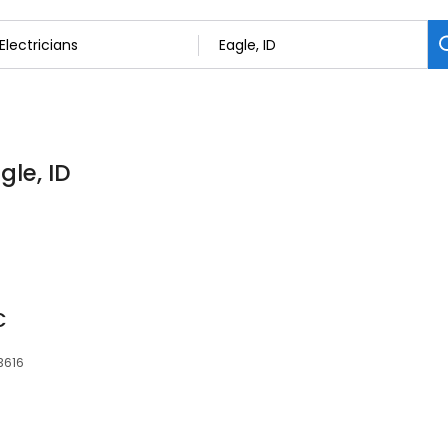
gle, ID
C
83616