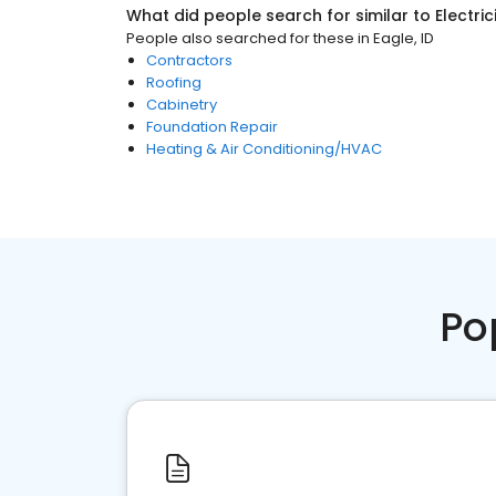
What did people search for similar to
Electri
People also searched for these
in
Eagle, ID
Contractors
Roofing
Cabinetry
Foundation Repair
Heating & Air Conditioning/HVAC
Po