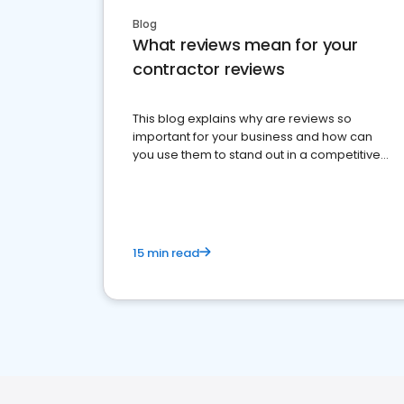
Blog
What reviews mean for your
contractor reviews
This blog explains why are reviews so
important for your business and how can
you use them to stand out in a competitive
market.
15 min read