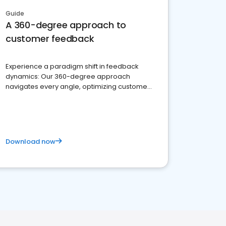
Guide
A 360-degree approach to
customer feedback
Experience a paradigm shift in feedback
dynamics: Our 360-degree approach
navigates every angle, optimizing customer
satisfaction and innovation.
Download now