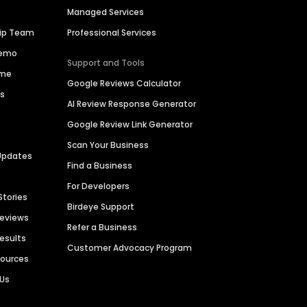
Managed Services
hip Team
Professional Services
Demo
Support and Tools
ime
Google Reviews Calculator
es
AI Review Response Generator
Google Review Link Generator
Scan Your Business
Updates
Find a Business
For Developers
Stories
Birdeye Support
Reviews
Refer a Business
Results
Customer Advocacy Program
sources
 Us