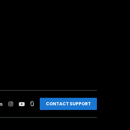
CONTACT SUPPORT