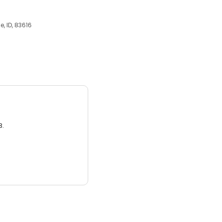
, ID, 83616
3.