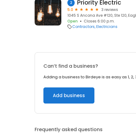
Priority Electric
2
5.0
3 reviews
1045 S Ancona Ave #120, Ste 120, Eagle
Open
Closes 6:00 p.m.
Contractors
Electricians
Can’t find a business?
Adding a business to Birdeye is as easy as 1, 2, 
Add business
Frequently asked questions