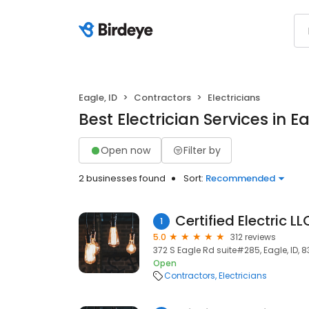
Eagle, ID
Contractors
Electricians
Best Electrician Services in Ea
Open now
Filter by
2 businesses found
Sort:
Recommended
Certified Electric LL
1
5.0
312 reviews
372 S Eagle Rd suite#285, Eagle, ID, 
Open
Contractors
Electricians