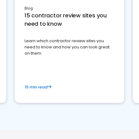
Blog
15 contractor review sites you
need to know
Learn which contractor review sites you
need to know and how you can look great
on them.
15 min read