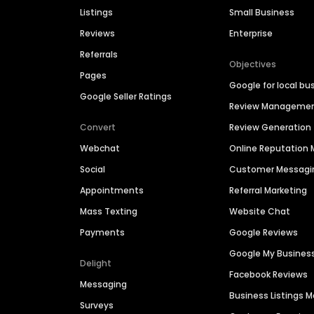
Listings
Small Business
Reviews
Enterprise
Referrals
Objectives
Pages
Google for local bu
Google Seller Ratings
Review Manageme
Convert
Review Generation
Webchat
Online Reputatio
Social
Customer Messagi
Appointments
Referral Marketing
Mass Texting
Website Chat
Payments
Google Reviews
Google My Busines
Delight
Facebook Reviews
Messaging
Business Listings
Surveys