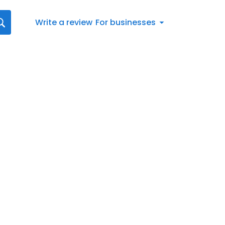
Write a review
For businesses