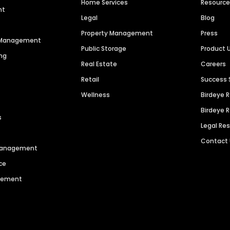
Home Services
Resourc
nt
Legal
Blog
Property Management
Press
n Management
Public Storage
Product 
ng
Real Estate
Careers
Retail
Success 
Wellness
Birdeye 
Birdeye 
s
Legal Re
Contact
 Management
ce
agement