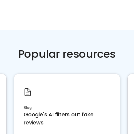
Popular resources
Blog
Google's AI filters out fake
reviews