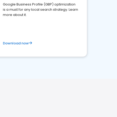
Google Business Profile (GBP) optimization
is a must for any local search strategy. Learn
more about it.
Download now