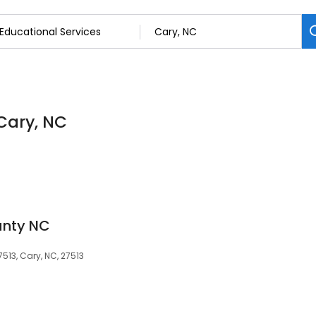
 Cary, NC
unty NC
7513, Cary, NC, 27513