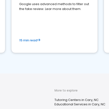
Google uses advanced methods to filter out
the fake review. Lear more about them.
15 min read
More to explore
Tutoring Centers in Cary, NC
Educational Services in Cary, NC