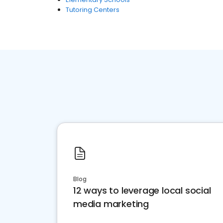
Tutoring Centers
Blog
12 ways to leverage local social
media marketing