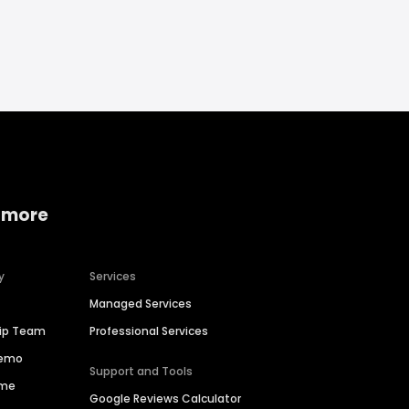
 more
y
Services
Managed Services
hip Team
Professional Services
Demo
Support and Tools
ime
Google Reviews Calculator