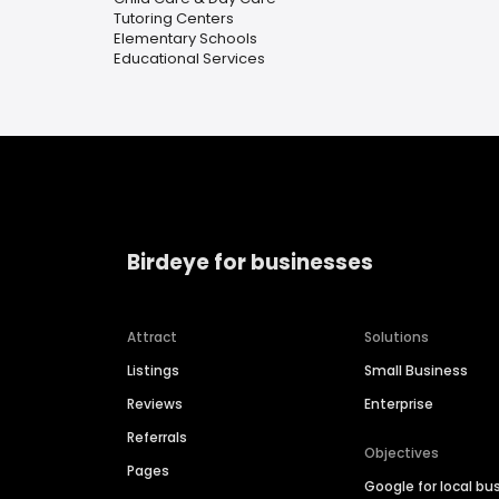
Tutoring Centers
Elementary Schools
Educational Services
Birdeye for businesses
Attract
Solutions
Listings
Small Business
Reviews
Enterprise
Referrals
Objectives
Pages
Google for local bu