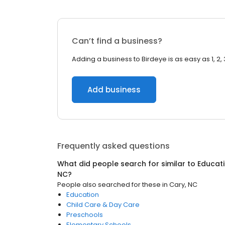
Can’t find a business?
Adding a business to Birdeye is as easy as 1, 2, 
Add business
Frequently asked questions
What did people search for similar to
Educati
NC
?
People also searched for these
in
Cary, NC
Education
Child Care & Day Care
Preschools
Elementary Schools