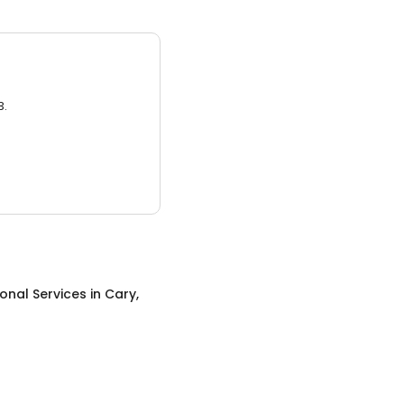
3.
onal Services
in
Cary,