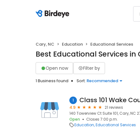
Cary, NC
Education
Educational Services
Best Educational Services in
Open now
Filter by
1 Business found
Sort:
Recommended
Class 101 Wake Co
1
4.9
21 reviews
140 Towerview Ct Suite 101, Cary, NC 2
Open
Closes 7:00 p.m.
Education
Educational Services