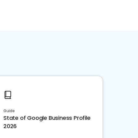
Guide
State of Google Business Profile
2026