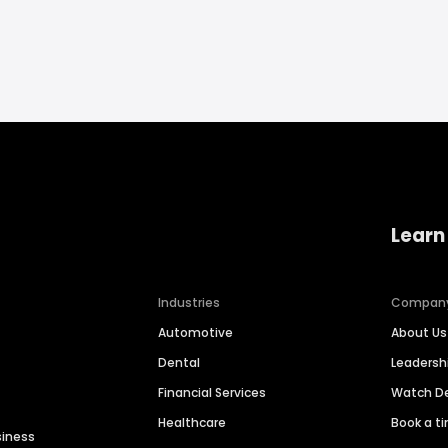
Learn
Industries
Compan
Automotive
About Us
Dental
Leaders
Financial Services
Watch 
Healthcare
Book a t
siness