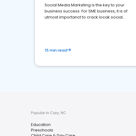
Social Media Marketing is the key to your
business success. For SME business, it is of
utmost importanct to crack locak social
media marketing.
15 min read
Popular in Cary, NC
Education
Preschools
Child Care & Day Care