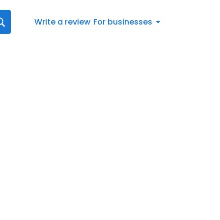
Write a review
For businesses