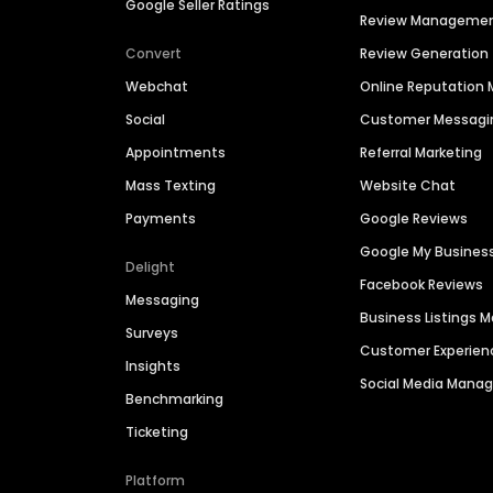
Google Seller Ratings
Review Manageme
Convert
Review Generation
Webchat
Online Reputatio
Social
Customer Messagi
Appointments
Referral Marketing
Mass Texting
Website Chat
Payments
Google Reviews
Google My Busines
Delight
Facebook Reviews
Messaging
Business Listings
Surveys
Customer Experien
Insights
Social Media Man
Benchmarking
Ticketing
Platform