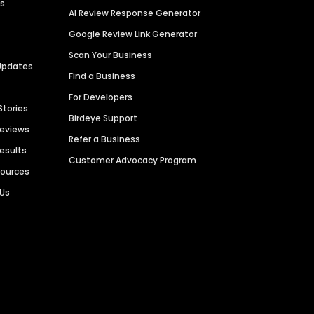
es
AI Review Response Generator
Google Review Link Generator
Scan Your Business
Updates
Find a Business
For Developers
Stories
Birdeye Support
Reviews
Refer a Business
Results
Customer Advocacy Program
sources
 Us