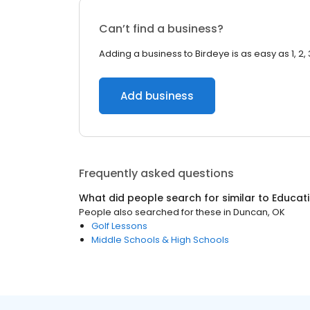
Can’t find a business?
Adding a business to Birdeye is as easy as 1, 2, 
Add business
Frequently asked questions
What did people search for similar to
Educat
People also searched for these
in
Duncan, OK
Golf Lessons
Middle Schools & High Schools