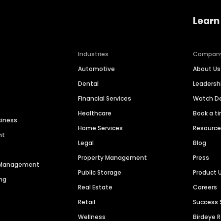
Learn
Industries
Compan
Automotive
About Us
Dental
Leaders
Financial Services
Watch 
Healthcare
Book a t
siness
Home Services
Resourc
nt
Legal
Blog
Property Management
Press
n Management
Public Storage
Product 
ng
Real Estate
Careers
Retail
Success 
Wellness
Birdeye 