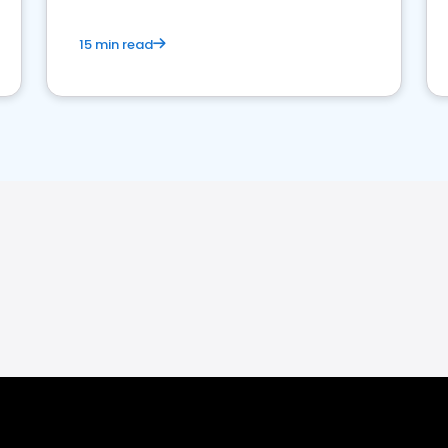
15 min read