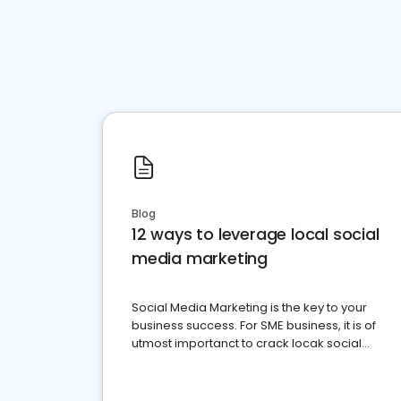
Blog
12 ways to leverage local social
media marketing
Social Media Marketing is the key to your
business success. For SME business, it is of
utmost importanct to crack locak social
media marketing.