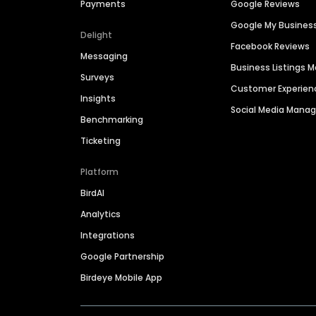
Payments
Google Reviews
Google My Busines
Delight
Facebook Reviews
Messaging
Business Listings
Surveys
Customer Experien
Insights
Social Media Man
Benchmarking
Ticketing
Platform
BirdAI
Analytics
Integrations
Google Partnership
Birdeye Mobile App