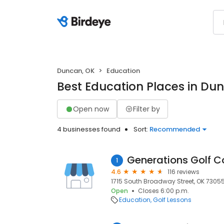
Duncan, OK
Education
Best Education Places in Du
Open now
Filter by
4 businesses found
Sort:
Recommended
Generations Golf C
1
4.6
116 reviews
1715 South Broadway Street, OK 7305
Open
Closes 6:00 p.m.
Education
Golf Lessons