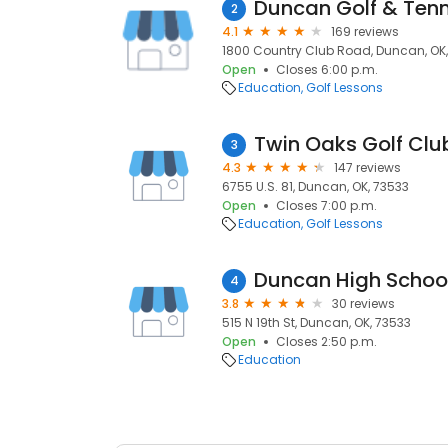
Duncan Golf & Tenn
2
4.1
169 reviews
1800 Country Club Road, Duncan, OK
Open
Closes 6:00 p.m.
Education
Golf Lessons
Twin Oaks Golf Clu
3
4.3
147 reviews
6755 U.S. 81, Duncan, OK, 73533
Open
Closes 7:00 p.m.
Education
Golf Lessons
Duncan High Schoo
4
3.8
30 reviews
515 N 19th St, Duncan, OK, 73533
Open
Closes 2:50 p.m.
Education