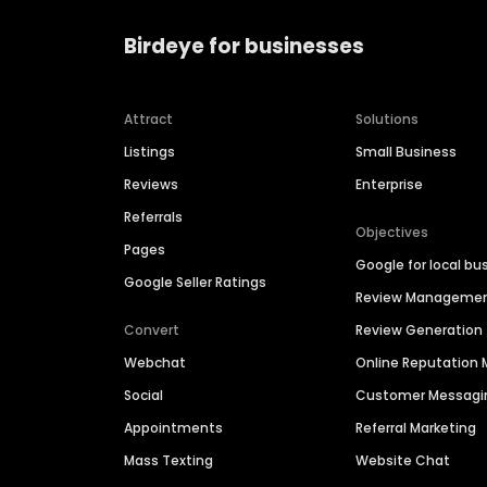
Birdeye for businesses
Attract
Solutions
Listings
Small Business
Reviews
Enterprise
Referrals
Objectives
Pages
Google for local bu
Google Seller Ratings
Review Manageme
Convert
Review Generation
Webchat
Online Reputatio
Social
Customer Messagi
Appointments
Referral Marketing
Mass Texting
Website Chat