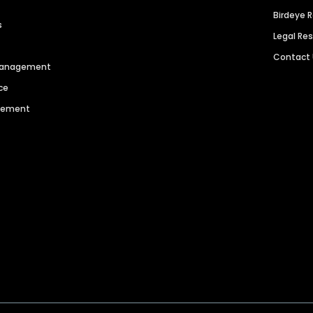
Birdeye 
s
Legal Re
Contact
 Management
ce
agement