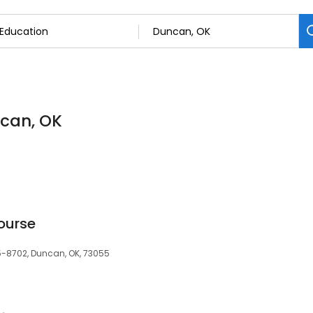
ncan, OK
ourse
5-8702, Duncan, OK, 73055