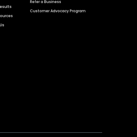
Refer a Business
Results
Customer Advocacy Program
sources
 Us