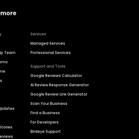
 more
y
Services
Managed Services
hip Team
Professional Services
Demo
Support and Tools
ime
Google Reviews Calculator
es
AI Review Response Generator
Google Review Link Generator
Scan Your Business
Updates
Find a Business
For Developers
Stories
Birdeye Support
Reviews