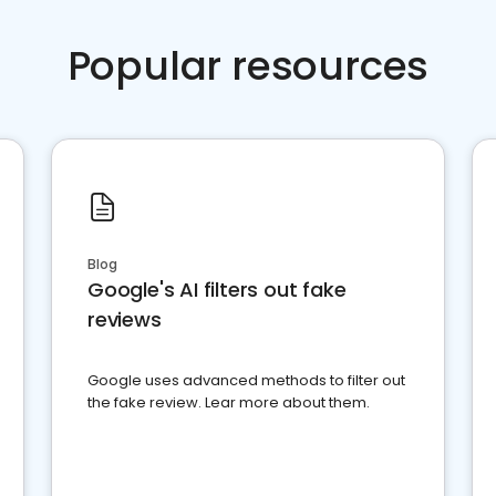
Popular resources
Blog
Google's AI filters out fake
reviews
Google uses advanced methods to filter out
the fake review. Lear more about them.