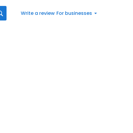
Write a review
For businesses