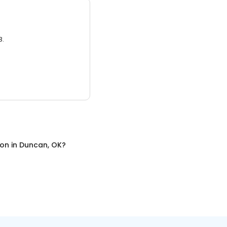
3.
ion
in
Duncan, OK
?