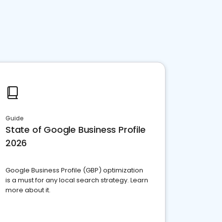
Guide
State of Google Business Profile
2026
Google Business Profile (GBP) optimization
is a must for any local search strategy. Learn
more about it.