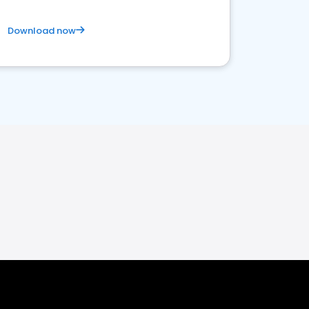
Download now