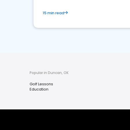
15 min read
Popular in Duncan, OK
Golf Lessons
Education