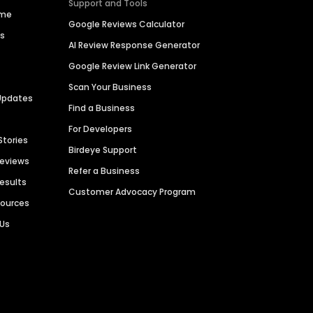
Support and Tools
ime
Google Reviews Calculator
es
AI Review Response Generator
Google Review Link Generator
Scan Your Business
Updates
Find a Business
For Developers
Stories
Birdeye Support
Reviews
Refer a Business
Results
Customer Advocacy Program
sources
 Us