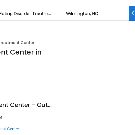
 Treatment Center
nt Center in
Wilmington Treatment Center - Outpatient Treatment
01
ment Center