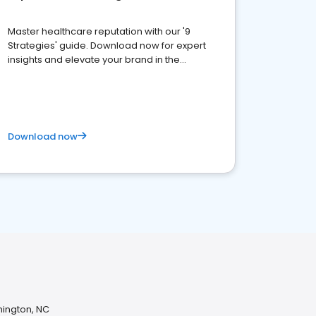
Master healthcare reputation with our '9
Strategies' guide. Download now for expert
insights and elevate your brand in the
competitive healthcare landscape
Download now
mington, NC