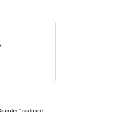
3.
Disorder Treatment