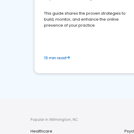
This guide shares the proven strategies to
build, monitor, and enhance the online
presence of your practice
15 min read
Popular in Wilmington, NC
Healthcare
Psyc