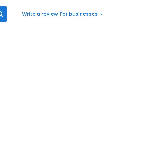
Write a review
For businesses