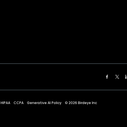
HIPAA
CCPA
Generative AI Policy
©
2026
Birdeye Inc