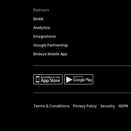
Platform
BirdAI
Analytics
Integrations
Google Partnership
Birdeye Mobile App
Terms & Conditions
Privacy Policy
Security
GDPR