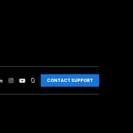
CONTACT SUPPORT