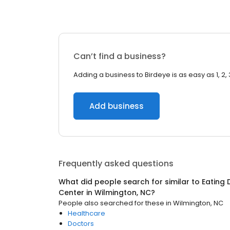
Can’t find a business?
Adding a business to Birdeye is as easy as 1, 2, 
Add business
Frequently asked questions
What did people search for similar to
Eating 
Center
in
Wilmington, NC
?
People also searched for these
in
Wilmington, NC
Healthcare
Doctors