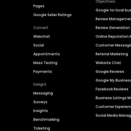
Objectives
Pages
Google for local bu
Google Seller Ratings
Review Manageme
Convert
Review Generation
Webchat
Online Reputatio
Social
Customer Messagi
Appointments
Referral Marketing
Mass Texting
Website Chat
Payments
Google Reviews
Google My Busines
Delight
Facebook Reviews
Messaging
Business Listings
Surveys
Customer Experien
Insights
Social Media Man
Benchmarking
Ticketing