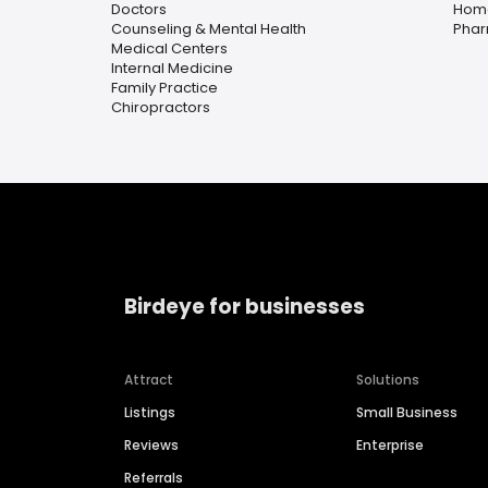
Doctors
Home
Counseling & Mental Health
Pha
Medical Centers
Internal Medicine
Family Practice
Chiropractors
Birdeye for businesses
Attract
Solutions
Listings
Small Business
Reviews
Enterprise
Referrals