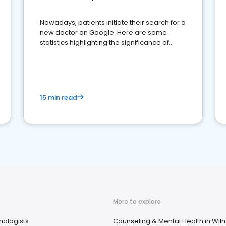
Nowadays, patients initiate their search for a
new doctor on Google. Here are some
statistics highlighting the significance of
reviews for healthcare providers
15 min read
More to explore
hologists
Counseling & Mental Health in Wil