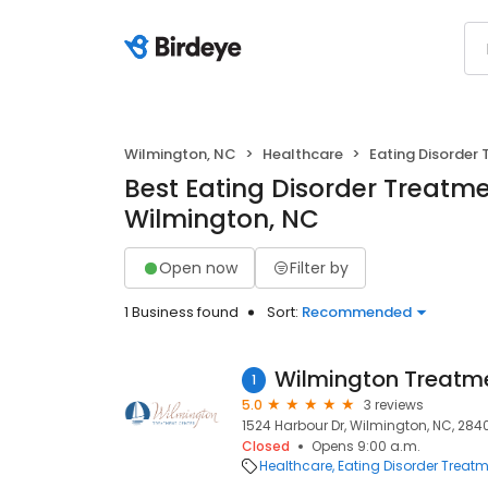
Wilmington, NC
Healthcare
Eating Disorder
Best Eating Disorder Treatme
Wilmington, NC
Open now
Filter by
1 Business found
Sort:
Recommended
1
5.0
3 reviews
1524 Harbour Dr, Wilmington, NC, 284
Closed
Opens 9:00 a.m.
Healthcare
Eating Disorder Treat