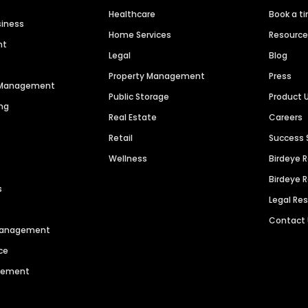
Healthcare
Book a t
siness
Home Services
Resourc
nt
Legal
Blog
Property Management
Press
n Management
Public Storage
Product 
ng
Real Estate
Careers
Retail
Success 
Wellness
Birdeye 
Birdeye 
s
Legal Re
Contact
 Management
ce
agement