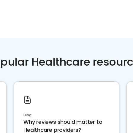
pular Healthcare resour
Blog
Why reviews should matter to
Healthcare providers?