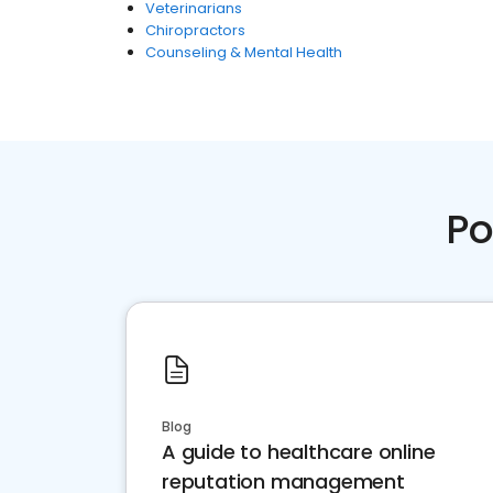
Veterinarians
Chiropractors
Counseling & Mental Health
Po
Blog
A guide to healthcare online
reputation management