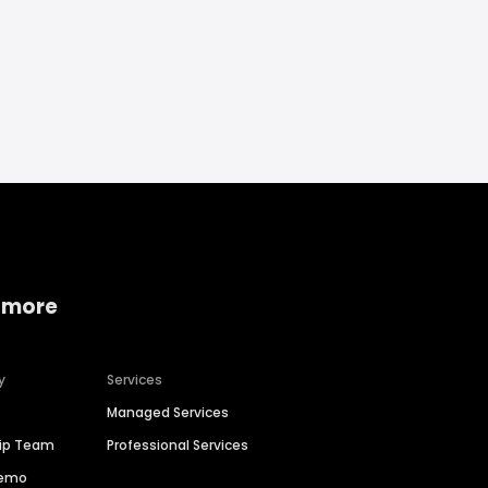
 more
y
Services
Managed Services
hip Team
Professional Services
Demo