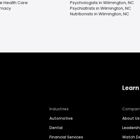
 Health Care
Psychologists in Wilmington, NC
rmacy
Psychiatrists in Wilmington, NC
Nutritionists in Wilmington, NC
Learn
Industries
Compan
Automotive
About Us
Dental
Leaders
Financial Services
Watch 