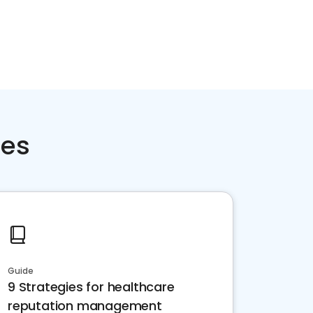
ces
Guide
9 Strategies for healthcare
reputation management