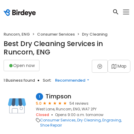
Runcorn, ENG
Consumer Services
Dry Cleaning
Best Dry Cleaning Services in
Runcorn, ENG
Open now
Map
1 Business found
Sort:
Recommended
Timpson
1
5.0
54 reviews
West Lane, Runcorn, ENG, WA7 2PY
Closed
Opens 9:00 a.m. tomorrow
Consumer Services
Dry Cleaning
Engraving
Shoe Repair