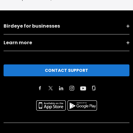
Birdeye for businesses
Learn more
CONTACT SUPPORT