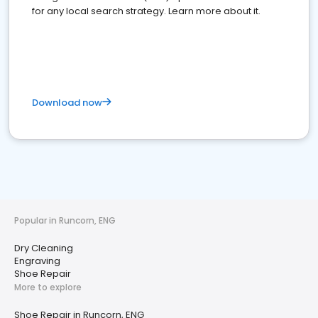
for any local search strategy. Learn more about it.
Download now
Popular in Runcorn, ENG
Dry Cleaning
Engraving
Shoe Repair
More to explore
Shoe Repair in Runcorn, ENG