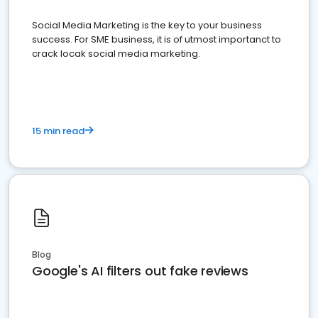
Social Media Marketing is the key to your business
success. For SME business, it is of utmost importanct to
crack locak social media marketing.
15 min read
Blog
Google's AI filters out fake reviews