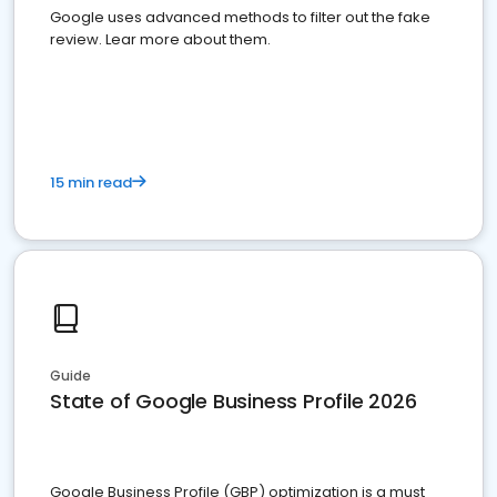
Google uses advanced methods to filter out the fake
review. Lear more about them.
15 min read
Guide
State of Google Business Profile 2026
Google Business Profile (GBP) optimization is a must