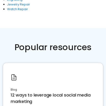
Jewelry Repair
Watch Repair
Popular resources
Blog
12 ways to leverage local social media
marketing