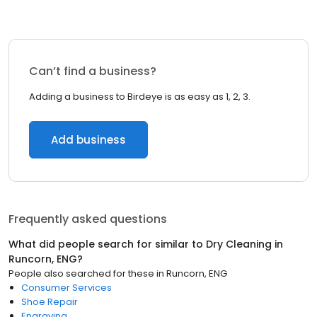
Can’t find a business?
Adding a business to Birdeye is as easy as 1, 2, 3.
Add business
Frequently asked questions
What did people search for similar to
Dry Cleaning
in
Runcorn, ENG
?
People also searched for these
in
Runcorn, ENG
Consumer Services
Shoe Repair
Engraving