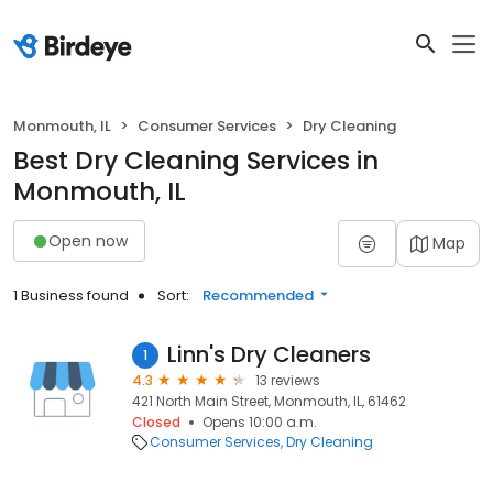
Monmouth, IL
Consumer Services
Dry Cleaning
Best Dry Cleaning Services in
Monmouth, IL
Open now
Map
1 Business found
Sort:
Recommended
Linn's Dry Cleaners
1
4.3
13 reviews
421 North Main Street, Monmouth, IL, 61462
Closed
Opens 10:00 a.m.
Consumer Services
Dry Cleaning