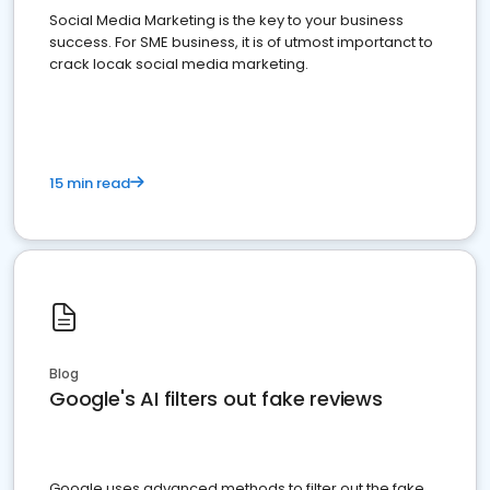
Social Media Marketing is the key to your business
success. For SME business, it is of utmost importanct to
crack locak social media marketing.
15 min read
Blog
Google's AI filters out fake reviews
Google uses advanced methods to filter out the fake