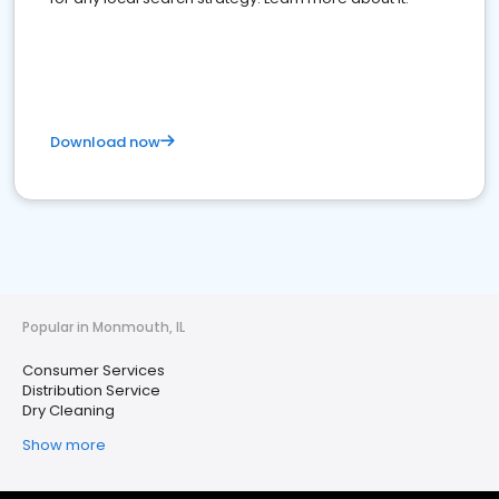
Download now
Popular in Monmouth, IL
Consumer Services
Distribution Service
Dry Cleaning
Show more