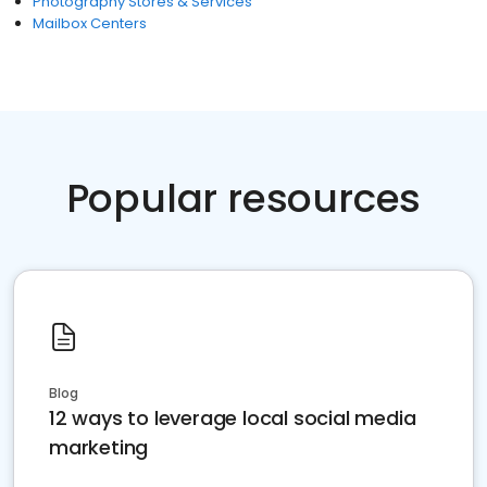
Photography Stores & Services
Mailbox Centers
Popular resources
Blog
12 ways to leverage local social media
marketing