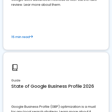
review. Lear more about them.
15 min read
Guide
State of Google Business Profile 2026
Google Business Profile (GBP) optimization is a must
for any local search strategy. Learn more about it.