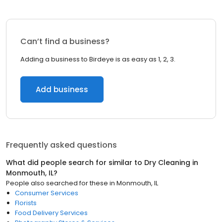
Can’t find a business?
Adding a business to Birdeye is as easy as 1, 2, 3.
Add business
Frequently asked questions
What did people search for similar to
Dry Cleaning
in
Monmouth, IL
?
People also searched for these
in
Monmouth, IL
Consumer Services
Florists
Food Delivery Services