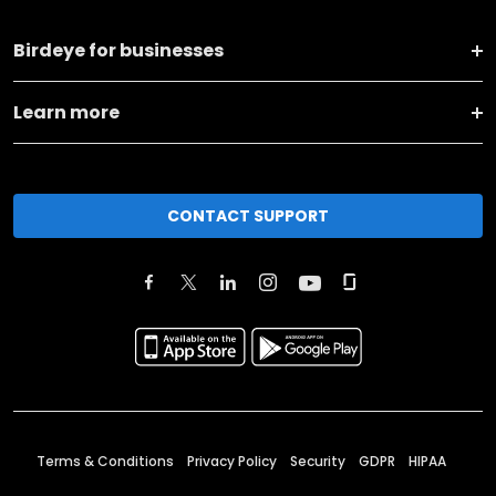
Birdeye for businesses
Learn more
CONTACT SUPPORT
Terms & Conditions
Privacy Policy
Security
GDPR
HIPAA