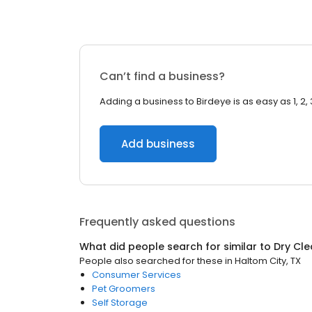
Can’t find a business?
Adding a business to Birdeye is as easy as 1, 2, 
Add business
Frequently asked questions
What did people search for similar to
Dry Cle
People also searched for these
in
Haltom City, TX
Consumer Services
Pet Groomers
Self Storage