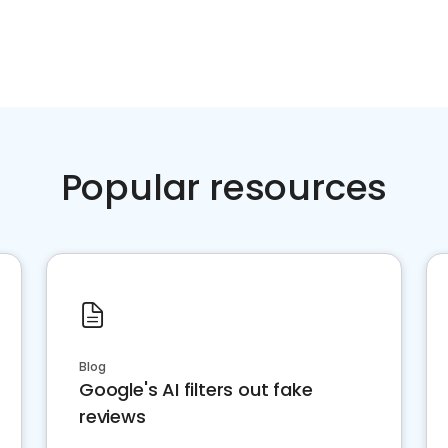
Popular resources
Blog
Google's AI filters out fake
reviews