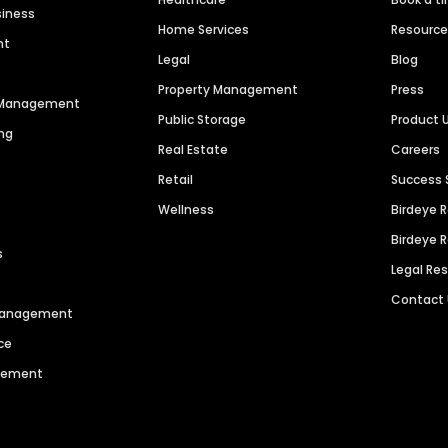
siness
Home Services
Resourc
nt
Legal
Blog
Property Management
Press
n Management
Public Storage
Product 
ng
Real Estate
Careers
Retail
Success 
Wellness
Birdeye 
Birdeye 
s
Legal Re
Contact
 Management
ce
agement