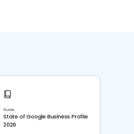
Guide
State of Google Business Profile
2026