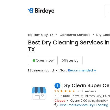
Haltom City, TX
Consumer Services
Dry Cle
Best Dry Cleaning Services in
TX
Open now
Filter by
1 Business found
Sort:
Recommended
Dry Clean Super Ce
1
3.5
21 reviews
6005 Rufe Snow Dr, Haltom City, TX, 7
Closed
Opens 9:00 a.m. Monday
Consumer Services
Dry Cleaning