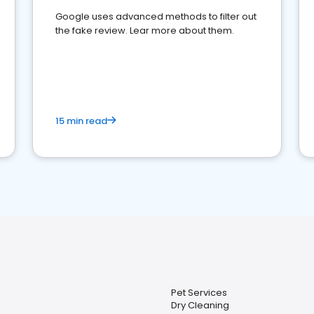
Google uses advanced methods to filter out
the fake review. Lear more about them.
15 min read
Pet Services
Dry Cleaning