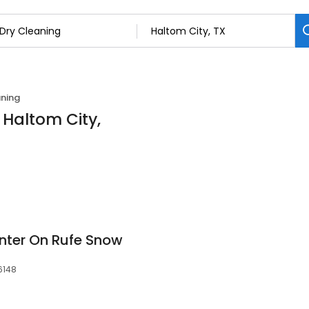
aning
 Haltom City,
nter On Rufe Snow
6148