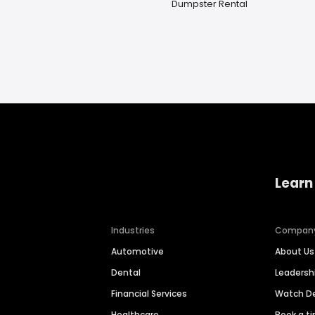
Dumpster Rental
Learn
Industries
Compan
Automotive
About Us
Dental
Leaders
Financial Services
Watch 
Healthcare
Book a t