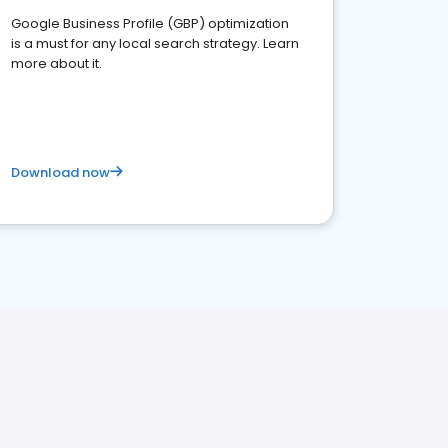
Google Business Profile (GBP) optimization
is a must for any local search strategy. Learn
more about it.
Download now