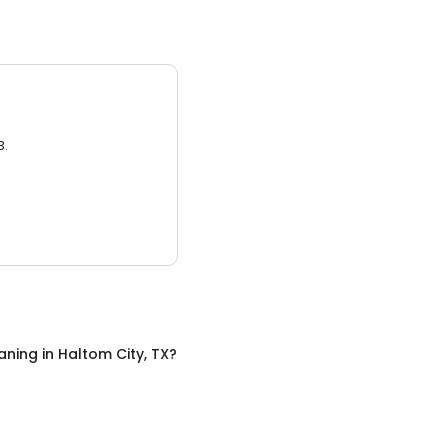
3.
aning
in
Haltom City, TX
?