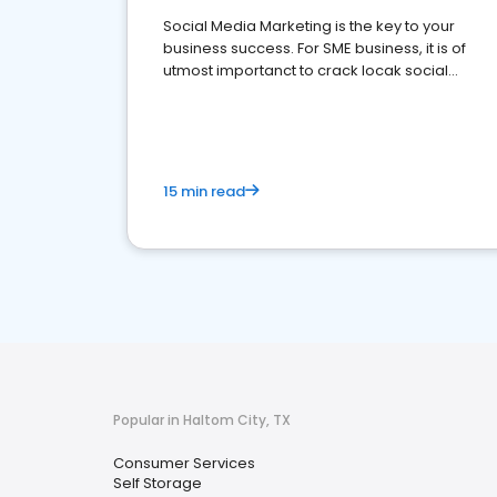
Social Media Marketing is the key to your
business success. For SME business, it is of
utmost importanct to crack locak social
media marketing.
15 min read
Popular in Haltom City, TX
Consumer Services
Self Storage