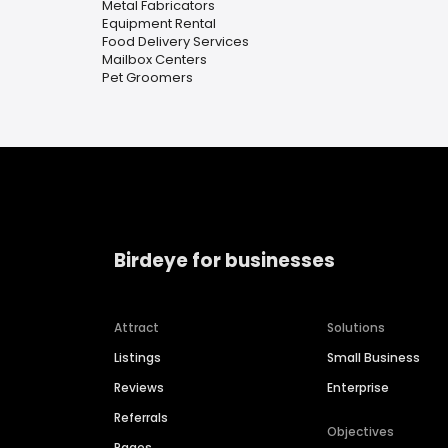
Metal Fabricators
Equipment Rental
Food Delivery Services
Mailbox Centers
Pet Groomers
Birdeye for businesses
Attract
Solutions
Listings
Small Business
Reviews
Enterprise
Referrals
Objectives
Pages