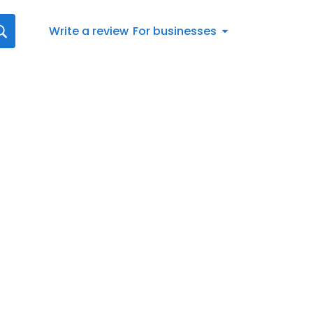
Write a review
For businesses