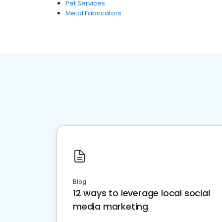
Pet Services
Metal Fabricators
Blog
12 ways to leverage local social
media marketing