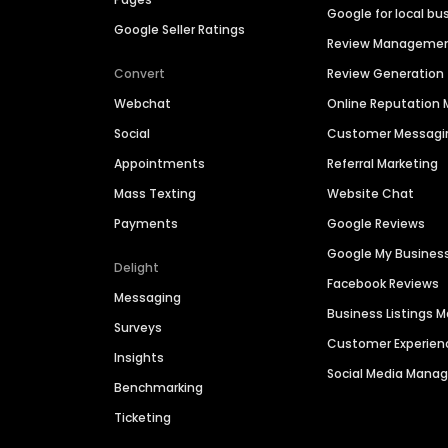
Google for local bu
Google Seller Ratings
Review Manageme
Convert
Review Generation
Webchat
Online Reputatio
Social
Customer Messagi
Appointments
Referral Marketing
Mass Texting
Website Chat
Payments
Google Reviews
Google My Busines
Delight
Facebook Reviews
Messaging
Business Listings
Surveys
Customer Experien
Insights
Social Media Man
Benchmarking
Ticketing