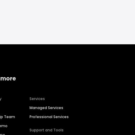
 more
y
Services
Managed Services
hip Team
Professional Services
Demo
Support and Tools
ime