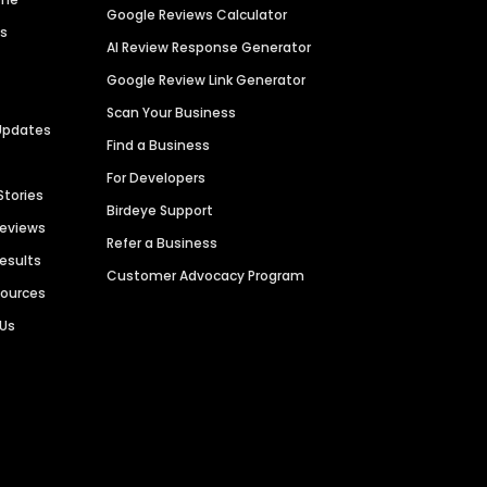
Google Reviews Calculator
es
AI Review Response Generator
Google Review Link Generator
Scan Your Business
Updates
Find a Business
For Developers
Stories
Birdeye Support
Reviews
Refer a Business
Results
Customer Advocacy Program
sources
 Us