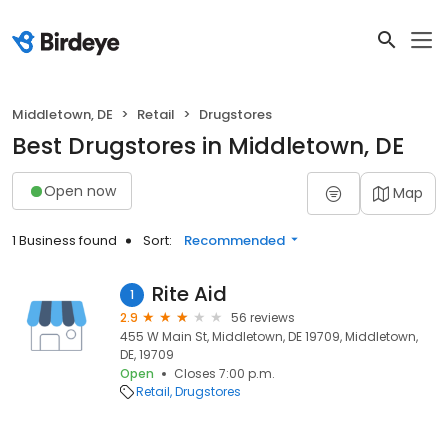
Middletown, DE
Retail
Drugstores
Best Drugstores in Middletown, DE
Open now
Map
1 Business found
Sort:
Recommended
Rite Aid
1
2.9
56 reviews
455 W Main St, Middletown, DE 19709, Middletown,
DE, 19709
Open
Closes 7:00 p.m.
Retail
Drugstores