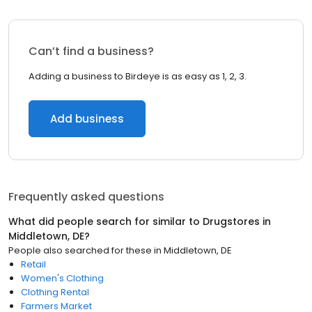
Can’t find a business?
Adding a business to Birdeye is as easy as 1, 2, 3.
Add business
Frequently asked questions
What did people search for similar to
Drugstores
in
Middletown, DE
?
People also searched for these
in
Middletown, DE
Retail
Women's Clothing
Clothing Rental
Farmers Market