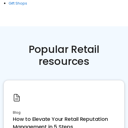
Gift Shops
Popular Retail
resources
Blog
How to Elevate Your Retail Reputation
Management in 5 Steps