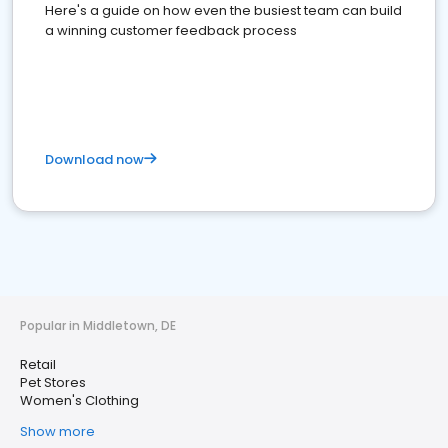
Here's a guide on how even the busiest team can build
a winning customer feedback process
Download now
Popular in Middletown, DE
Retail
Pet Stores
Women's Clothing
Show more