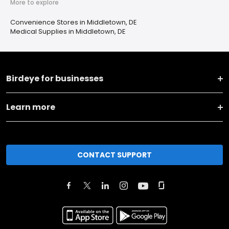
More to explore
Convenience Stores in Middletown, DE
Medical Supplies in Middletown, DE
Birdeye for businesses
Learn more
CONTACT SUPPORT