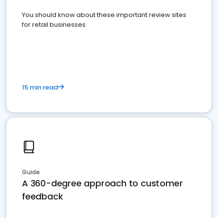
You should know about these important review sites
for retail businesses
15 min read
Guide
A 360-degree approach to customer
feedback