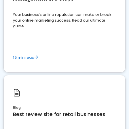
Your business's online reputation can make or break
your online marketing success. Read our ultimate
guide
15 min read
Blog
Best review site for retail businesses