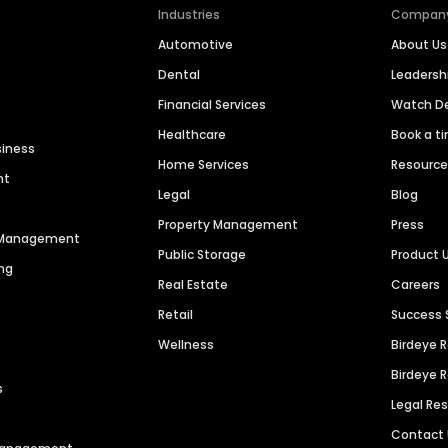
Industries
Compan
Automotive
About Us
Dental
Leaders
Financial Services
Watch 
Healthcare
Book a t
siness
Home Services
Resourc
nt
Legal
Blog
Property Management
Press
n Management
Public Storage
Product 
ng
Real Estate
Careers
Retail
Success 
Wellness
Birdeye 
Birdeye 
s
Legal Re
Contact