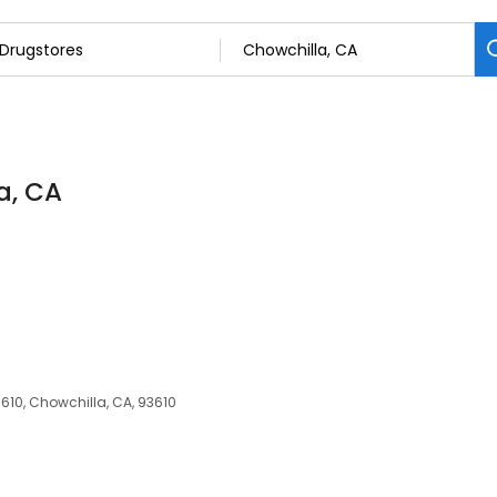
a, CA
610, Chowchilla, CA, 93610