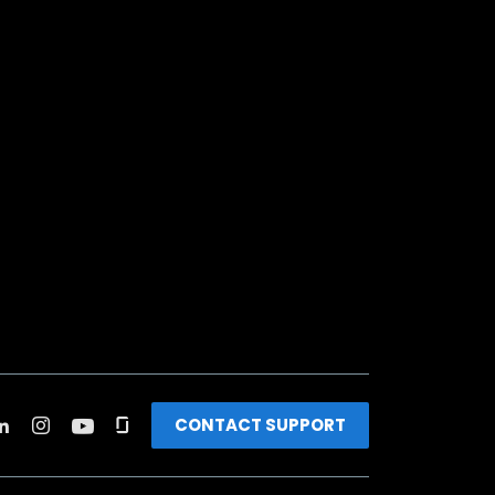
CONTACT SUPPORT