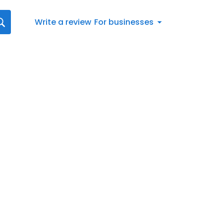
Write a review
For businesses