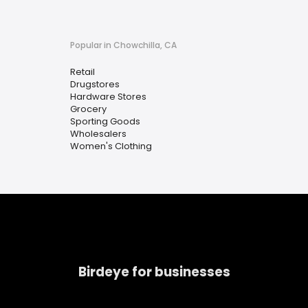
Popular in Chowchilla, CA
Retail
Drugstores
Hardware Stores
Grocery
Sporting Goods
Wholesalers
Women's Clothing
Birdeye for businesses