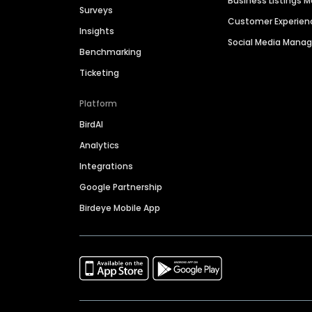
Business Listings
Surveys
Customer Experien
Insights
Social Media Man
Benchmarking
Ticketing
Platform
BirdAI
Analytics
Integrations
Google Partnership
Birdeye Mobile App