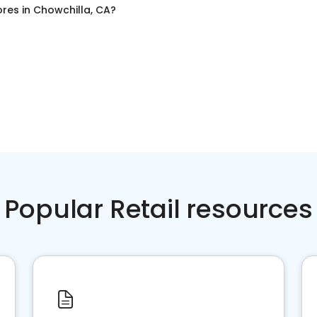
ores
in
Chowchilla, CA
?
Popular Retail resources