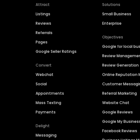
Attract
Solutions
Listings
Small Business
Reviews
Enterprise
Referrals
Objectives
Pages
Google for local bu
Google Seller Ratings
Review Manageme
Convert
Review Generation
Webchat
Online Reputatio
Social
Customer Messagi
Appointments
Referral Marketing
Mass Texting
Website Chat
Payments
Google Reviews
Google My Busines
Delight
Facebook Reviews
Messaging