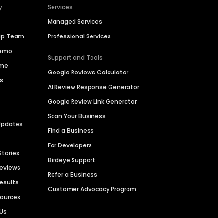
y
Services
Managed Services
hip Team
Professional Services
Demo
Support and Tools
ime
Google Reviews Calculator
es
AI Review Response Generator
Google Review Link Generator
Scan Your Business
Updates
Find a Business
For Developers
Stories
Birdeye Support
Reviews
Refer a Business
Results
Customer Advocacy Program
sources
 Us