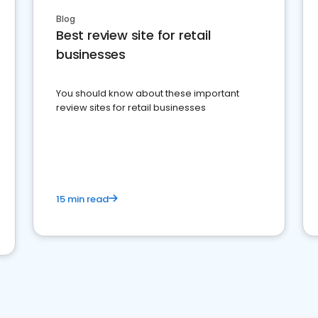
Blog
Best review site for retail
businesses
You should know about these important
review sites for retail businesses
15 min read