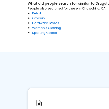
What did people search for similar to
Drugst
People also searched for these
in
Chowchilla, CA
Retail
Grocery
Hardware Stores
Women's Clothing
Sporting Goods