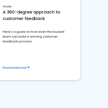
Guide
A 360-degree approach to
customer feedback
Here's a guide on how even the busiest
team can build a winning customer
feedback process
Download now