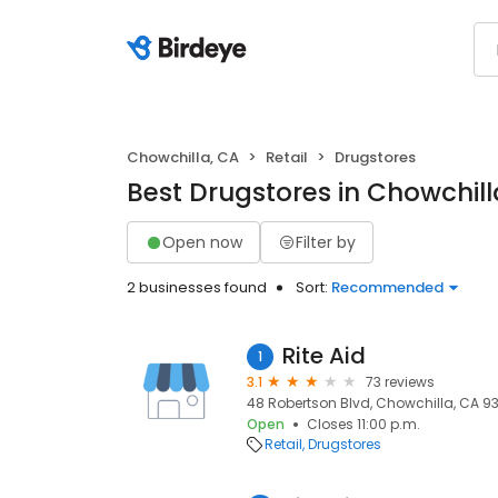
Chowchilla, CA
Retail
Drugstores
Best Drugstores in Chowchill
Open now
Filter by
2 businesses found
Sort:
Recommended
Rite Aid
1
3.1
73 reviews
48 Robertson Blvd, Chowchilla, CA 93
Open
Closes 11:00 p.m.
Retail
Drugstores