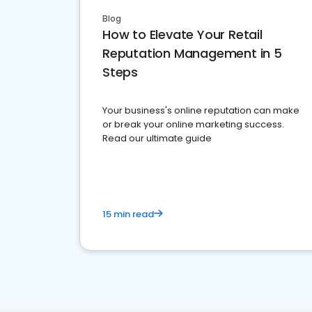
Blog
How to Elevate Your Retail
Reputation Management in 5
Steps
Your business's online reputation can make
or break your online marketing success.
Read our ultimate guide
15 min read