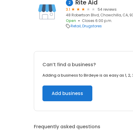
Rite Aid
2
3.1
54 reviews
48 Robertson Blvd, Chowchilla, CA, 9
Open
Closes 6:00 p.m.
Retail
Drugstores
Can’t find a business?
Adding a business to Birdeye is as easy as 1, 2, 
Add business
Frequently asked questions