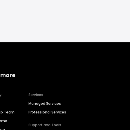
 more
y
Services
Managed Services
hip Team
Professional Services
Demo
Support and Tools
ime