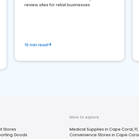
review sites for retail businesses
15 min read
More to explore
t Stores
Medical Supplies in Cape Coral, FL
porting Goods
Convenience Stores in Cape Coral,