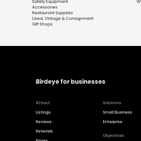
Safety Equipment
W
Accessories
Restaurant Supplies
Used, Vintage & Consignment
Gift Shops
Birdeye for businesses
Attract
Solutions
Listings
Small Business
Reviews
Enterprise
Referrals
Objectives
Pages