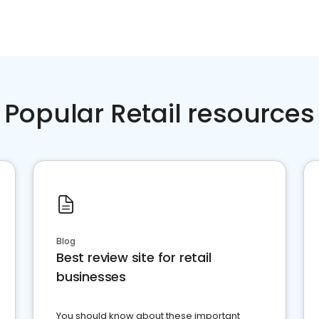
Popular Retail resources
Blog
Best review site for retail
businesses
You should know about these important