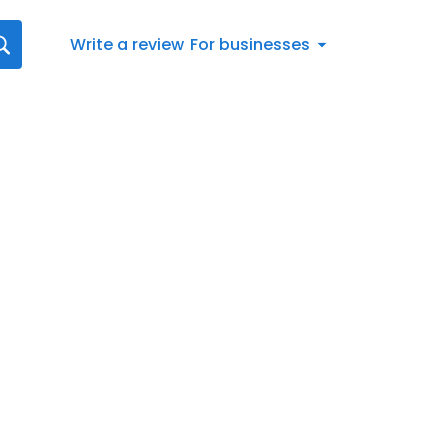
Write a review
For businesses