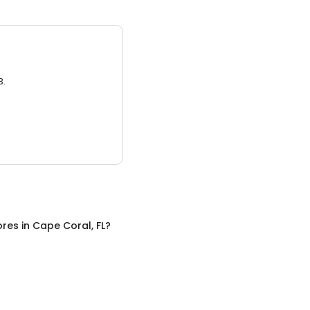
3.
ores
in
Cape Coral, FL
?