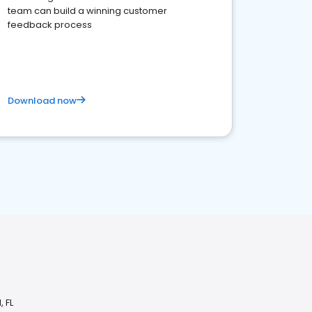
team can build a winning customer
feedback process
Download now
 FL