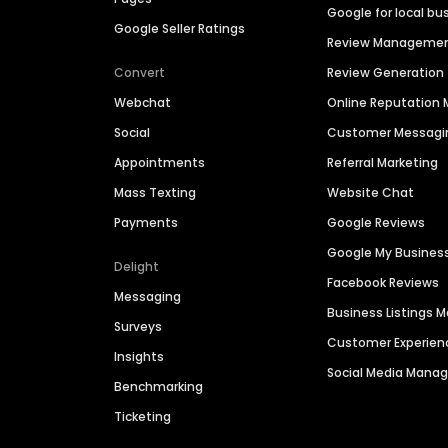
Google for local bu
Google Seller Ratings
Review Manageme
Convert
Review Generation
Webchat
Online Reputatio
Social
Customer Messagi
Appointments
Referral Marketing
Mass Texting
Website Chat
Payments
Google Reviews
Google My Busines
Delight
Facebook Reviews
Messaging
Business Listings
Surveys
Customer Experien
Insights
Social Media Man
Benchmarking
Ticketing