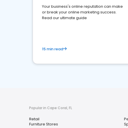
Your business's online reputation can make
or break your online marketing success.
Read our ultimate guide
15 min read
Popular in Cape Coral, FL
Retail
Pe
Furniture Stores
S