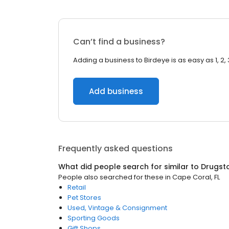
Can’t find a business?
Adding a business to Birdeye is as easy as 1, 2, 
Add business
Frequently asked questions
What did people search for similar to
Drugst
People also searched for these
in
Cape Coral, FL
Retail
Pet Stores
Used, Vintage & Consignment
Sporting Goods
Gift Shops