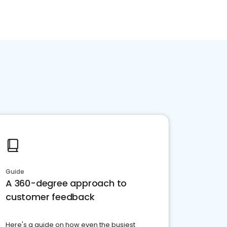
Guide
A 360-degree approach to
customer feedback
Here's a guide on how even the busiest