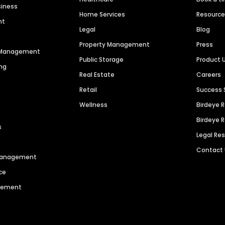
siness
Home Services
Resourc
nt
Legal
Blog
Property Management
Press
n Management
Public Storage
Product 
ng
Real Estate
Careers
Retail
Success 
Wellness
Birdeye 
Birdeye 
s
Legal Re
Contact
 Management
ce
agement