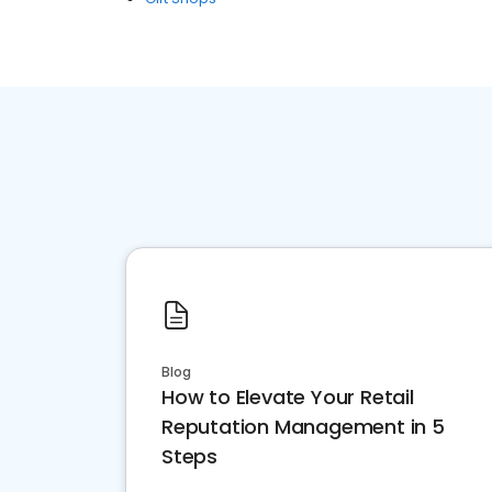
Blog
How to Elevate Your Retail
Reputation Management in 5
Steps