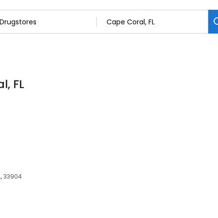
l, FL
L, 33904