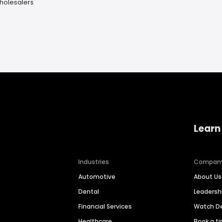
holesalers
Learn
Industries
Compan
Automotive
About Us
Dental
Leaders
Financial Services
Watch 
Healthcare
Book a t