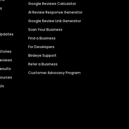
Google Reviews Calculator
es
AI Review Response Generator
Google Review Link Generator
Scan Your Business
Updates
Find a Business
For Developers
Stories
Birdeye Support
Reviews
Refer a Business
Results
Customer Advocacy Program
sources
 Us