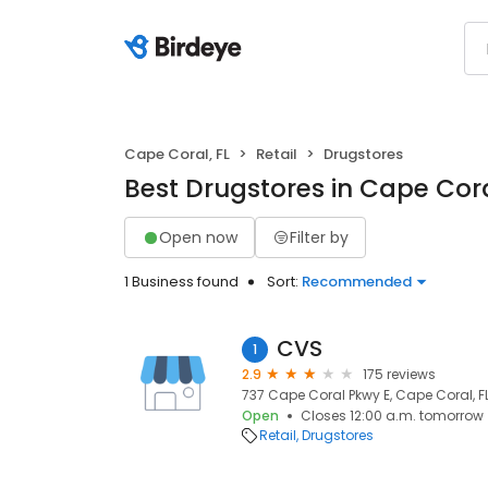
Cape Coral, FL
Retail
Drugstores
Best Drugstores in Cape Cora
Open now
Filter by
1 Business found
Sort:
Recommended
CVS
1
2.9
175 reviews
737 Cape Coral Pkwy E, Cape Coral, F
Open
Closes 12:00 a.m. tomorrow
Retail
Drugstores