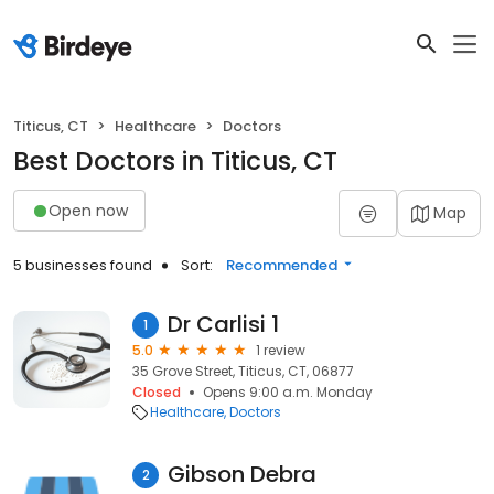
Titicus, CT
Healthcare
Doctors
Best Doctors in Titicus, CT
Open now
Map
5 businesses found
Sort:
Recommended
Dr Carlisi 1
1
5.0
1 review
35 Grove Street, Titicus, CT, 06877
Closed
Opens 9:00 a.m. Monday
Healthcare
Doctors
Gibson Debra
2