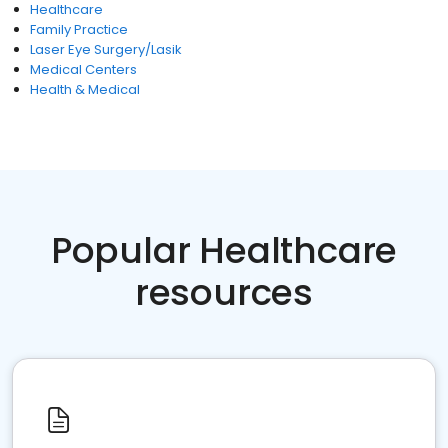
Healthcare
Family Practice
Laser Eye Surgery/Lasik
Medical Centers
Health & Medical
Popular Healthcare
resources