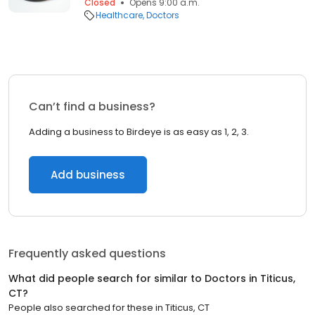
Closed
Opens 9:00 a.m.
Healthcare
Doctors
Can’t find a business?
Adding a business to Birdeye is as easy as 1, 2, 3.
Add business
Frequently asked questions
What did people search for similar to
Doctors
in
Titicus,
CT
?
People also searched for these
in
Titicus, CT