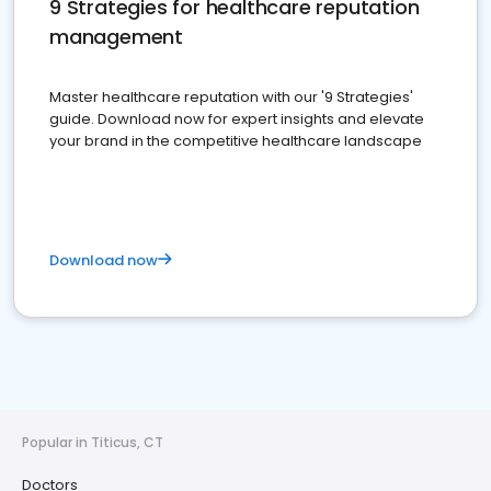
9 Strategies for healthcare reputation
management
Master healthcare reputation with our '9 Strategies'
guide. Download now for expert insights and elevate
your brand in the competitive healthcare landscape
Download now
Popular in Titicus, CT
Doctors