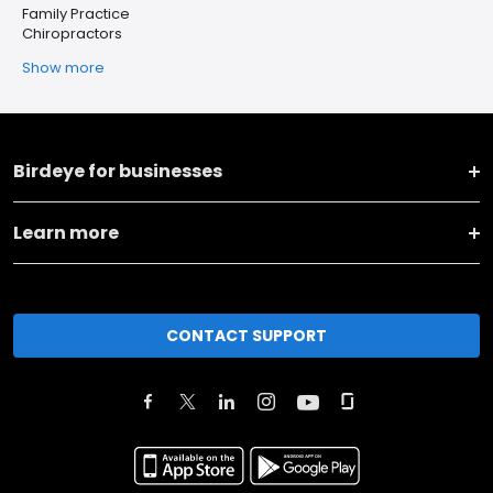
Family Practice
Chiropractors
Show more
Birdeye for businesses
Learn more
CONTACT SUPPORT