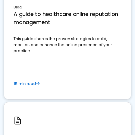
Blog
A guide to healthcare online reputation
management
This guide shares the proven strategies to build,
monitor, and enhance the online presence of your
practice
15 min read