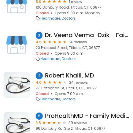
5.0
1 review
100 Danbury Road, Titicus, CT, 06877
Closed
Opens 9:00 a.m. Monday
Healthcare
Doctors
Dr. Veena Verma-Dzik - Fairfield Naturopathic Health
3
4.5
14 reviews
20 Prospect Street, Titicus, CT, 06877
Closed
Opens 9:00 a.m.
Healthcare
Doctors
Robert Khalil, MD
4
4.0
24 reviews
27 Catoonah St, Titicus, CT, 06877
Closed
Opens 7:00 a.m.
Healthcare
Doctors
ProHealthMD - Family Medical Associates
5
3.5
39 reviews
96 Danbury Rd, Ste 2, Titicus, CT, 06877