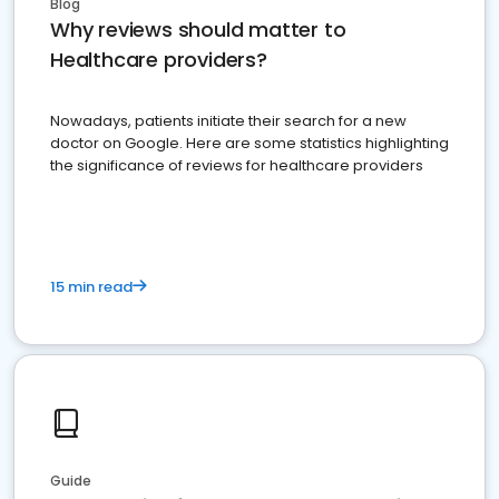
Blog
Why reviews should matter to
Healthcare providers?
Nowadays, patients initiate their search for a new
doctor on Google. Here are some statistics highlighting
the significance of reviews for healthcare providers
15 min read
Guide