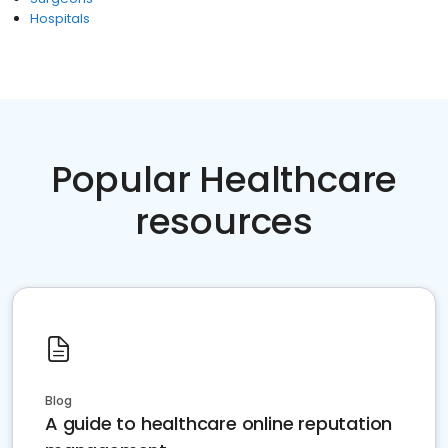
Hospitals
Popular Healthcare
resources
Blog
A guide to healthcare online reputation