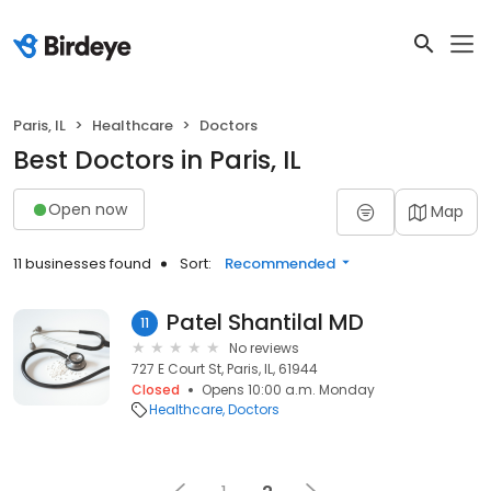
Paris, IL
Healthcare
Doctors
Best Doctors in Paris, IL
Open now
Map
11 businesses found
Sort:
Recommended
Patel Shantilal MD
11
No reviews
727 E Court St, Paris, IL, 61944
Closed
Opens 10:00 a.m. Monday
Healthcare
Doctors