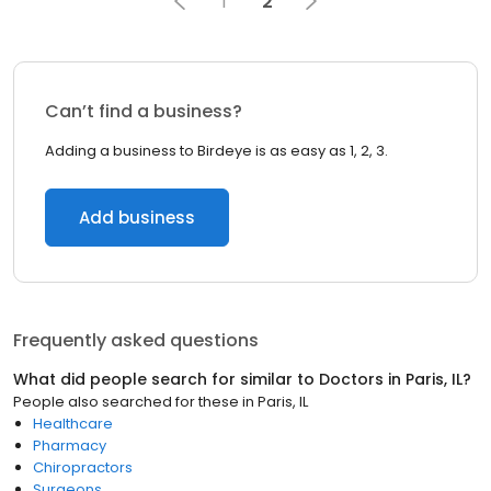
1
2
Can’t find a business?
Adding a business to Birdeye is as easy as 1, 2, 3.
Add business
Frequently asked questions
What did people search for similar to
Doctors
in
Paris, IL
?
People also searched for these
in
Paris, IL
Healthcare
Pharmacy
Chiropractors
Surgeons