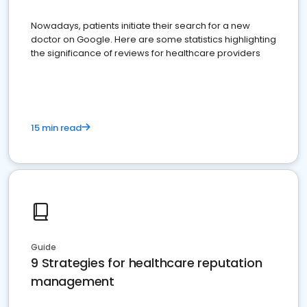
Nowadays, patients initiate their search for a new
doctor on Google. Here are some statistics highlighting
the significance of reviews for healthcare providers
15 min read
Guide
9 Strategies for healthcare reputation
management