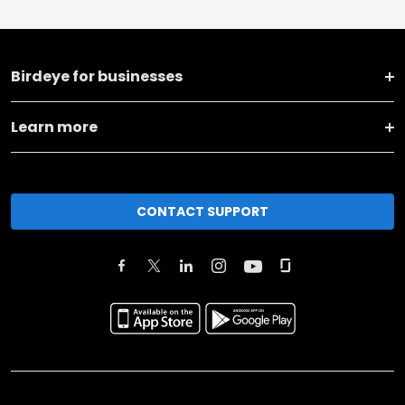
Birdeye for businesses
Learn more
CONTACT SUPPORT