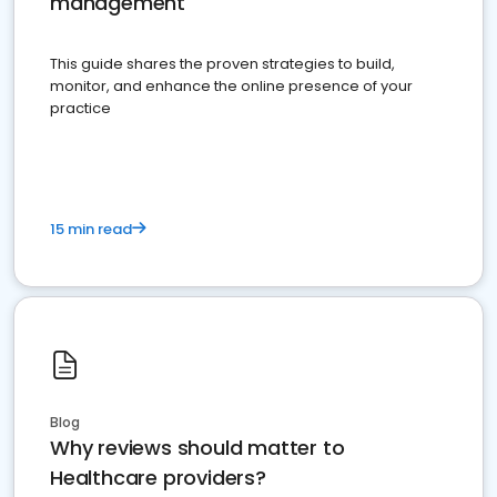
management
This guide shares the proven strategies to build,
monitor, and enhance the online presence of your
practice
15 min read
Blog
Why reviews should matter to
Healthcare providers?