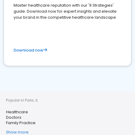
Master healthcare reputation with our '9 Strategies'
guide. Download now for expert insights and elevate
your brand in the competitive healthcare landscape
Download now
Popular in Paris, IL
Healthcare
Doctors
Family Practice
Show more