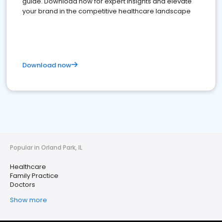
guide. Download now for expert insights and elevate
your brand in the competitive healthcare landscape
Download now
Popular in Orland Park, IL
Healthcare
Family Practice
Doctors
Show more