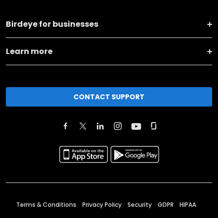
Birdeye for businesses
Learn more
CONTACT SUPPORT
Terms & Conditions
Privacy Policy
Security
GDPR
HIPAA