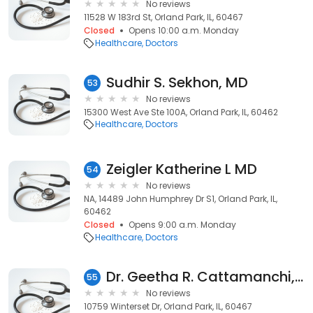
No reviews
11528 W 183rd St, Orland Park, IL, 60467
Closed
Opens 10:00 a.m. Monday
Healthcare
Doctors
Sudhir S. Sekhon, MD
53
No reviews
15300 West Ave Ste 100A, Orland Park, IL, 60462
Healthcare
Doctors
Zeigler Katherine L MD
54
No reviews
NA, 14489 John Humphrey Dr S1, Orland Park, IL,
60462
Closed
Opens 9:00 a.m. Monday
Healthcare
Doctors
Dr. Geetha R. Cattamanchi, MD
55
No reviews
10759 Winterset Dr, Orland Park, IL, 60467