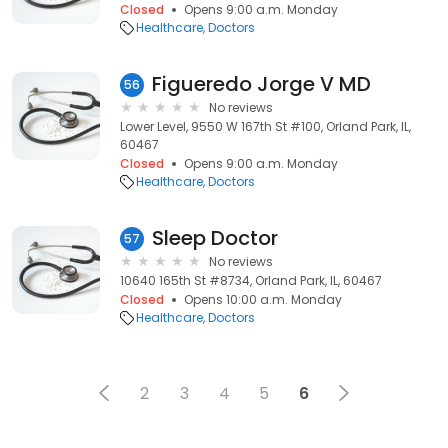
Closed
Opens 9:00 a.m. Monday
Healthcare
Doctors
Figueredo Jorge V MD
56
No reviews
Lower Level, 9550 W 167th St #100, Orland Park, IL,
60467
Closed
Opens 9:00 a.m. Monday
Healthcare
Doctors
Sleep Doctor
57
No reviews
10640 165th St #8734, Orland Park, IL, 60467
Closed
Opens 10:00 a.m. Monday
Healthcare
Doctors
2
3
4
5
6