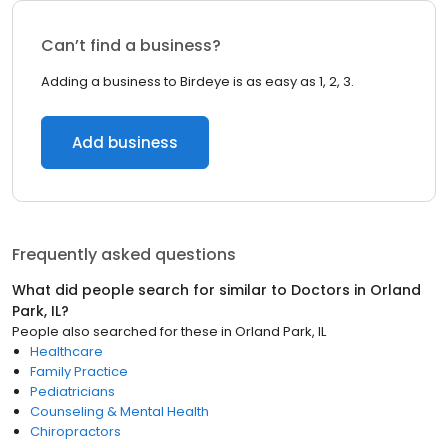
Can’t find a business?
Adding a business to Birdeye is as easy as 1, 2, 3.
Add business
Frequently asked questions
What did people search for similar to
Doctors
in
Orland
Park, IL
?
People also searched for these
in
Orland Park, IL
Healthcare
Family Practice
Pediatricians
Counseling & Mental Health
Chiropractors