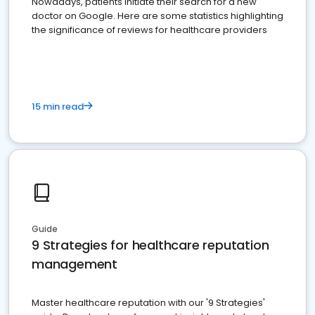
Nowadays, patients initiate their search for a new
doctor on Google. Here are some statistics highlighting
the significance of reviews for healthcare providers
15 min read
Guide
9 Strategies for healthcare reputation
management
Master healthcare reputation with our '9 Strategies'