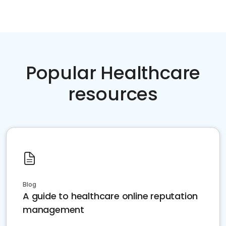
Popular Healthcare
resources
Blog
A guide to healthcare online reputation
management