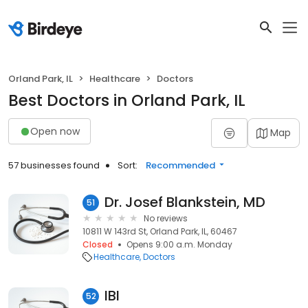
Orland Park, IL
Healthcare
Doctors
Best Doctors in Orland Park, IL
Open now
Map
57 businesses found
Sort:
Recommended
Dr. Josef Blankstein, MD
51
No reviews
10811 W 143rd St, Orland Park, IL, 60467
Closed
Opens 9:00 a.m. Monday
Healthcare
Doctors
IBI
52