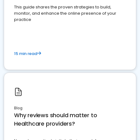
This guide shares the proven strategies to build,
monitor, and enhance the online presence of your
practice
15 min read
Blog
Why reviews should matter to
Healthcare providers?