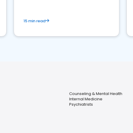
15 min read
Counseling & Mental Health
Internal Medicine
Psychiatrists