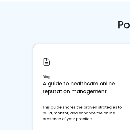
Po
Blog
A guide to healthcare online
reputation management
This guide shares the proven strategies to
build, monitor, and enhance the online
presence of your practice