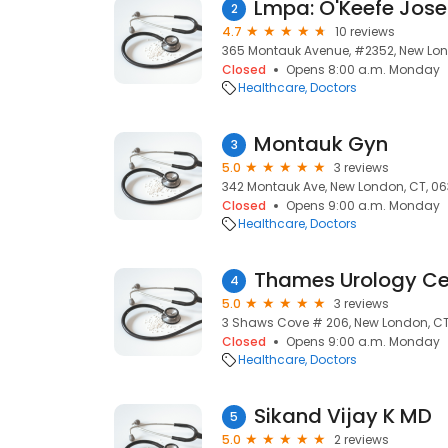
Lmpa: O'Keefe Jos
2
4.7
10 reviews
365 Montauk Avenue, #2352, New Lon
Closed
Opens 8:00 a.m. Monday
Healthcare
Doctors
Montauk Gyn
3
5.0
3 reviews
342 Montauk Ave, New London, CT, 0
Closed
Opens 9:00 a.m. Monday
Healthcare
Doctors
4
5.0
3 reviews
3 Shaws Cove # 206, New London, CT
Closed
Opens 9:00 a.m. Monday
Healthcare
Doctors
Sikand Vijay K MD
5
5.0
2 reviews