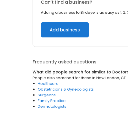
Can’t find a business?
Adding a business to Birdeye is as easy as 1, 2, 
Add business
Frequently asked questions
What did people search for similar to
Doctor
People also searched for these
in
New London, CT
Healthcare
Obstetricians & Gynecologists
Surgeons
Family Practice
Dermatologists