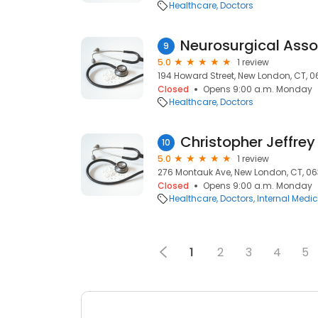
Healthcare
Doctors
9
5.0
1 review
194 Howard Street, New London, CT, 
Closed
Opens 9:00 a.m. Monday
Healthcare
Doctors
Christopher Jeffrey
10
5.0
1 review
276 Montauk Ave, New London, CT, 0
Closed
Opens 9:00 a.m. Monday
Healthcare
Doctors
Internal Medic
1
2
3
4
5