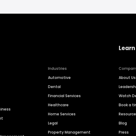
Learn
Industries
Compan
Automotive
About Us
Dental
Leaders
Financial Services
Watch 
Healthcare
Book a t
siness
Home Services
Resourc
nt
Legal
Blog
Property Management
Press