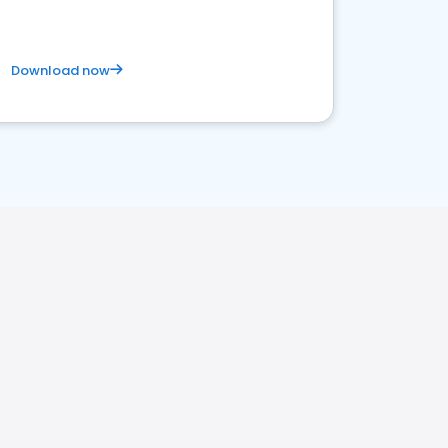
Download now