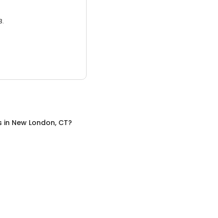
3.
s
in
New London, CT
?