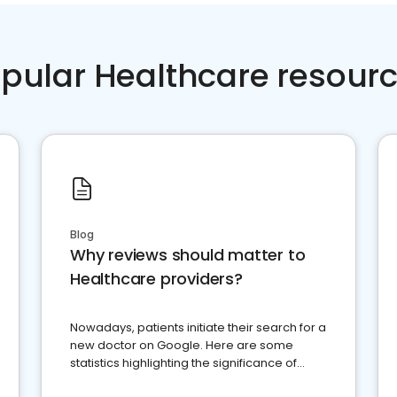
pular Healthcare resour
Blog
Why reviews should matter to
Healthcare providers?
Nowadays, patients initiate their search for a
new doctor on Google. Here are some
statistics highlighting the significance of
reviews for healthcare providers