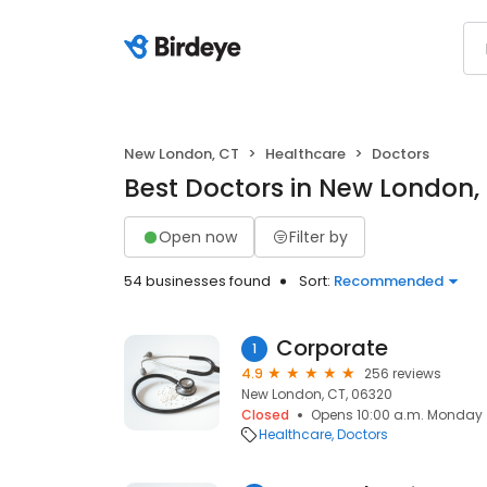
New London, CT
Healthcare
Doctors
Best Doctors in New London,
Open now
Filter by
54 businesses found
Sort:
Recommended
Corporate
1
4.9
256 reviews
New London, CT, 06320
Closed
Opens 10:00 a.m. Monday
Healthcare
Doctors