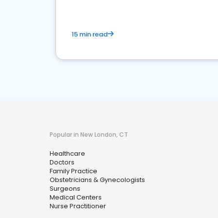
15 min read
Popular in New London, CT
Healthcare
Doctors
Family Practice
Obstetricians & Gynecologists
Surgeons
Medical Centers
Nurse Practitioner