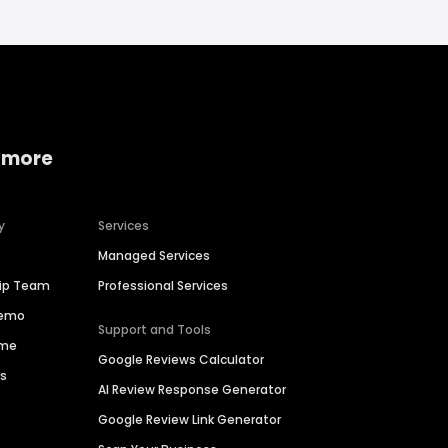
 more
y
Services
Managed Services
hip Team
Professional Services
Demo
Support and Tools
ime
Google Reviews Calculator
es
AI Review Response Generator
Google Review Link Generator