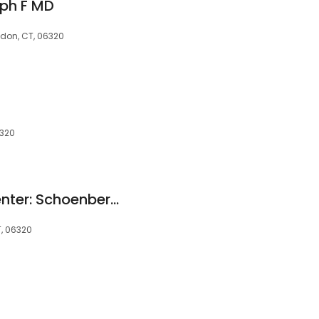
eph F MD
don, CT, 06320
6320
Thames Urology Center: Schoenberger Steven H MD
, 06320