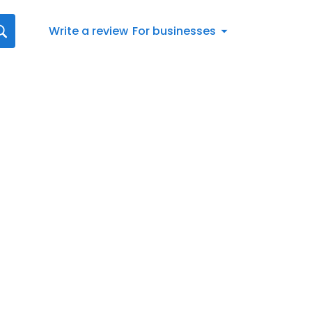
Write a review
For businesses