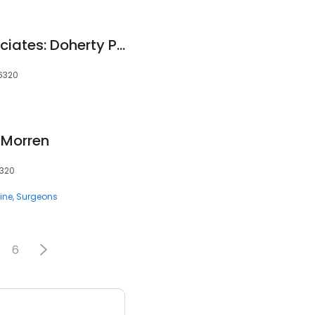
Neurosurgical Associates: Doherty Patrick F MD
06320
 Morren
6320
ine
Surgeons
6