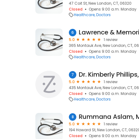
47 Coit St, New London, CT, 06320
Closed
Opens 9:00 a.m. Monday
Healthcare
Doctors
6
5.0
1 review
365 Montauk Ave, New London, CT, 0
Closed
Opens 9:00 a.m. Monday
Healthcare
Doctors
Dr. Kimberly Phillip
7
5.0
1 review
435 Montauk Ave, New London, CT, 0
Closed
Opens 9:00 a.m. Monday
Healthcare
Doctors
Rummana Aslam, 
8
5.0
1 review
194 Howard St, New London, CT, 0632
Closed
Opens 9:00 a.m. Monday