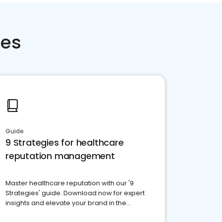
ces
Guide
9 Strategies for healthcare
reputation management
Master healthcare reputation with our '9
Strategies' guide. Download now for expert
insights and elevate your brand in the
competitive healthcare landscape