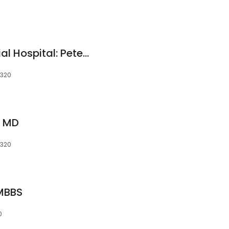
Lawrence & Memorial Hospital: Peterec Steven M MD
6320
s, MD
6320
MBBS
0