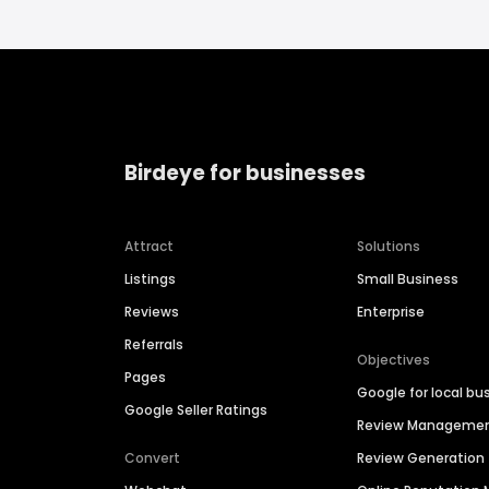
Birdeye for businesses
Attract
Solutions
Listings
Small Business
Reviews
Enterprise
Referrals
Objectives
Pages
Google for local bu
Google Seller Ratings
Review Manageme
Convert
Review Generation