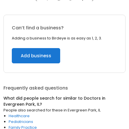
Can’t find a business?
Adding a business to Birdeye is as easy as 1, 2, 3.
Add business
Frequently asked questions
What did people search for similar to
Doctors
in
Evergreen Park, IL
?
People also searched for these
in
Evergreen Park, IL
Healthcare
Pediatricians
Family Practice