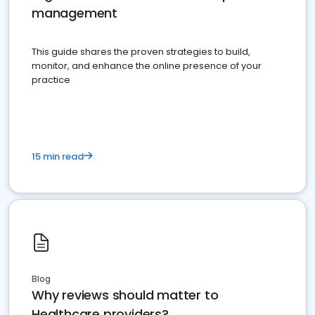
management
This guide shares the proven strategies to build,
monitor, and enhance the online presence of your
practice
15 min read
Blog
Why reviews should matter to
Healthcare providers?