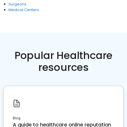
Surgeons
Medical Centers
Popular Healthcare
resources
Blog
A guide to healthcare online reputation