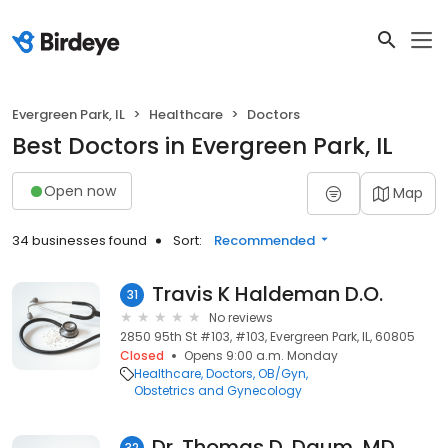
Evergreen Park, IL
Healthcare
Doctors
Best Doctors in Evergreen Park, IL
Open now
Map
34 businesses found
Sort:
Recommended
Travis K Haldeman D.O.
31
No reviews
2850 95th St #103, #103, Evergreen Park, IL, 60805
Closed
Opens 9:00 a.m. Monday
Healthcare
Doctors
OB/Gyn
Obstetrics and Gynecology
Dr. Thomas D. Daum, MD
32