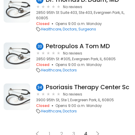
No reviews
2850 95th St Suite 403, Ste 403, Evergreen Park, IL,
60805
Closed
Opens 9:00 a.m. Monday
Healthcare
Doctors
Surgeons
Petropulos A Tom MD
33
No reviews
2850 95th St #305, Evergreen Park, IL, 60805
Closed
Opens 9:00 a.m. Monday
Healthcare
Doctors
Psoriasis Therapy Center Sc
34
No reviews
3900 95th St, Ste 1, Evergreen Park, IL, 60805
Closed
Opens 9:00 a.m. Monday
Healthcare
Doctors
1
2
3
4