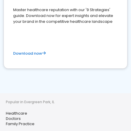
Master healthcare reputation with our '9 Strategies'
guide. Download now for expert insights and elevate
your brand in the competitive healthcare landscape
Download now
Popular in Evergreen Park, IL
Healthcare
Doctors
Family Practice