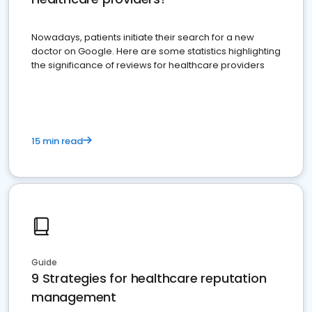
Nowadays, patients initiate their search for a new
doctor on Google. Here are some statistics highlighting
the significance of reviews for healthcare providers
15 min read
Guide
9 Strategies for healthcare reputation
management