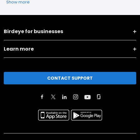
Show more
Birdeye for businesses
Learn more
CONTACT SUPPORT