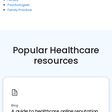
Psychologists
Family Practice
Popular Healthcare
resources
Blog
A guide to healthcare online reputation