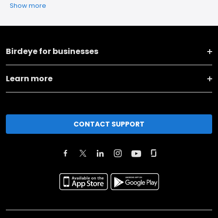
Show more
Birdeye for businesses
Learn more
CONTACT SUPPORT