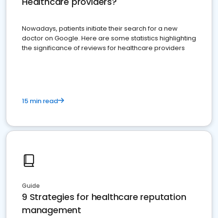
Healthcare providers?
Nowadays, patients initiate their search for a new
doctor on Google. Here are some statistics highlighting
the significance of reviews for healthcare providers
15 min read
Guide
9 Strategies for healthcare reputation
management