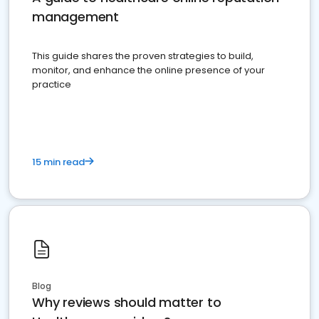
management
This guide shares the proven strategies to build,
monitor, and enhance the online presence of your
practice
15 min read
Blog
Why reviews should matter to