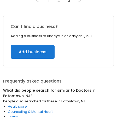
1
2
3
Can’t find a business?
Adding a business to Birdeye is as easy as 1, 2, 3.
Add business
Frequently asked questions
What did people search for similar to
Doctors
in
Eatontown, NJ
?
People also searched for these
in
Eatontown, NJ
Healthcare
Counseling & Mental Health
Fertility