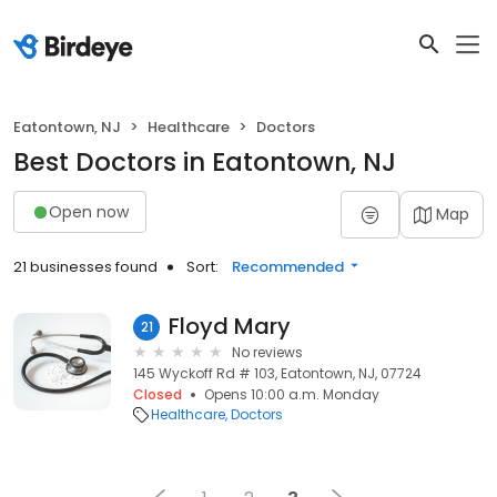
Eatontown, NJ
Healthcare
Doctors
Best Doctors in Eatontown, NJ
Open now
Map
21 businesses found
Sort:
Recommended
Floyd Mary
21
No reviews
145 Wyckoff Rd # 103, Eatontown, NJ, 07724
Closed
Opens 10:00 a.m. Monday
Healthcare
Doctors