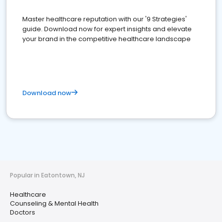
Master healthcare reputation with our '9 Strategies'
guide. Download now for expert insights and elevate
your brand in the competitive healthcare landscape
Download now
Popular in Eatontown, NJ
Healthcare
Counseling & Mental Health
Doctors