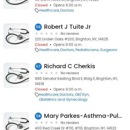
Closed
Opens 9:00 a.m.
Healthcare
Doctors
Robert J Tuite Jr
56
No reviews
220 Linden Oaks #200, Brighton, NY, 14625
Closed
Opens 9:00 a.m.
Healthcare
Doctors
Pediatricians
Surgeons
Richard C Cherkis
57
No reviews
995 Senator Keating Blvd E, Bldg E, Brighton, NY,
14618
Closed
Opens 9:00 a.m.
Healthcare
Doctors
OB/Gyn
Obstetrics and Gynecology
Mary Parkes-Asthma-Pulmonary: Rosenfeld Stephen I MD
58
No reviews
400 Red Creek Dr #110, #110, Brighton, NY, 14623