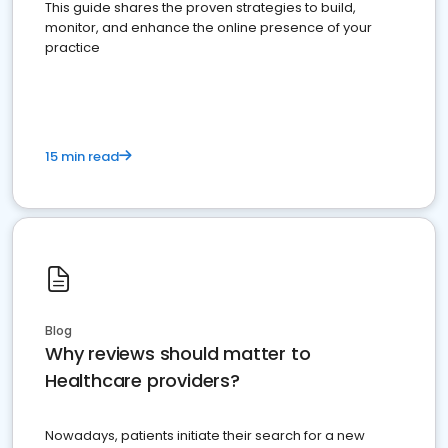
This guide shares the proven strategies to build,
monitor, and enhance the online presence of your
practice
15 min read
Blog
Why reviews should matter to
Healthcare providers?
Nowadays, patients initiate their search for a new