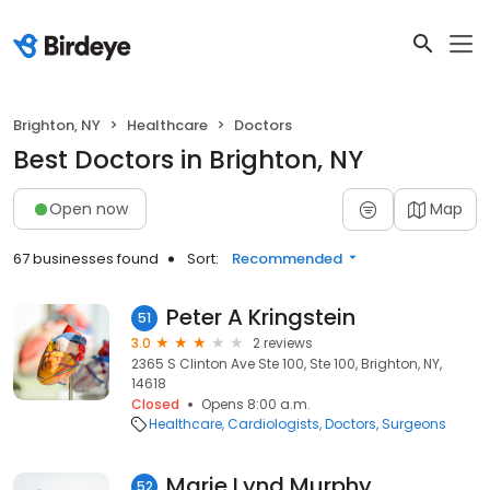
Brighton, NY
Healthcare
Doctors
Best Doctors in Brighton, NY
Open now
Map
67 businesses found
Sort:
Recommended
Peter A Kringstein
51
3.0
2 reviews
2365 S Clinton Ave Ste 100, Ste 100, Brighton, NY,
14618
Closed
Opens 8:00 a.m.
Healthcare
Cardiologists
Doctors
Surgeons
Marie Lynd Murphy
52