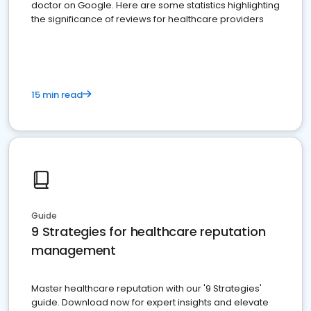
doctor on Google. Here are some statistics highlighting
the significance of reviews for healthcare providers
15 min read
Guide
9 Strategies for healthcare reputation
management
Master healthcare reputation with our '9 Strategies'
guide. Download now for expert insights and elevate