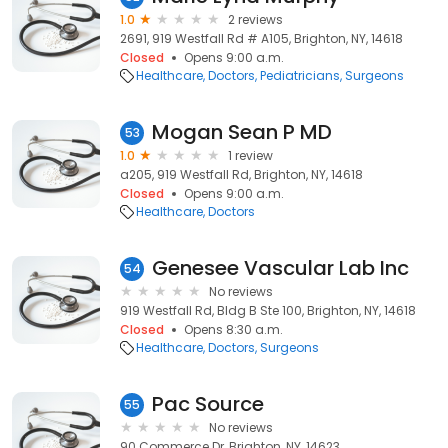
1.0
2 reviews
2691, 919 Westfall Rd # A105, Brighton, NY, 14618
Closed
Opens 9:00 a.m.
Healthcare
Doctors
Pediatricians
Surgeons
Mogan Sean P MD
53
1.0
1 review
a205, 919 Westfall Rd, Brighton, NY, 14618
Closed
Opens 9:00 a.m.
Healthcare
Doctors
Genesee Vascular Lab Inc
54
No reviews
919 Westfall Rd, Bldg B Ste 100, Brighton, NY, 14618
Closed
Opens 8:30 a.m.
Healthcare
Doctors
Surgeons
Pac Source
55
No reviews
90 Commerce Dr, Brighton, NY, 14623