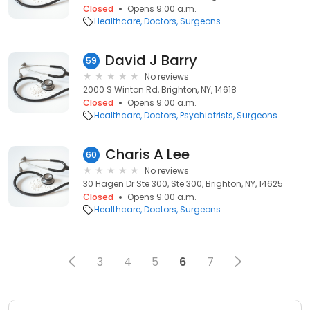
Closed
Opens 9:00 a.m.
Healthcare
Doctors
Surgeons
David J Barry
59
No reviews
2000 S Winton Rd, Brighton, NY, 14618
Closed
Opens 9:00 a.m.
Healthcare
Doctors
Psychiatrists
Surgeons
Charis A Lee
60
No reviews
30 Hagen Dr Ste 300, Ste 300, Brighton, NY, 14625
Closed
Opens 9:00 a.m.
Healthcare
Doctors
Surgeons
3
4
5
6
7