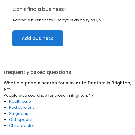
Can’t find a business?
Adding a business to Birdeye is as easy as 1, 2, 3.
Add business
Frequently asked questions
What did people search for similar to
Doctors
in
Brighton,
NY
?
People also searched for these
in
Brighton, NY
Healthcare
Pediatricians
Surgeons
Orthopedists
Chiropractors