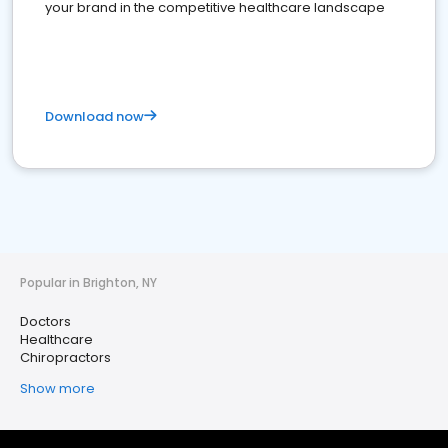
your brand in the competitive healthcare landscape
Download now
Popular in Brighton, NY
Doctors
Healthcare
Chiropractors
Show more