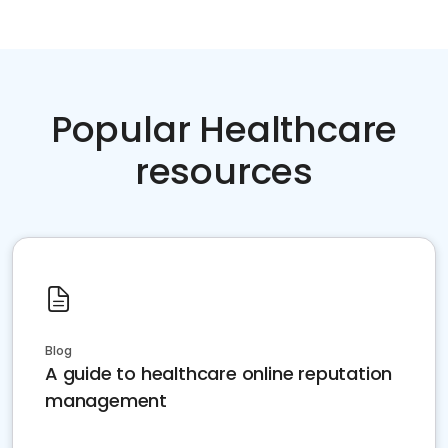
Popular Healthcare
resources
Blog
A guide to healthcare online reputation
management