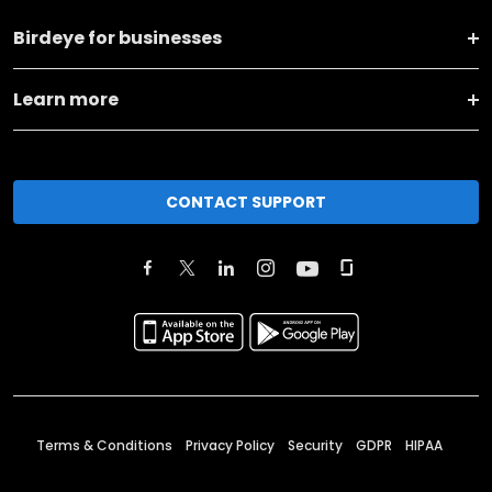
Birdeye for businesses
Learn more
CONTACT SUPPORT
Terms & Conditions
Privacy Policy
Security
GDPR
HIPAA