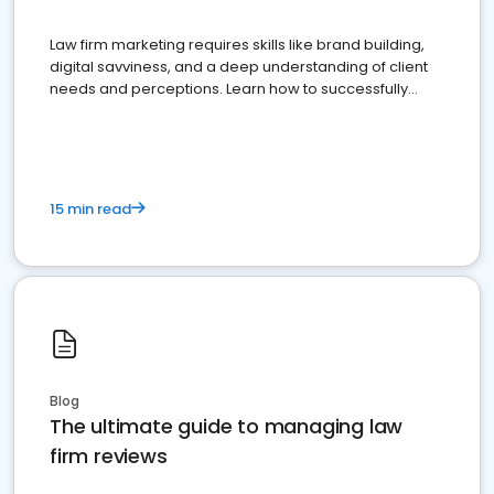
Law firm marketing requires skills like brand building,
digital savviness, and a deep understanding of client
needs and perceptions. Learn how to successfully
market your law firm and get more clients
15 min read
Blog
The ultimate guide to managing law
firm reviews