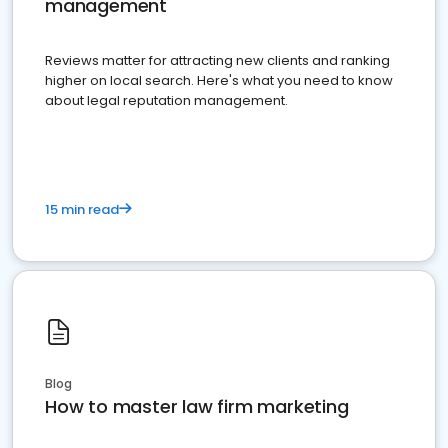
management
Reviews matter for attracting new clients and ranking
higher on local search. Here's what you need to know
about legal reputation management.
15 min read
Blog
How to master law firm marketing