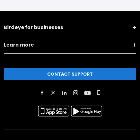
Birdeye for businesses
Learn more
CONTACT SUPPORT