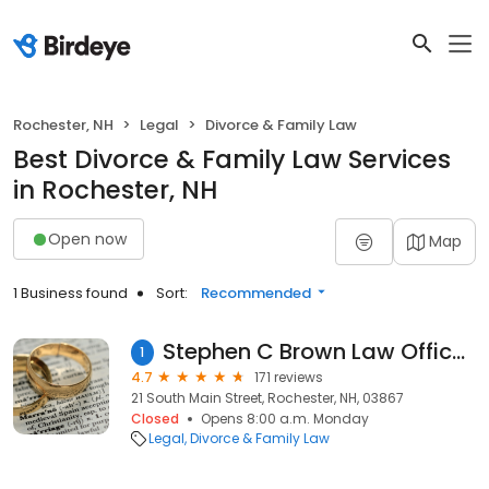
Rochester, NH
Legal
Divorce & Family Law
Best Divorce & Family Law Services
in Rochester, NH
Open now
Map
1 Business found
Sort:
Recommended
Stephen C Brown Law Offices: Robbins Gregory D
1
4.7
171 reviews
21 South Main Street, Rochester, NH, 03867
Closed
Opens 8:00 a.m. Monday
Legal
Divorce & Family Law