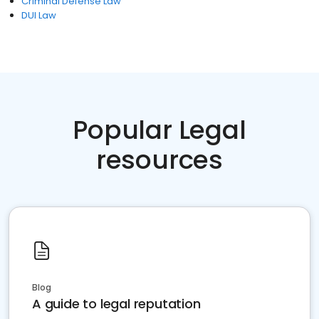
Criminal Defense Law
DUI Law
Popular Legal
resources
Blog
A guide to legal reputation