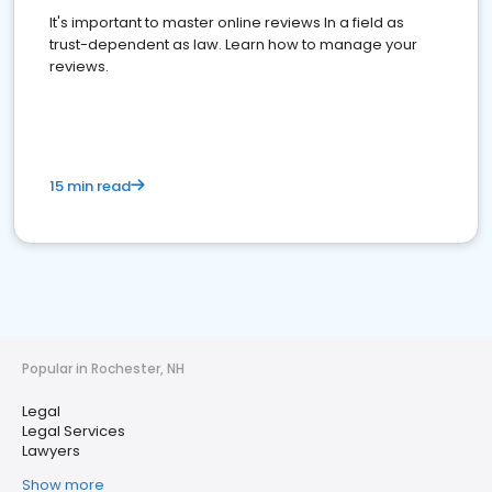
It's important to master online reviews In a field as
trust-dependent as law. Learn how to manage your
reviews.
15 min read
Popular in Rochester, NH
Legal
Legal Services
Lawyers
Show more