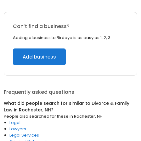
Can’t find a business?
Adding a business to Birdeye is as easy as 1, 2, 3.
Add business
Frequently asked questions
What did people search for similar to
Divorce & Family
Law
in
Rochester, NH
?
People also searched for these
in
Rochester, NH
Legal
Lawyers
Legal Services